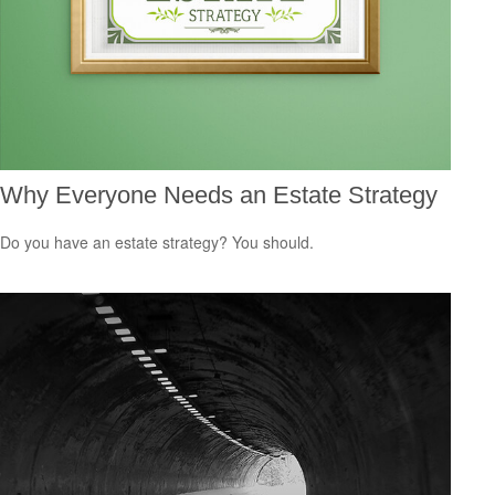
Why Everyone Needs an Estate Strategy
Do you have an estate strategy? You should.