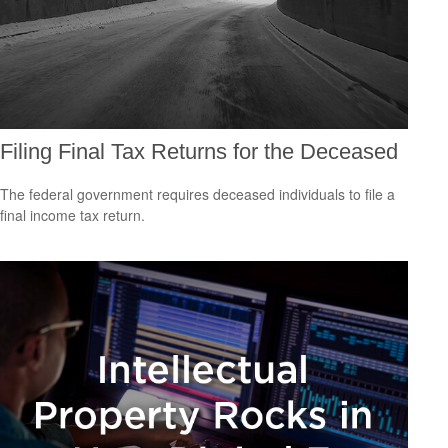
Filing Final Tax Returns for the Deceased
The federal government requires deceased individuals to file a
final income tax return.