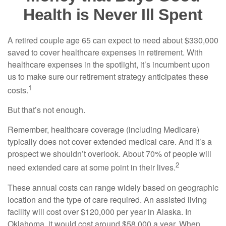
Health is Never Ill Spent
A retired couple age 65 can expect to need about $330,000
saved to cover healthcare expenses in retirement. With
healthcare expenses in the spotlight, it’s incumbent upon
us to make sure our retirement strategy anticipates these
1
costs.
But that’s not enough.
Remember, healthcare coverage (including Medicare)
typically does not cover extended medical care. And it’s a
prospect we shouldn’t overlook. About 70% of people will
2
need extended care at some point in their lives.
These annual costs can range widely based on geographic
location and the type of care required. An assisted living
facility will cost over $120,000 per year in Alaska. In
Oklahoma, it would cost around $58,000 a year. When