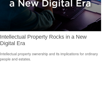
Intellectual Property Rocks in a New
Digital Era
Intellectual property ownership and its implications for ordinary
people and estates.