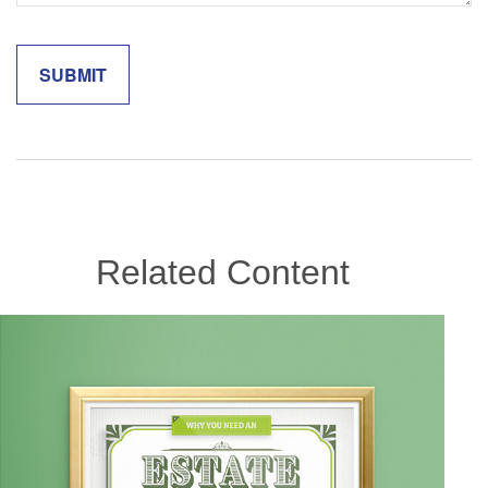
Related Content