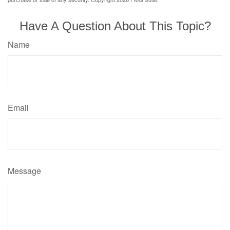
Have A Question About This Topic?
Name
Email
Message