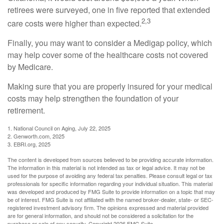
retirees were surveyed, one in five reported that extended
2,3
care costs were higher than expected.
Finally, you may want to consider a Medigap policy, which
may help cover some of the healthcare costs not covered
by Medicare.
Making sure that you are properly insured for your medical
costs may help strengthen the foundation of your
retirement.
1. National Council on Aging, July 22, 2025
2. Genworth.com, 2025
3. EBRI.org, 2025
The content is developed from sources believed to be providing accurate information.
The information in this material is not intended as tax or legal advice. It may not be
used for the purpose of avoiding any federal tax penalties. Please consult legal or tax
professionals for specific information regarding your individual situation. This material
was developed and produced by FMG Suite to provide information on a topic that may
be of interest. FMG Suite is not affiliated with the named broker-dealer, state- or SEC-
registered investment advisory firm. The opinions expressed and material provided
are for general information, and should not be considered a solicitation for the
purchase or sale of any security. Copyright
2026 FMG Suite.