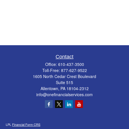
Contact
Office:
610-437-3500
Toll-Free:
877-627-9522
1605 North Cedar Crest Boulevard
Suite 515
Allentown,
PA
18104-2312
info@onefinancialservices.com
LPL
Financial Form CRS