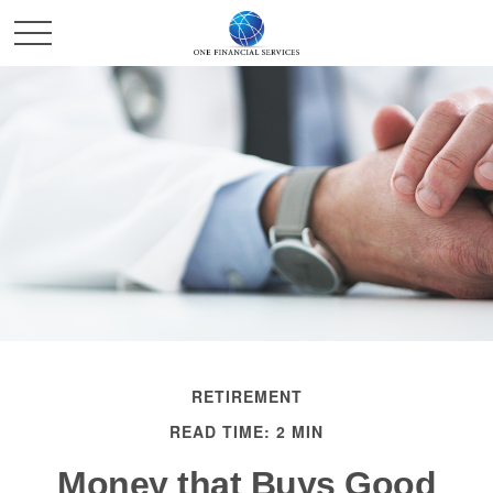
RETIREMENT
READ TIME: 2 MIN
Money that Buys Good