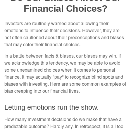
Financial Choices?
Investors are routinely warned about allowing their
emotions to influence their decisions. However, they are
not often cautioned about their preconceptions and biases
that may color their financial choices.
In a battle between facts & biases, our biases may win. If
we acknowledge this tendency, we may be able to avoid
some unexamined choices when it comes to personal
finance. It may actually "pay" to recognize blind spots and
biases with investing. Here are some common examples of
bias creeping into our financial lives.
Letting emotions run the show.
How many investment decisions do we make that have a
predictable outcome? Hardly any. In retrospect, it is all too