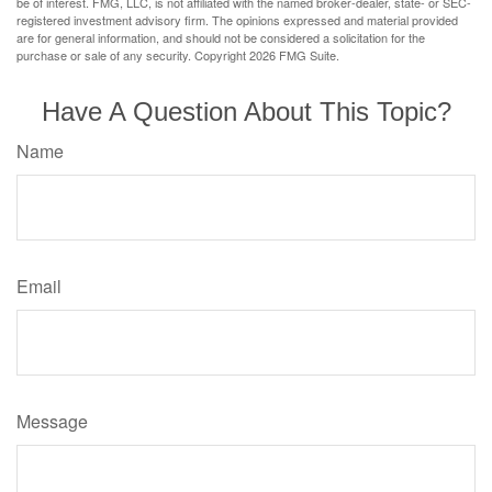
be of interest. FMG, LLC, is not affiliated with the named broker-dealer, state- or SEC-
registered investment advisory firm. The opinions expressed and material provided
are for general information, and should not be considered a solicitation for the
purchase or sale of any security. Copyright
2026 FMG Suite.
Have A Question About This Topic?
Name
Email
Message