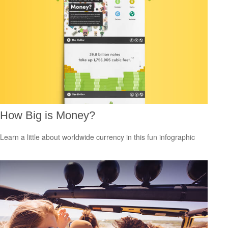
How Big is Money?
Learn a little about worldwide currency in this fun infographic