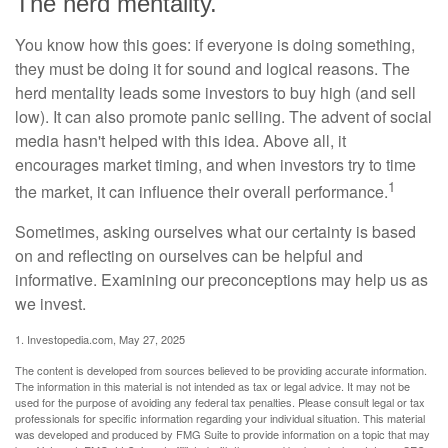
The herd mentality.
You know how this goes: if everyone is doing something,
they must be doing it for sound and logical reasons. The
herd mentality leads some investors to buy high (and sell
low). It can also promote panic selling. The advent of social
media hasn't helped with this idea. Above all, it
encourages market timing, and when investors try to time
1
the market, it can influence their overall performance.
Sometimes, asking ourselves what our certainty is based
on and reflecting on ourselves can be helpful and
informative. Examining our preconceptions may help us as
we invest.
1. Investopedia.com, May 27, 2025
The content is developed from sources believed to be providing accurate information.
The information in this material is not intended as tax or legal advice. It may not be
used for the purpose of avoiding any federal tax penalties. Please consult legal or tax
professionals for specific information regarding your individual situation. This material
was developed and produced by FMG Suite to provide information on a topic that may