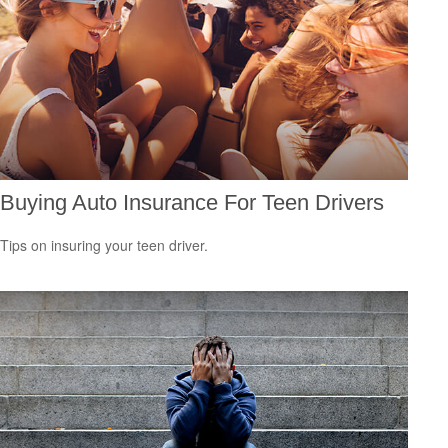
Buying Auto Insurance For Teen Drivers
Tips on insuring your teen driver.