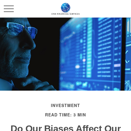
INVESTMENT
READ TIME: 3 MIN
Do Our Biases Affect Our