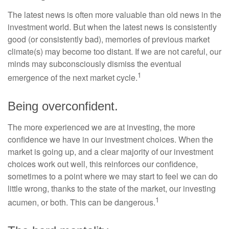
The latest news is often more valuable than old news in the
investment world. But when the latest news is consistently
good (or consistently bad), memories of previous market
climate(s) may become too distant. If we are not careful, our
minds may subconsciously dismiss the eventual
1
emergence of the next market cycle.
Being overconfident.
The more experienced we are at investing, the more
confidence we have in our investment choices. When the
market is going up, and a clear majority of our investment
choices work out well, this reinforces our confidence,
sometimes to a point where we may start to feel we can do
little wrong, thanks to the state of the market, our investing
1
acumen, or both. This can be dangerous.