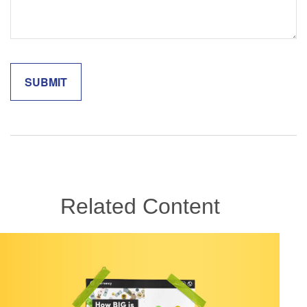
Related Content