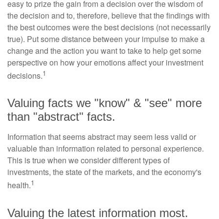
easy to prize the gain from a decision over the wisdom of
the decision and to, therefore, believe that the findings with
the best outcomes were the best decisions (not necessarily
true). Put some distance between your impulse to make a
change and the action you want to take to help get some
perspective on how your emotions affect your investment
1
decisions.
Valuing facts we "know" & "see" more
than "abstract" facts.
Information that seems abstract may seem less valid or
valuable than information related to personal experience.
This is true when we consider different types of
investments, the state of the markets, and the economy's
1
health.
Valuing the latest information most.