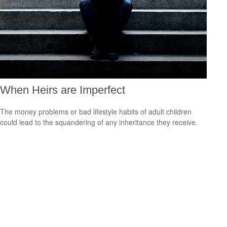
When Heirs are Imperfect
The money problems or bad lifestyle habits of adult children
could lead to the squandering of any inheritance they receive.