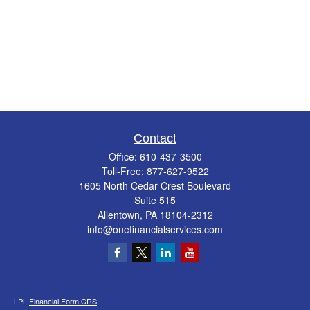
Contact
Office:
610-437-3500
Toll-Free:
877-627-9522
1605 North Cedar Crest Boulevard
Suite 515
Allentown,
PA
18104-2312
info@onefinancialservices.com
LPL
Financial Form CRS