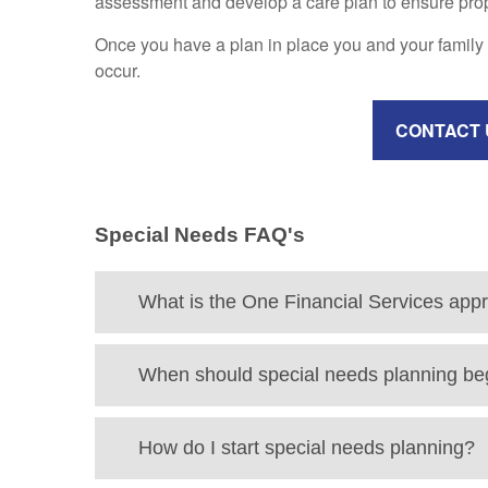
assessment and develop a care plan to ensure proper
Once you have a plan in place you and your family 
occur.
CONTACT 
Special Needs FAQ's
What is the One Financial Services app
When should special needs planning be
How do I start special needs planning?