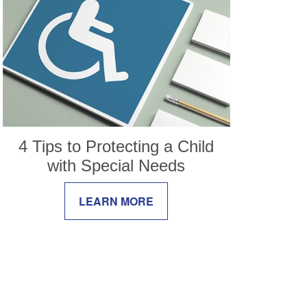
4 Tips to Protecting a Child
with Special Needs
LEARN MORE