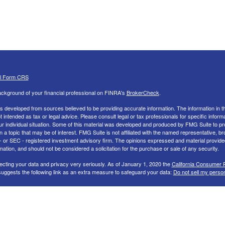
al Form CRS
ckground of your financial professional on FINRA's
BrokerCheck
.
s developed from sources believed to be providing accurate information. The information in th
ot intended as tax or legal advice. Please consult legal or tax professionals for specific inform
ur individual situation. Some of this material was developed and produced by FMG Suite to pr
n a topic that may be of interest. FMG Suite is not affiliated with the named representative, br
 - or SEC - registered investment advisory firm. The opinions expressed and material provide
mation, and should not be considered a solicitation for the purchase or sale of any security.
ecting your data and privacy very seriously. As of January 1, 2020 the
California Consumer 
uggests the following link as an extra measure to safeguard your data:
Do not sell my perso
26 FMG Suite.
nd Advisory services offered through LPL Financial, a Registered Investment Advisor. Memb
 LPL Financial Registered Representatives associated with this site may only discuss and/or 