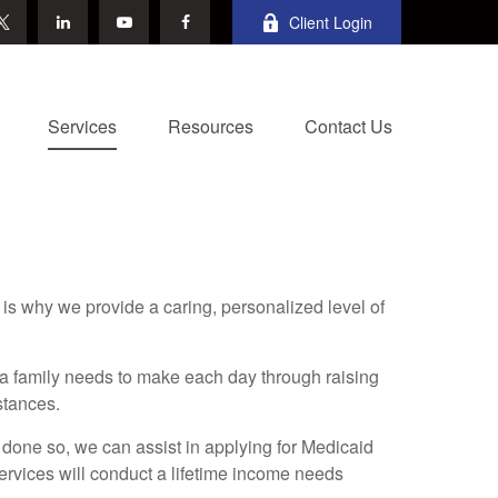
Client Login
Services
Resources
Contact Us
is why we provide a caring, personalized level of
a family needs to make each day through raising
stances.
 done so, we can assist in applying for Medicaid
ervices will conduct a lifetime income needs