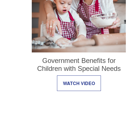
Government Benefits for
Children with Special Needs
WATCH VIDEO