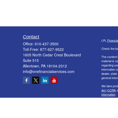
Contact
LPL
Financi
Office:
610-437-3500
Check the ba
Toll-Free:
877-627-9522
1605 North Cedar Crest Boulevard
The content i
Suite 515
material is n
regarding yo
Allentown,
PA
18104-2312
information o
info@onefinancialservices.com
dealer, state
general infor
We take prot
Act (CCPA)
s
information
.
Copyright 20
Securities a
&
SIPC
. The