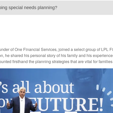
oing special needs planning?
r of One Financial Services, joined a select group of LPL Fina
, he shared his personal story of his family and his experiences a
ounted firsthand the planning strategies that are vital for familie