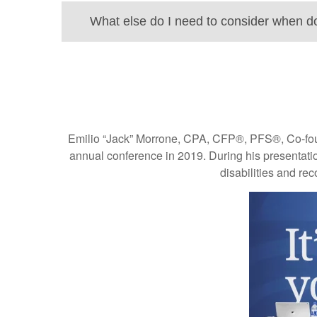
What else do I need to consider when d
Emilio “Jack” Morrone, CPA, CFP®, PFS®, Co-founde
annual conference in 2019. During his presentation
disabilities and rec