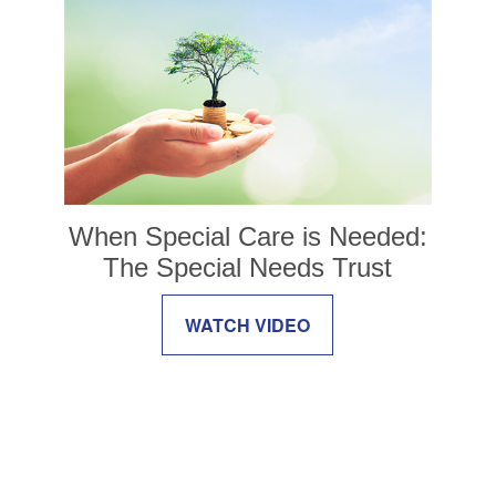
When Special Care is Needed:
The Special Needs Trust
WATCH VIDEO