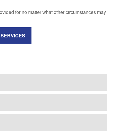
rovided for no matter what other circumstances may
 SERVICES