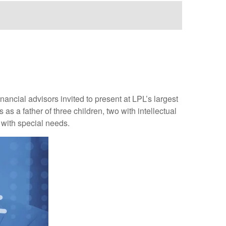
ncial advisors invited to present at LPL’s largest
s a father of three children, two with intellectual
s with special needs.