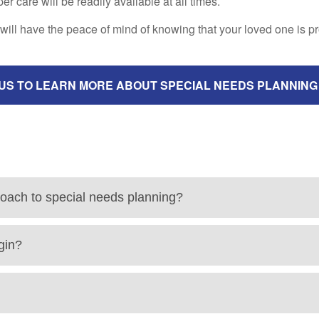
 care will be readily available at all times.
will have the peace of mind of knowing that your loved one is p
US TO LEARN MORE ABOUT SPECIAL NEEDS PLANNING
roach to special needs planning?
gin?