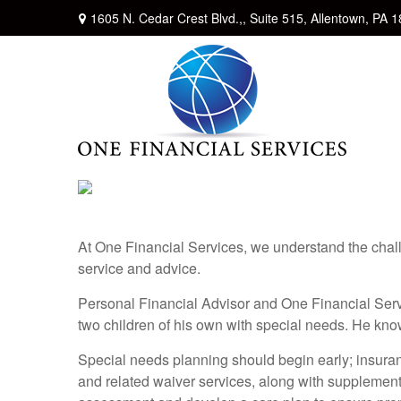
1605 N. Cedar Crest Blvd.,,
Suite 515,
Allentown,
PA
1
At One Financial Services, we understand the chall
service and advice.
Personal Financial Advisor and One Financial Serv
two children of his own with special needs. He kno
Special needs planning should begin early; insuranc
and related waiver services, along with supplement