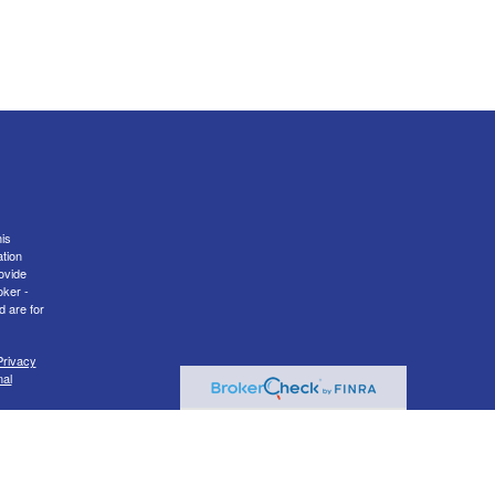
is
ation
ovide
oker -
d are for
Privacy
nal
er
FINRA
transact