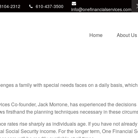
8104-2312
610-437-3500
info@onefinancialservices.com
Home
About Us
enges a family with special needs faces on a daily basis, which 
ices Co-founder, Jack Morrone, has experienced the decisions 
ws firsthand the planning techniques necessary in these circum
e rates rise sharply as individuals age. If you have not already
al Social Security income. For the longer term, One Financial S