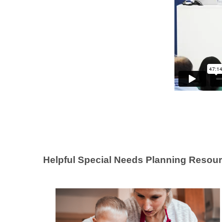
Helpful Special Needs Planning Resour