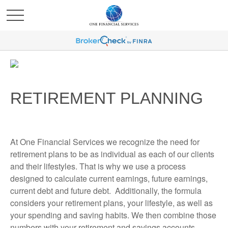
RETIREMENT PLANNING
At One Financial Services we recognize the need for
retirement plans to be as individual as each of our clients
and their lifestyles. That is why we use a process
designed to calculate current earnings, future earnings,
current debt and future debt. Additionally, the formula
considers your retirement plans, your lifestyle, as well as
your spending and saving habits. We then combine those
numbers with your retirement and savings accounts.