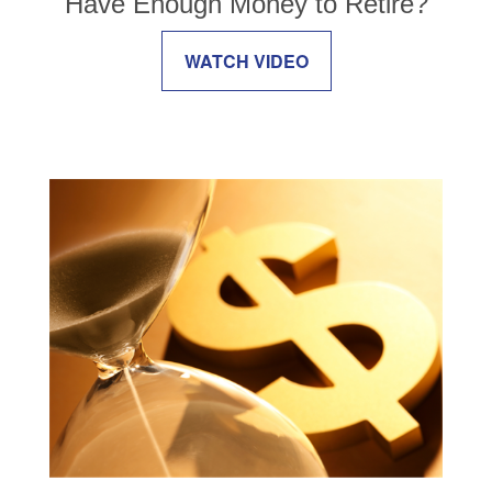
Have Enough Money to Retire?
WATCH VIDEO