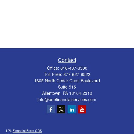
Contact
Office:
610-437-3500
Toll-Free:
877-627-9522
1605 North Cedar Crest Boulevard
Suite 515
Allentown,
PA
18104-2312
info@onefinancialservices.com
LPL
Financial Form CRS