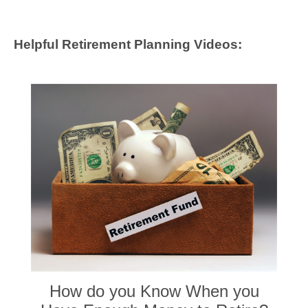
Helpful Retirement Planning Videos:
How do you Know When you