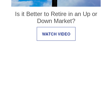
Is it Better to Retire in an Up or
Down Market?
WATCH VIDEO