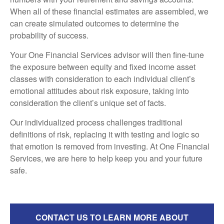
When all of these financial estimates are assembled, we
can create simulated outcomes to determine the
probability of success.
Your One Financial Services advisor will then fine-tune
the exposure between equity and fixed income asset
classes with consideration to each individual client’s
emotional attitudes about risk exposure, taking into
consideration the client’s unique set of facts.
Our individualized process challenges traditional
definitions of risk, replacing it with testing and logic so
that emotion is removed from investing. At One Financial
Services, we are here to help keep you and your future
safe.
CONTACT US TO LEARN MORE ABOUT