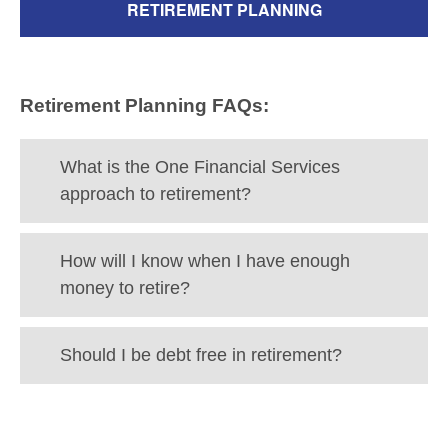
RETIREMENT PLANNING
Retirement Planning FAQs:
What is the One Financial Services
approach to retirement?
How will I know when I have enough
money to retire?
Should I be debt free in retirement?