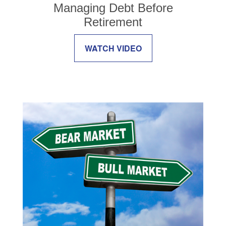
Managing Debt Before
Retirement
WATCH VIDEO