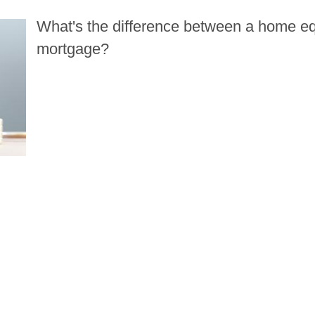
What's the difference between a home equ
 home equity line of credit and a second 
mortgage?