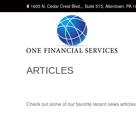
1605 N. Cedar Crest Blvd.,,
Suite 515,
Allentown,
PA
1
ARTICLES
Check out some of our favorite recent news article