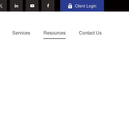
Client Login
Services
Resources
Contact Us