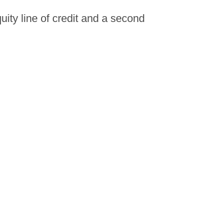
ity line of credit and a second
mortgage?