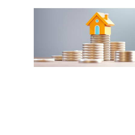
What's the difference between a