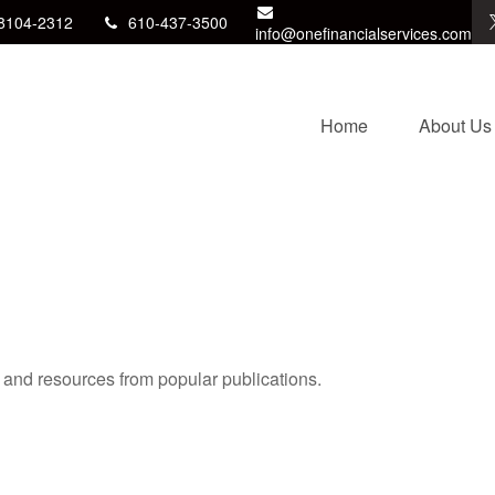
8104-2312
610-437-3500
info@onefinancialservices.com
Home
About Us
s and resources from popular publications.