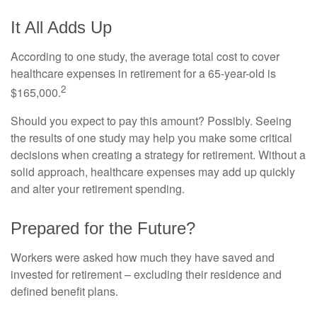
It All Adds Up
According to one study, the average total cost to cover
healthcare expenses in retirement for a 65-year-old is
2
$165,000.
Should you expect to pay this amount? Possibly. Seeing
the results of one study may help you make some critical
decisions when creating a strategy for retirement. Without a
solid approach, healthcare expenses may add up quickly
and alter your retirement spending.
Prepared for the Future?
Workers were asked how much they have saved and
invested for retirement – excluding their residence and
defined benefit plans.