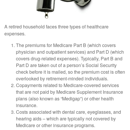
A retired household faces three types of healthcare
expenses.
The premiums for Medicare Part B (which covers
physician and outpatient services) and Part D (which
covers drug-related expenses). Typically, Part B and
Part D are taken out of a person’s Social Security
check before it is mailed, so the premium cost is often
overlooked by retirement-minded individuals.
Copayments related to Medicare-covered services
that are not paid by Medicare Supplement Insurance
plans (also known as “Medigap”) or other health
insurance.
Costs associated with dental care, eyeglasses, and
hearing aids – which are typically not covered by
Medicare or other insurance programs.