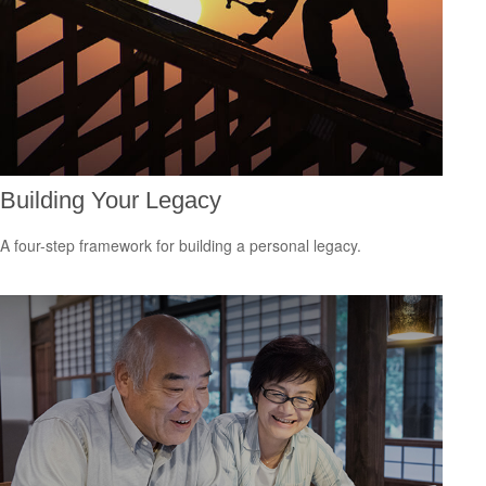
Building Your Legacy
A four-step framework for building a personal legacy.