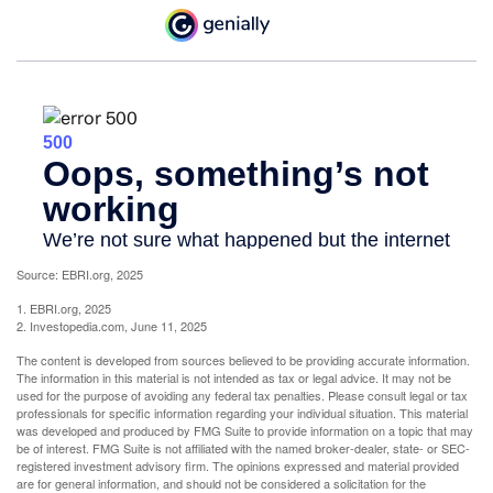
Source: EBRI.org, 2025
1. EBRI.org, 2025
2. Investopedia.com, June 11, 2025
The content is developed from sources believed to be providing accurate information.
The information in this material is not intended as tax or legal advice. It may not be
used for the purpose of avoiding any federal tax penalties. Please consult legal or tax
professionals for specific information regarding your individual situation. This material
was developed and produced by FMG Suite to provide information on a topic that may
be of interest. FMG Suite is not affiliated with the named broker-dealer, state- or SEC-
registered investment advisory firm. The opinions expressed and material provided
are for general information, and should not be considered a solicitation for the