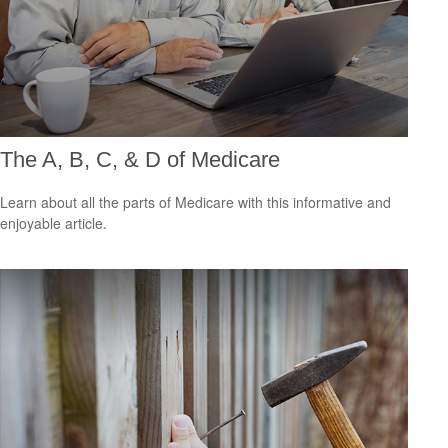
The A, B, C, & D of Medicare
Learn about all the parts of Medicare with this informative and
enjoyable article.