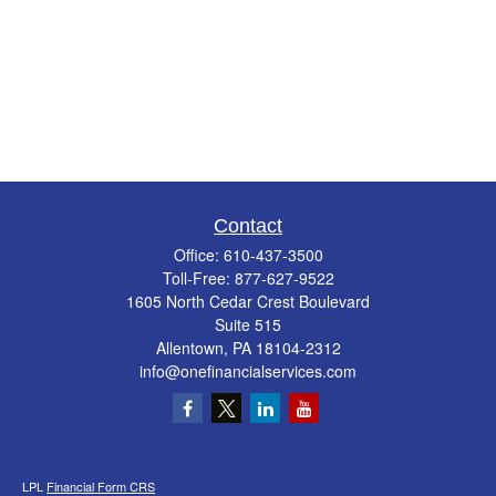
Contact
Office:
610-437-3500
Toll-Free:
877-627-9522
1605 North Cedar Crest Boulevard
Suite 515
Allentown,
PA
18104-2312
info@onefinancialservices.com
LPL
Financial Form CRS