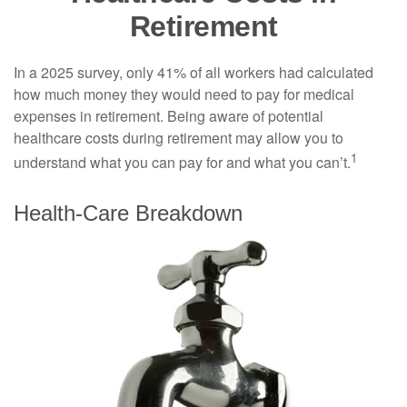
Retirement
In a 2025 survey, only 41% of all workers had calculated
how much money they would need to pay for medical
expenses in retirement. Being aware of potential
healthcare costs during retirement may allow you to
1
understand what you can pay for and what you can’t.
Health-Care Breakdown