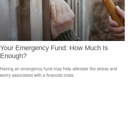
Your Emergency Fund: How Much Is
Enough?
Having an emergency fund may help alleviate the stress and
worry associated with a financial crisis.