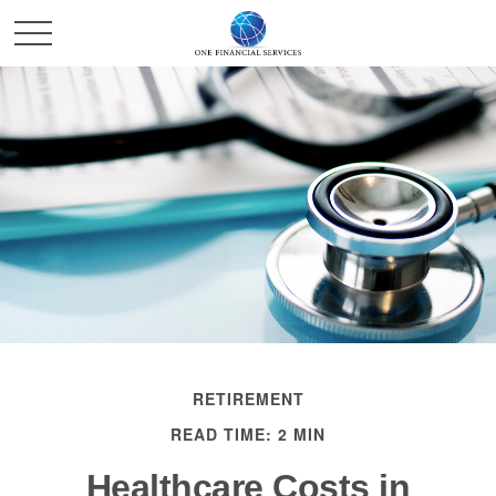
RETIREMENT
READ TIME: 2 MIN
Healthcare Costs in