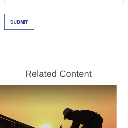
Related Content