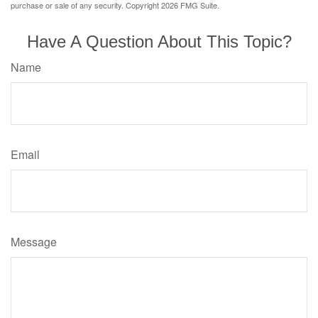
purchase or sale of any security. Copyright
2026 FMG Suite.
Have A Question About This Topic?
Name
Email
Message