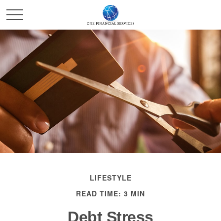
LIFESTYLE
READ TIME: 3 MIN
Debt Stress