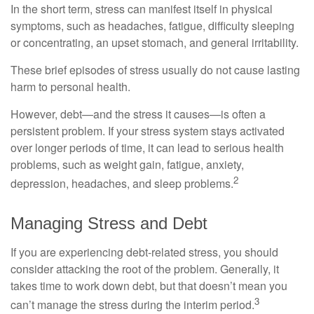
In the short term, stress can manifest itself in physical
symptoms, such as headaches, fatigue, difficulty sleeping
or concentrating, an upset stomach, and general irritability.
These brief episodes of stress usually do not cause lasting
harm to personal health.
However, debt—and the stress it causes—is often a
persistent problem. If your stress system stays activated
over longer periods of time, it can lead to serious health
problems, such as weight gain, fatigue, anxiety,
2
depression, headaches, and sleep problems.
Managing Stress and Debt
If you are experiencing debt-related stress, you should
consider attacking the root of the problem. Generally, it
takes time to work down debt, but that doesn’t mean you
3
can’t manage the stress during the interim period.