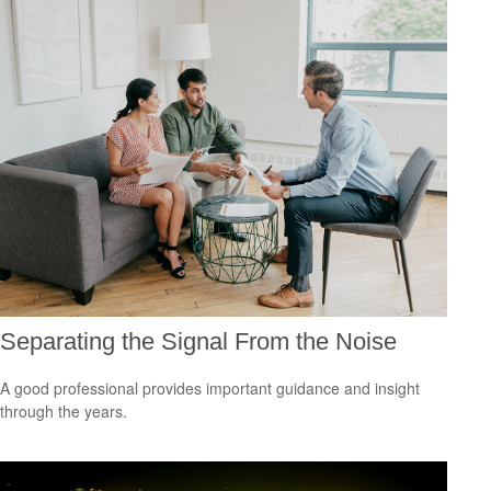
Separating the Signal From the Noise
A good professional provides important guidance and insight
through the years.