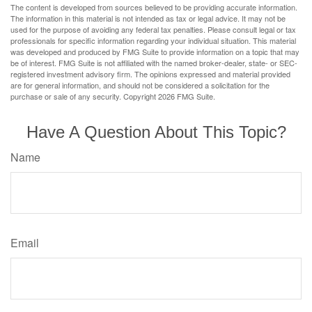
The content is developed from sources believed to be providing accurate information.
The information in this material is not intended as tax or legal advice. It may not be
used for the purpose of avoiding any federal tax penalties. Please consult legal or tax
professionals for specific information regarding your individual situation. This material
was developed and produced by FMG Suite to provide information on a topic that may
be of interest. FMG Suite is not affiliated with the named broker-dealer, state- or SEC-
registered investment advisory firm. The opinions expressed and material provided
are for general information, and should not be considered a solicitation for the
purchase or sale of any security. Copyright
2026 FMG Suite.
Have A Question About This Topic?
Name
Email