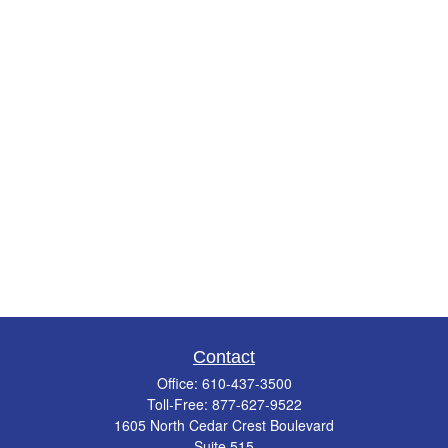
Contact
Office:
610-437-3500
Toll-Free:
877-627-9522
1605 North Cedar Crest Boulevard
Suite 515