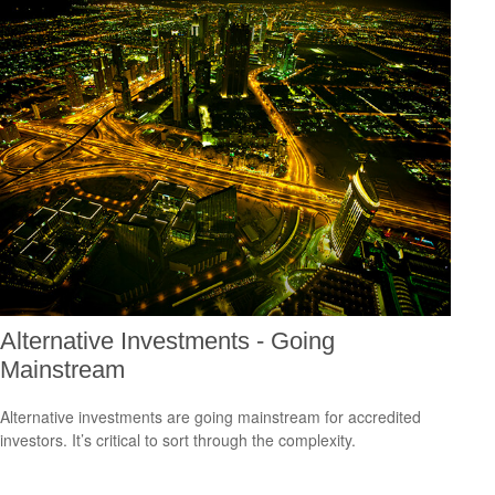
Alternative Investments - Going
Mainstream
Alternative investments are going mainstream for accredited
investors. It’s critical to sort through the complexity.