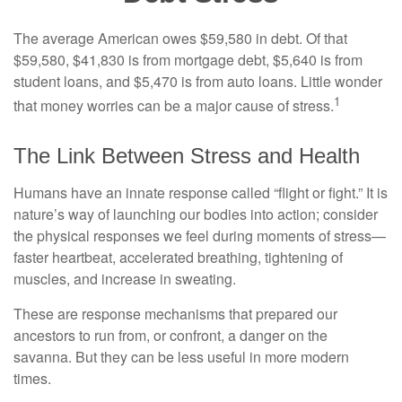
The average American owes $59,580 in debt. Of that
$59,580, $41,830 is from mortgage debt, $5,640 is from
student loans, and $5,470 is from auto loans. Little wonder
1
that money worries can be a major cause of stress.
The Link Between Stress and Health
Humans have an innate response called “flight or fight.” It is
nature’s way of launching our bodies into action; consider
the physical responses we feel during moments of stress—
faster heartbeat, accelerated breathing, tightening of
muscles, and increase in sweating.
These are response mechanisms that prepared our
ancestors to run from, or confront, a danger on the
savanna. But they can be less useful in more modern
times.