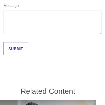
Message
Related Content