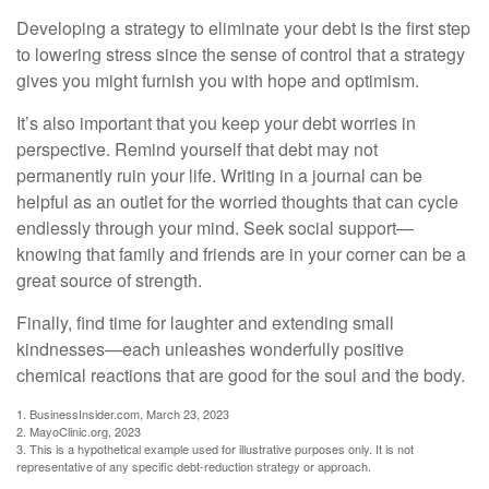
Developing a strategy to eliminate your debt is the first step
to lowering stress since the sense of control that a strategy
gives you might furnish you with hope and optimism.
It’s also important that you keep your debt worries in
perspective. Remind yourself that debt may not
permanently ruin your life. Writing in a journal can be
helpful as an outlet for the worried thoughts that can cycle
endlessly through your mind. Seek social support—
knowing that family and friends are in your corner can be a
great source of strength.
Finally, find time for laughter and extending small
kindnesses—each unleashes wonderfully positive
chemical reactions that are good for the soul and the body.
1. BusinessInsider.com, March 23, 2023
2.
MayoClinic.org, 2023
3. This is a hypothetical example used for illustrative purposes only. It is not
representative of any specific debt-reduction strategy or approach.