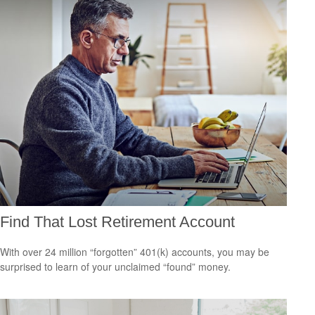
Find That Lost Retirement Account
With over 24 million “forgotten” 401(k) accounts, you may be
surprised to learn of your unclaimed “found” money.