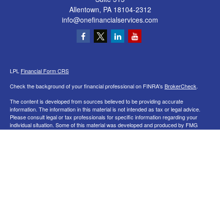
Allentown,
PA
18104-2312
info@onefinancialservices.com
LPL
Financial Form CRS
Check the background of your financial professional on FINRA's
BrokerCheck
.
The content is developed from sources believed to be providing accurate
information. The information in this material is not intended as tax or legal advice.
Please consult legal or tax professionals for specific information regarding your
individual situation. Some of this material was developed and produced by FMG
Suite to provide information on a topic that may be of interest. FMG Suite is not
affiliated with the named representative, broker - dealer, state - or SEC - registered
investment advisory firm. The opinions expressed and material provided are for
general information, and should not be considered a solicitation for the purchase or
sale of any security.
We take protecting your data and privacy very seriously. As of January 1, 2020 the
California Consumer Privacy Act (CCPA)
suggests the following link as an extra
measure to safeguard your data:
Do not sell my personal information
.
Copyright 2026 FMG Suite.