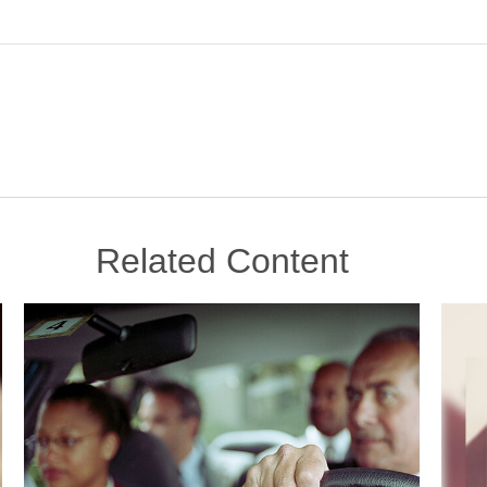
Related Content