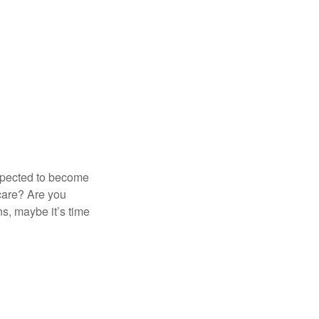
expected to become
 care? Are you
s, maybe it’s time