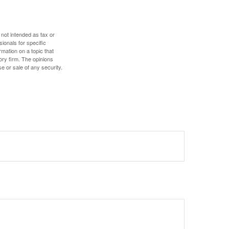
 not intended as tax or
sionals for specific
mation on a topic that
ory firm. The opinions
e or sale of any security.