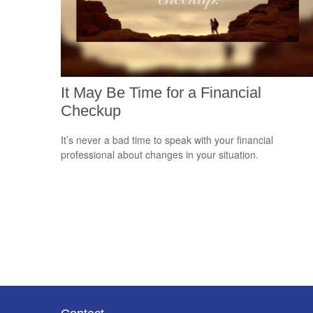
It May Be Time for a Financial
Checkup
It’s never a bad time to speak with your financial
professional about changes in your situation.