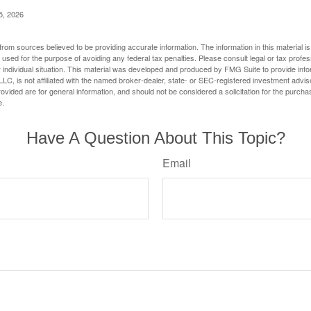
5, 2026
rom sources believed to be providing accurate information. The information in this material is
e used for the purpose of avoiding any federal tax penalties. Please consult legal or tax profes
 individual situation. This material was developed and produced by FMG Suite to provide infor
LC, is not affiliated with the named broker-dealer, state- or SEC-registered investment advis
vided are for general information, and should not be considered a solicitation for the purchas
e.
Have A Question About This Topic?
Email