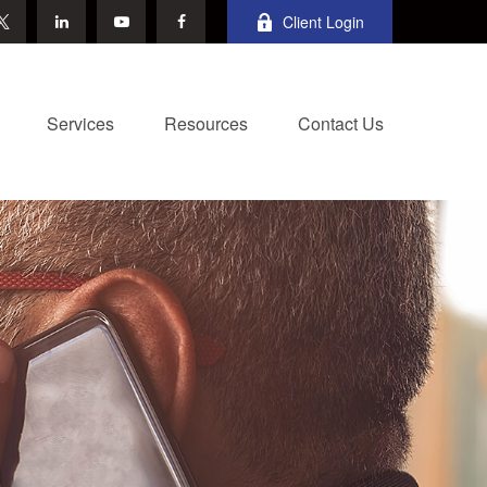
Client Login
Services
Resources
Contact Us