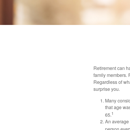
Retirement can ha
family members. Fo
Regardless of wha
surprise you.
Many conside
that age was
1
65.
An average 
person ever