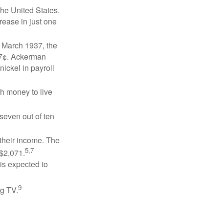
the United States.
rease in just one
n March 1937, the
17¢. Ackerman
ickel in payroll
gh money to live
 seven out of ten
 their income. The
5,7
 $2,071.
is expected to
9
ng TV.