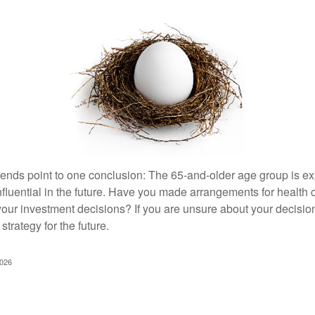
rends point to one conclusion: The 65-and-older age group is 
nfluential in the future. Have you made arrangements for health
your investment decisions? If you are unsure about your decision
strategy for the future.
2026