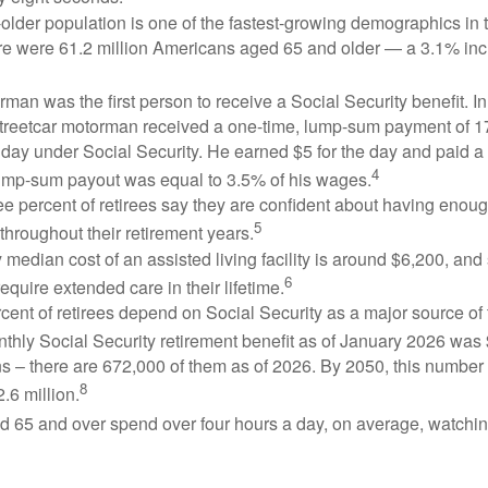
lder population is one of the fastest-growing demographics in 
ere were 61.2 million Americans aged 65 and older — a 3.1% inc
man was the first person to receive a Social Security benefit. I
treetcar motorman received a one-time, lump-sum payment of 
ay under Social Security. He earned $5 for the day and paid a n
4
lump-sum payout was equal to 3.5% of his wages.
e percent of retirees say they are confident about having enou
5
throughout their retirement years.
median cost of an assisted living facility is around $6,200, and
6
require extended care in their lifetime.
rcent of retirees depend on Social Security as a major source of
thly Social Security retirement benefit as of January 2026 was
s – there are 672,000 of them as of 2026. By 2050, this number 
8
2.6 million.
d 65 and over spend over four hours a day, on average, watchi