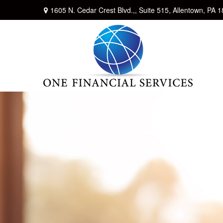
1605 N. Cedar Crest Blvd.,,
Suite 515,
Allentown,
PA
1