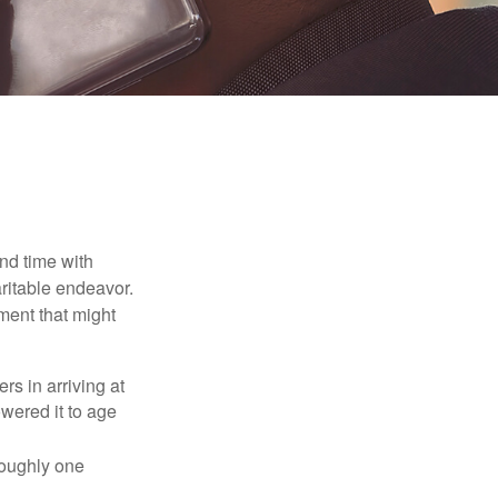
nd time with
aritable endeavor.
ment that might
rs in arriving at
owered it to age
roughly one