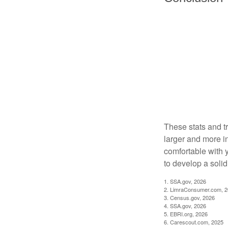
These stats and t
larger and more i
comfortable with 
to develop a solid 
1. SSA.gov, 2026
2. LimraConsumer.com, 
3. Census.gov, 2026
4. SSA.gov, 2026
5. EBRI.org, 2026
6. Carescout.com, 2025