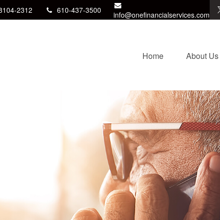
8104-2312
610-437-3500
info@onefinancialservices.com
Home
About Us