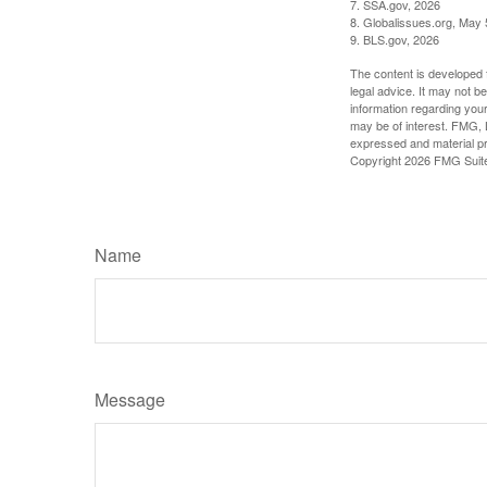
7. SSA.gov, 2026
8. Globalissues.org, May 
9. BLS.gov, 2026
The content is developed f
legal advice. It may not b
information regarding your
may be of interest. FMG, L
expressed and material pro
Copyright
2026 FMG Suit
Name
Message