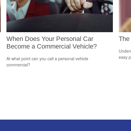
When Does Your Personal Car
The 
Become a Commercial Vehicle?
Unders
easy pi
At what point can you call a personal vehicle
commercial?