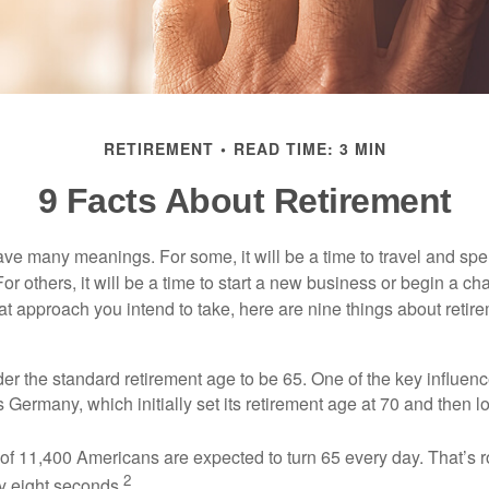
RETIREMENT
READ TIME: 3 MIN
9 Facts About Retirement
ve many meanings. For some, it will be a time to travel and spe
r others, it will be a time to start a new business or begin a ch
t approach you intend to take, here are nine things about retire
r the standard retirement age to be 65. One of the key influence
 Germany, which initially set its retirement age at 70 and then l
of 11,400 Americans are expected to turn 65 every day. That’s 
2
y eight seconds.