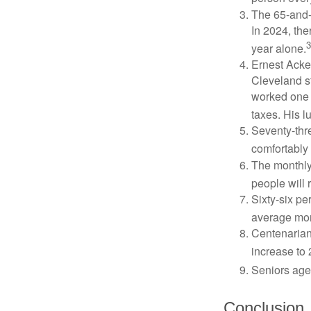
The 65-and-o
In 2024, th
3
year alone.
Ernest Acker
Cleveland s
worked one d
taxes. His 
Seventy-thre
comfortably 
The monthly 
people will 
Sixty-six pe
average mon
Centenarian
increase to 
Seniors age
Conclusion