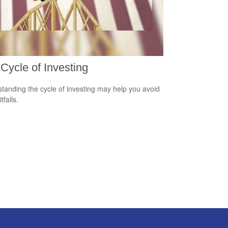
Cycle of Investing
tanding the cycle of investing may help you avoid
tfalls.