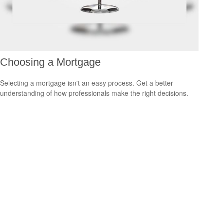
Choosing a Mortgage
Selecting a mortgage isn't an easy process. Get a better
understanding of how professionals make the right decisions.