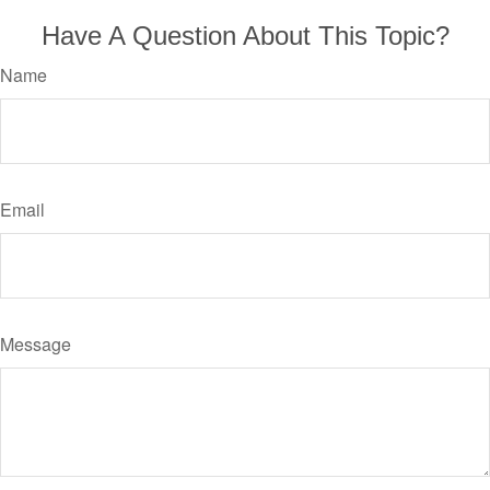
Have A Question About This Topic?
Name
Email
Message