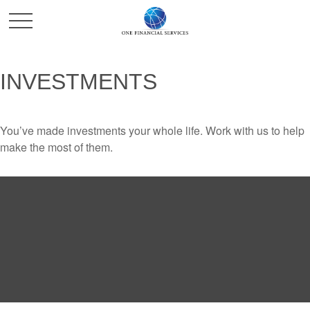
INVESTMENTS
You’ve made investments your whole life. Work with us to help
make the most of them.