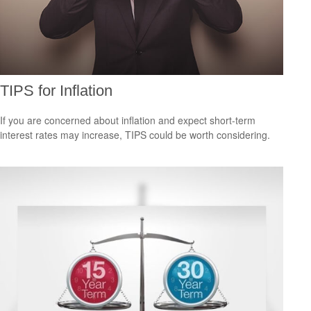
TIPS for Inflation
If you are concerned about inflation and expect short-term
interest rates may increase, TIPS could be worth considering.