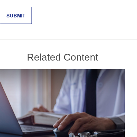
Related Content