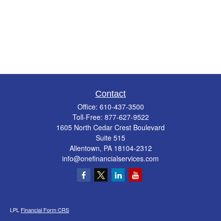
Contact
Office:
610-437-3500
Toll-Free:
877-627-9522
1605 North Cedar Crest Boulevard
Suite 515
Allentown,
PA
18104-2312
info@onefinancialservices.com
LPL
Financial Form CRS