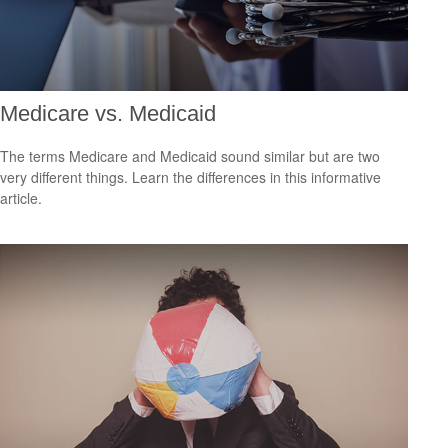
Medicare vs. Medicaid
The terms Medicare and Medicaid sound similar but are two
very different things. Learn the differences in this informative
article.