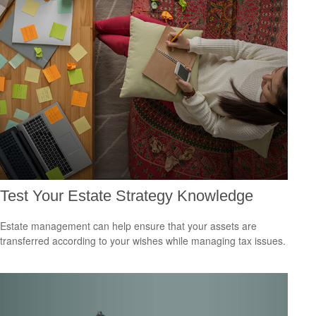
Test Your Estate Strategy Knowledge
Estate management can help ensure that your assets are
transferred according to your wishes while managing tax issues.