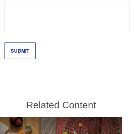
Related Content