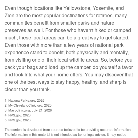
Even though locations like Yellowstone, Yosemite, and
Zion are the most popular destinations for retirees, many
communities benefit from smaller parks and nature
preserves as well. For those who haven't hiked or camped
much, these local areas can be a great way to get started.
Even those with more than a few years of national park
experience stand to benefit, both physically and mentally,
from visiting one of their local wildlife areas. So, before you
pack your bags and load up the camper, do yourself a favor
and look into what your home offers. You may discover that
one of the best ways to stay happy, healthy, and sharp is
closer than you think.
1. NationalParks.org, 2026
2. My.ClevelandClinic.org, 2025
3. Mayoclinic.org, July 21, 2026
4. NPS.gov, 2026
5. NPS.gov, 2026
The content is developed from sources believed to be providing accurate information.
The information in this material is not intended as tax or legal advice. It may not be