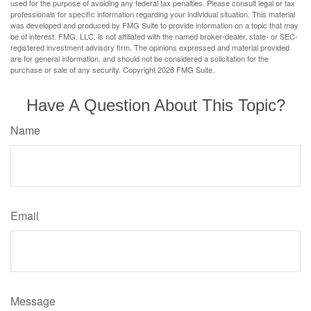
used for the purpose of avoiding any federal tax penalties. Please consult legal or tax
professionals for specific information regarding your individual situation. This material
was developed and produced by FMG Suite to provide information on a topic that may
be of interest. FMG, LLC, is not affiliated with the named broker-dealer, state- or SEC-
registered investment advisory firm. The opinions expressed and material provided
are for general information, and should not be considered a solicitation for the
purchase or sale of any security. Copyright
2026 FMG Suite.
Have A Question About This Topic?
Name
Email
Message