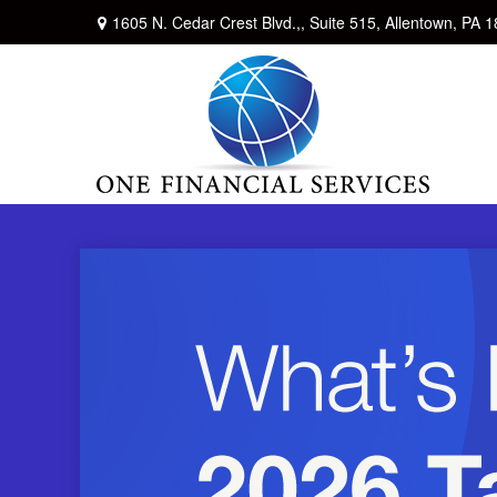
1605 N. Cedar Crest Blvd.,,
Suite 515,
Allentown,
PA
1