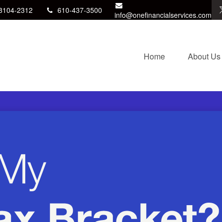
8104-2312
610-437-3500
info@onefinancialservices.com
Home
About Us