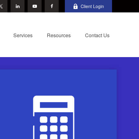
Client Login
Services
Resources
Contact Us