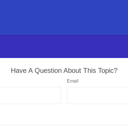
Have A Question About This Topic?
Email