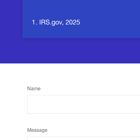
Name
Message