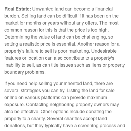
Real Estate:
Unwanted land can become a financial
burden. Selling land can be difficult if it has been on the
market for months or years without any offers. The most
common reason for this is that the price is too high.
Determining the value of land can be challenging, so
setting a realistic price is essential. Another reason for a
property's failure to sell is poor marketing. Undesirable
features or location can also contribute to a property's
inability to sell, as can title issues such as liens or property
boundary problems.
If you need help selling your inherited land, there are
several strategies you can try. Listing the land for sale
online on various platforms can provide maximum
exposure. Contacting neighboring property owners may
also be effective. Other options include donating the
property to a charity. Several charities accept land
donations, but they typically have a screening process and