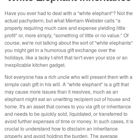
Have you ever had to deal with a "white elephant"? Not the
actual pachyderm, but what Merriam-Webster calls "a
property requiring much care and expense yielding little
profit" or, more simply, "something of little or no value." Of
course, we're not talking about the sort of "white elephants"
you might get in a humorous gift exchange over the
holidays, like a tacky t-shirt that isn't even your size or an
inexplicable kitchen gadget.
Not everyone has a rich uncle who will present them with a
simple cash gift in his will. A "white elephant" is a gift that
may cause more issues than it resolves, much as an
elephant might eat an unwitting recipient out of house and
home. It's an asset that comes to you via gift or inheritance
and needs to be quickly sold, liquidated, or transferred to
avoid further expenses of time or money. In such cases, it is
crucial to understand how to disclaim an inheritance
properly and avoid holding the burden. The average