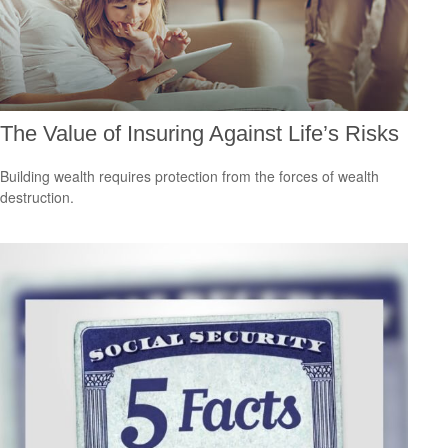
The Value of Insuring Against Life’s Risks
Building wealth requires protection from the forces of wealth
destruction.