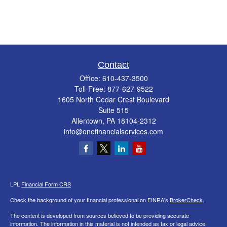
Contact
Office:
610-437-3500
Toll-Free:
877-627-9522
1605 North Cedar Crest Boulevard
Suite 515
Allentown,
PA
18104-2312
info@onefinancialservices.com
LPL
Financial Form CRS
Check the background of your financial professional on FINRA's
BrokerCheck
.
The content is developed from sources believed to be providing accurate
information. The information in this material is not intended as tax or legal advice.