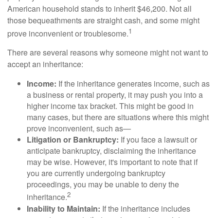
American household stands to inherit $46,200. Not all
those bequeathments are straight cash, and some might
1
prove inconvenient or troublesome.
There are several reasons why someone might not want to
accept an inheritance:
Income:
If the inheritance generates income, such as
a business or rental property, it may push you into a
higher income tax bracket. This might be good in
many cases, but there are situations where this might
prove inconvenient, such as—
Litigation or Bankruptcy:
If you face a lawsuit or
anticipate bankruptcy, disclaiming the inheritance
may be wise. However, it's important to note that if
you are currently undergoing bankruptcy
proceedings, you may be unable to deny the
2
inheritance.
Inability to Maintain:
If the inheritance includes