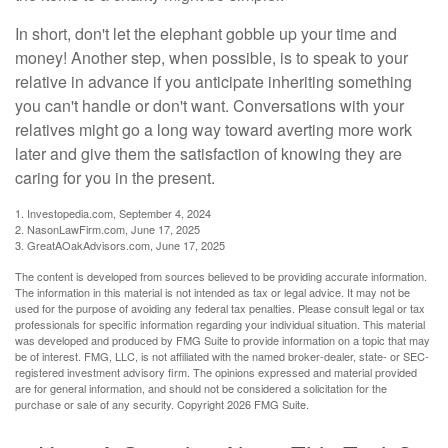
In short, don't let the elephant gobble up your time and
money! Another step, when possible, is to speak to your
relative in advance if you anticipate inheriting something
you can't handle or don't want. Conversations with your
relatives might go a long way toward averting more work
later and give them the satisfaction of knowing they are
caring for you in the present.
1. Investopedia.com, September 4, 2024
2. NasonLawFirm.com, June 17, 2025
3. GreatAOakAdvisors.com, June 17, 2025
The content is developed from sources believed to be providing accurate information.
The information in this material is not intended as tax or legal advice. It may not be
used for the purpose of avoiding any federal tax penalties. Please consult legal or tax
professionals for specific information regarding your individual situation. This material
was developed and produced by FMG Suite to provide information on a topic that may
be of interest. FMG, LLC, is not affiliated with the named broker-dealer, state- or SEC-
registered investment advisory firm. The opinions expressed and material provided
are for general information, and should not be considered a solicitation for the
purchase or sale of any security. Copyright
2026 FMG Suite.