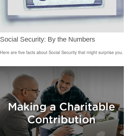
Social Security: By the Numbers
Here are five facts about Social Security that might surprise you.