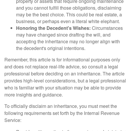
property or assets that require ongoing maintenance
and you cannot fulfill those obligations, disclaiming
may be the best choice. This could be real estate, a
business, or perhaps even a literal white elephant.
Honoring the Decedent's Wishes:
Circumstances
may have changed since drafting the will, and
accepting the inheritance may no longer align with
the decedent's original intentions.
Remember, this article is for informational purposes only
and does not replace real-life advice, so consult a legal
professional before deciding on an inheritance. The article
provides high-level considerations, but a legal professional
who is familiar with your situation may be able to provide
more insights and guidance.
To officially disclaim an inheritance, you must meet the
following requirements set forth by the Internal Revenue
Service: