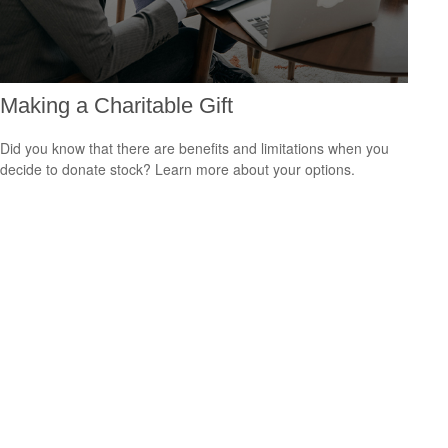
Making a Charitable Gift
Did you know that there are benefits and limitations when you
decide to donate stock? Learn more about your options.