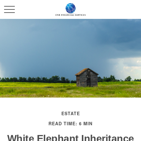
ESTATE
READ TIME: 6 MIN
White Elephant Inheritance