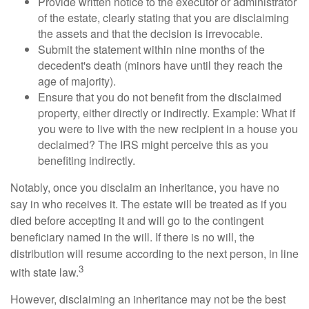
Provide written notice to the executor or administrator
of the estate, clearly stating that you are disclaiming
the assets and that the decision is irrevocable.
Submit the statement within nine months of the
decedent's death (minors have until they reach the
age of majority).
Ensure that you do not benefit from the disclaimed
property, either directly or indirectly. Example: What if
you were to live with the new recipient in a house you
declaimed? The IRS might perceive this as you
benefiting indirectly.
Notably, once you disclaim an inheritance, you have no
say in who receives it. The estate will be treated as if you
died before accepting it and will go to the contingent
beneficiary named in the will. If there is no will, the
distribution will resume according to the next person, in line
3
with state law.
However, disclaiming an inheritance may not be the best