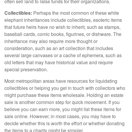
often sell land to raise funds for their organizations.
Collectibles:
Perhaps the most common of these white
elephant inheritances include collectibles, esoteric items
that future heirs have no wish to inherit, such as stamps,
baseball cards, comic books, figurines, or dishware. The
inheritance may also require more thought or
consideration, such as an art collection that includes
several large canvases or a cache of ephemera, such as
old letters that may have historical value and require
special preservation.
Most metropolitan areas have resources for liquidating
collectibles or helping you get in touch with collectors who
might purchase these items wholesale. Holding an estate
sale is another common step for quick movement. If you
believe you can earn more, you might list these items for
sale online. However, in most cases, you may have to
decide whether this is worth the effort or whether donating
the items to a charity might be simpler.