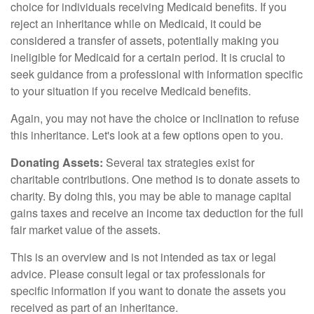
choice for individuals receiving Medicaid benefits. If you
reject an inheritance while on Medicaid, it could be
considered a transfer of assets, potentially making you
ineligible for Medicaid for a certain period. It is crucial to
seek guidance from a professional with information specific
to your situation if you receive Medicaid benefits.
Again, you may not have the choice or inclination to refuse
this inheritance. Let's look at a few options open to you.
Donating Assets:
Several tax strategies exist for
charitable contributions. One method is to donate assets to
charity. By doing this, you may be able to manage capital
gains taxes and receive an income tax deduction for the full
fair market value of the assets.
This is an overview and is not intended as tax or legal
advice. Please consult legal or tax professionals for
specific information if you want to donate the assets you
received as part of an inheritance.