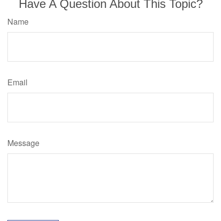
Have A Question About This Topic?
Name
Email
Message