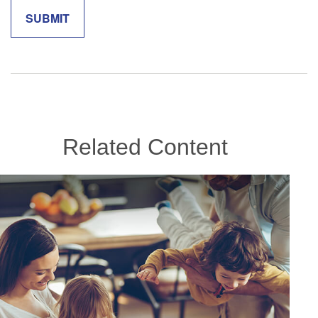
Related Content