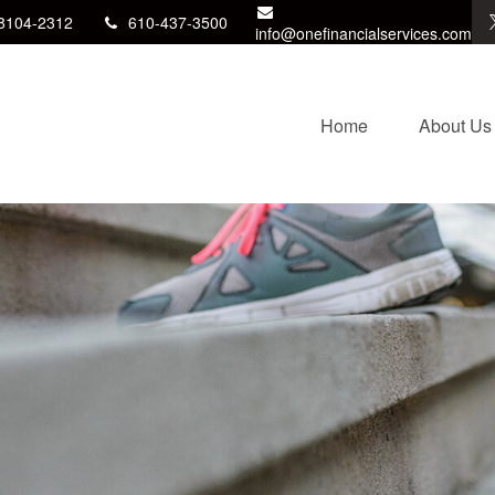
8104-2312
610-437-3500
info@onefinancialservices.com
Home
About Us