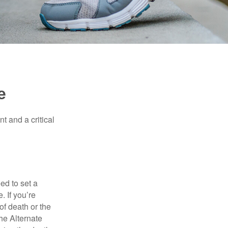
e
t and a critical
d to set a
. If you’re
of death or the
the Alternate