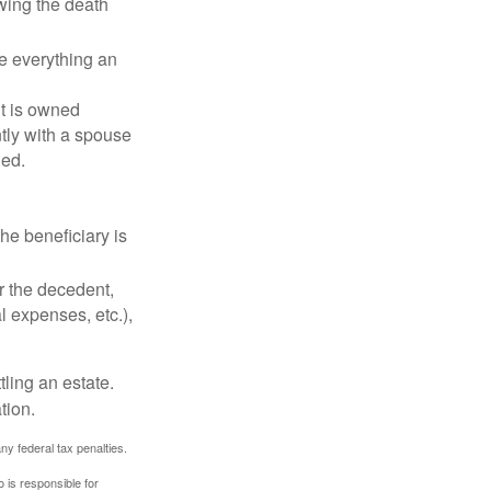
owing the death
de everything an
t is owned
ntly with a spouse
ded.
he beneficiary is
r the decedent,
al expenses, etc.),
ling an estate.
tion.
any federal tax penalties.
 is responsible for