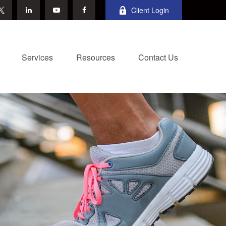
Client Login
Services
Resources
Contact Us