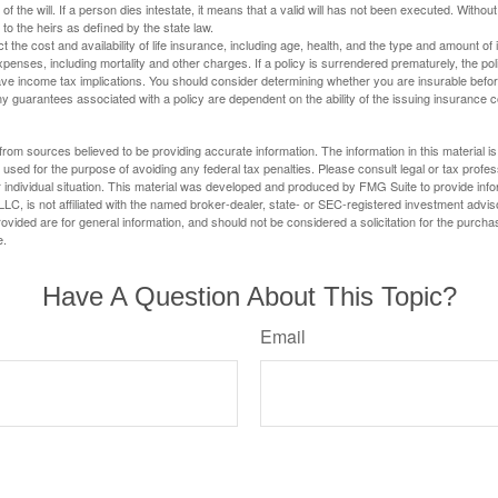
 of the will. If a person dies intestate, it means that a valid will has not been executed. Without 
d to the heirs as defined by the state law.
ect the cost and availability of life insurance, including age, health, and the type and amount o
penses, including mortality and other charges. If a policy is surrendered prematurely, the p
e income tax implications. You should consider determining whether you are insurable befor
Any guarantees associated with a policy are dependent on the ability of the issuing insurance
rom sources believed to be providing accurate information. The information in this material is
e used for the purpose of avoiding any federal tax penalties. Please consult legal or tax profes
 individual situation. This material was developed and produced by FMG Suite to provide infor
LC, is not affiliated with the named broker-dealer, state- or SEC-registered investment advis
vided are for general information, and should not be considered a solicitation for the purchas
e.
Have A Question About This Topic?
Email