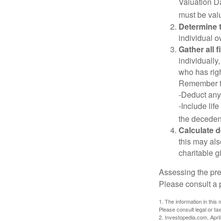
Valuation Da
must be valu
Determine t
individual o
Gather all 
individually
who has righ
Remember t
-Deduct any
-Include lif
the decedent
Calculate 
this may als
charitable gi
Assessing the pre
Please consult a p
1. The information in this 
Please consult legal or tax
2. Investopedia.com, Apri