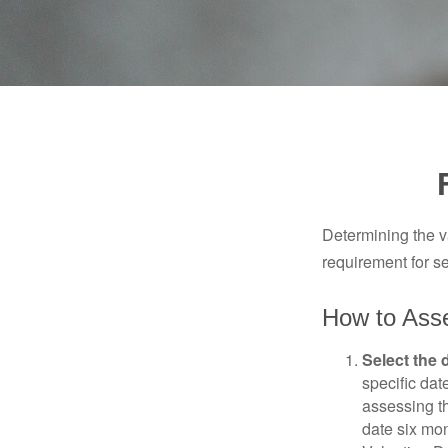
Determining the va
requirement for se
How to Asse
Select the d
specific date
assessing th
date six mon