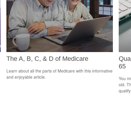
The A, B, C, & D of Medicare
Qual
65
Learn about all the parts of Medicare with this informative
and enjoyable article.
You mi
old. T
qualify