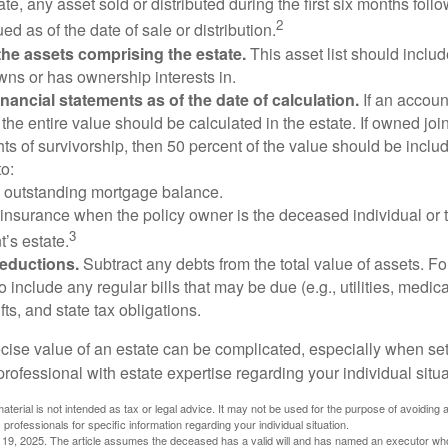
te, any asset sold or distributed during the first six months foll
2
ed as of the date of sale or distribution.
he assets comprising the estate.
This asset list should inclu
wns or has ownership interests in.
financial statements as of the date of calculation.
If an accoun
, the entire value should be calculated in the estate. If owned joi
ts of survivorship, then 50 percent of the value should be inclu
o:
 outstanding mortgage balance.
e insurance when the policy owner is the deceased individual or t
3
’s estate.
deductions.
Subtract any debts from the total value of assets. Fo
o include any regular bills that may be due (e.g., utilities, medic
fts, and state tax obligations.
cise value of an estate can be complicated, especially when sett
rofessional with estate expertise regarding your individual situa
material is not intended as tax or legal advice. It may not be used for the purpose of avoiding 
 professionals for specific information regarding your individual situation.
l 19, 2025. The article assumes the deceased has a valid will and has named an executor who