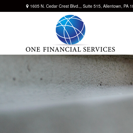
1605 N. Cedar Crest Blvd.,,
Suite 515,
Allentown,
PA
1