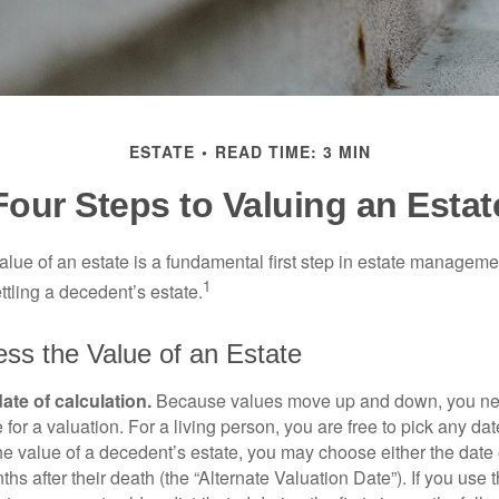
ESTATE
READ TIME: 3 MIN
Four Steps to Valuing an Estat
lue of an estate is a fundamental first step in estate managemen
1
ttling a decedent’s estate.
ss the Value of an Estate
ate of calculation.
Because values move up and down, you nee
 for a valuation. For a living person, you are free to pick any date
e value of a decedent’s estate, you may choose either the date 
ths after their death (the “Alternate Valuation Date”). If you use 