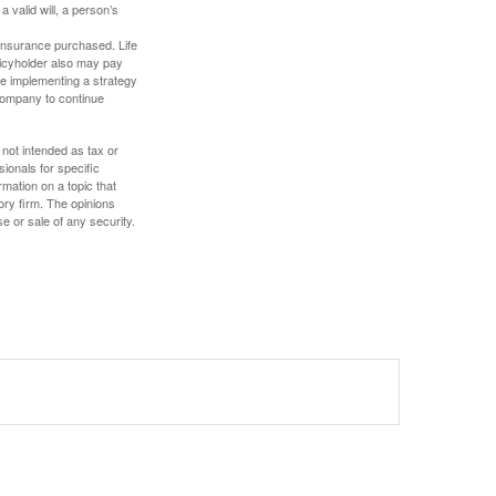
a valid will, a person’s
f insurance purchased. Life
olicyholder also may pay
e implementing a strategy
 company to continue
 not intended as tax or
sionals for specific
mation on a topic that
ory firm. The opinions
e or sale of any security.