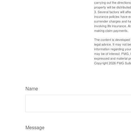
carrying out the directions
property will be distribute
3. Several factors will aff
insurance policies have ex
surrender charges and hav
involving life insurance. 
making claim payments.
The content is developed f
legal advice. It may not b
information regarding your
may be of interest. FMG, L
expressed and material pro
Copyright
2026 FMG Suit
Name
Message