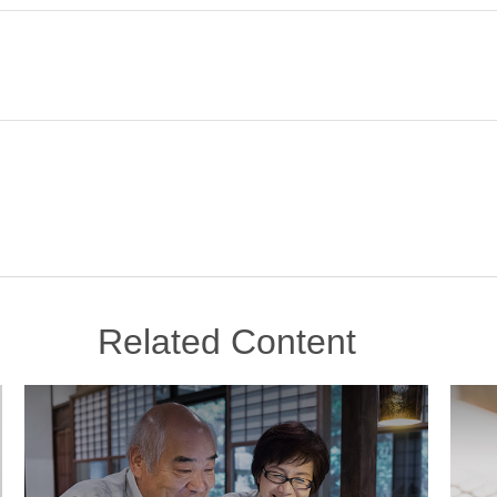
Related Content