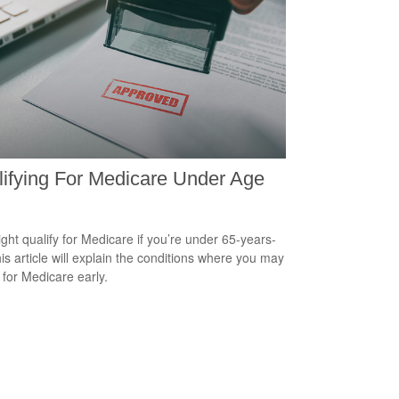
ifying For Medicare Under Age
ght qualify for Medicare if you’re under 65-years-
his article will explain the conditions where you may
 for Medicare early.