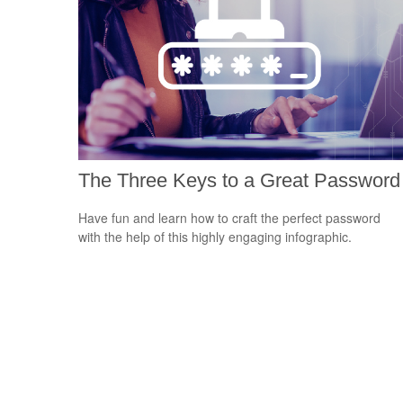
The Three Keys to a Great Password
Have fun and learn how to craft the perfect password
with the help of this highly engaging infographic.