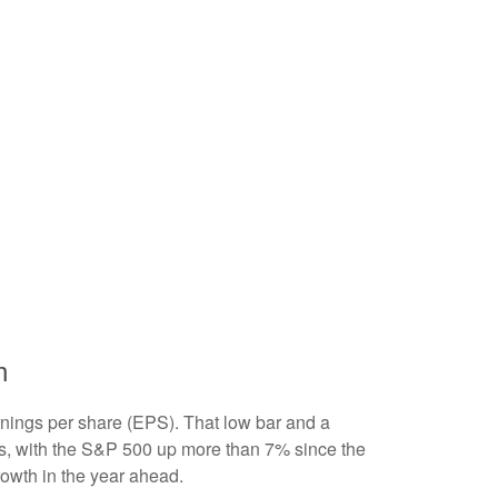
h
arnings per share (EPS). That low bar and a
ts, with the S&P 500 up more than 7% since the
rowth in the year ahead.