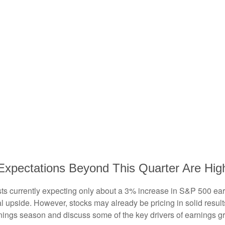
Expectations Beyond This Quarter Are Hig
lysts currently expecting only about a 3% increase in S&P 500 e
l upside. However, stocks may already be pricing in solid resul
nings season and discuss some of the key drivers of earnings g