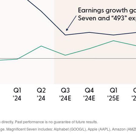
irectly. Past performance is no guarantee of future results.
hange. Magnificent Seven includes: Alphabet (GOOG/L), Apple (AAPL), Amazon (AMZ