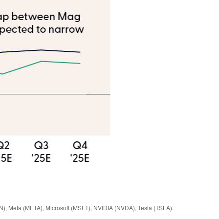
N), Meta (META), Microsoft (MSFT), NVIDIA (NVDA), Tesla (TSLA).