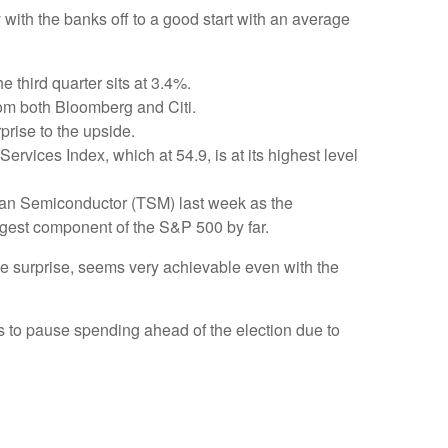
 with the banks off to a good start with an average
 third quarter sits at 3.4%.
om both Bloomberg and Citi.
prise to the upside.
ervices Index, which at 54.9, is at its highest level
wan Semiconductor (TSM) last week as the
argest component of the S&P 500 by far.
e surprise, seems very achievable even with the
 to pause spending ahead of the election due to