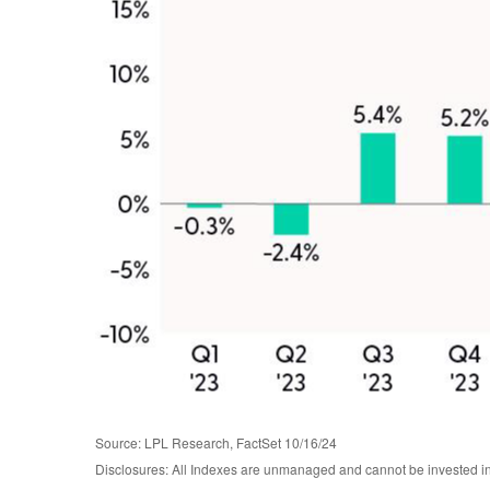
Source: LPL Research, FactSet 10/16/24
Disclosures: All Indexes are unmanaged and cannot be invested in t