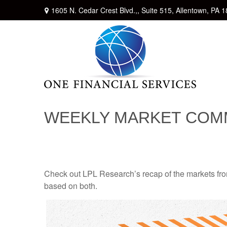
1605 N. Cedar Crest Blvd.,,
Suite 515,
Allentown,
PA
1
WEEKLY MARKET COMM
Check out LPL Research’s recap of the markets fro
based on both.