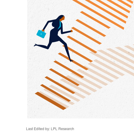
Last Edited by: LPL Research