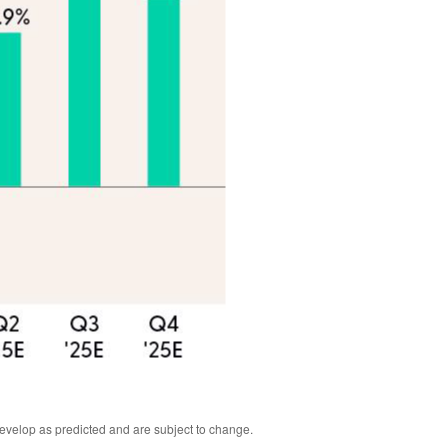
develop as predicted and are subject to change.