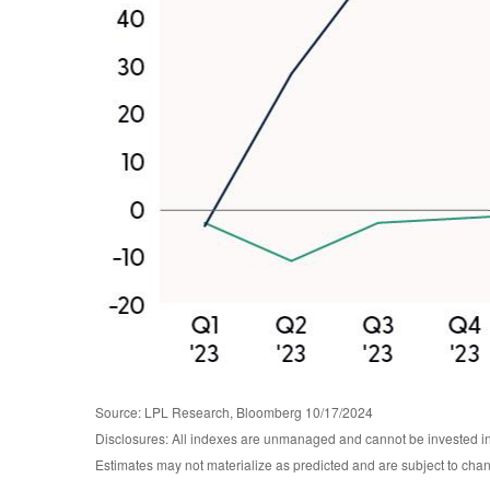
Source: LPL Research, Bloomberg 10/17/2024
Disclosures: All indexes are unmanaged and cannot be invested in d
Estimates may not materialize as predicted and are subject to c