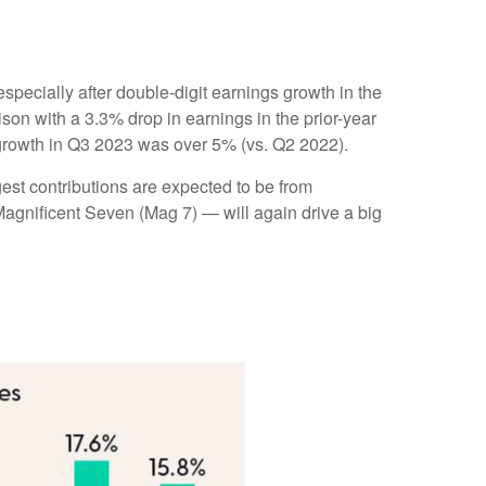
pecially after double-digit earnings growth in the
on with a 3.3% drop in earnings in the prior-year
 growth in Q3 2023 was over 5% (vs. Q2 2022).
gest contributions are expected to be from
agnificent Seven (Mag 7) — will again drive a big