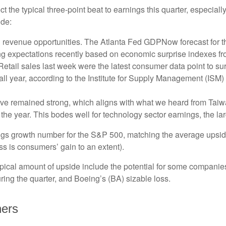
he typical three-point beat to earnings this quarter, especially
ude:
 revenue opportunities. The Atlanta Fed GDPNow forecast for the
g expectations recently based on economic surprise indexes fr
tail sales last week were the latest consumer data point to sur
ll year, according to the Institute for Supply Management (ISM) S
ve remained strong, which aligns with what we heard from Tai
 the year. This bodes well for technology sector earnings, the l
nings growth number for the S&P 500, matching the average upsid
s is consumers’ gain to an extent).
ical amount of upside include the potential for some companies
ring the quarter, and Boeing’s (BA) sizable loss.
ners