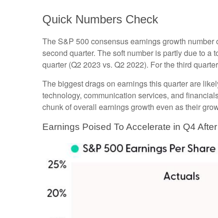
Quick Numbers Check
The S&P 500 consensus earnings growth number of 3%
second quarter. The soft number is partly due to a
quarter (Q2 2023 vs. Q2 2022). For the third quart
The biggest drags on earnings this quarter are like
technology, communication services, and financials
chunk of overall earnings growth even as their gro
Earnings Poised To Accelerate in Q4 Aft