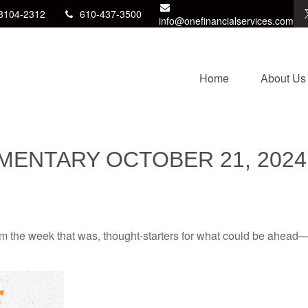
8104-2312
610-437-3500
info@onefinancialservices.com
Home
About Us
ENTARY OCTOBER 21, 2024
m the week that was, thought-starters for what could be ahead