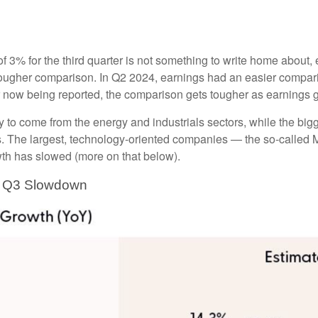
 for the third quarter is not something to write home about, es
 tougher comparison. In Q2 2024, earnings had an easier comparis
er now being reported, the comparison gets tougher as earnings
ly to come from the energy and industrials sectors, while the big
. The largest, technology-oriented companies — the so-called M
wth has slowed (more on that below).
er Q3 Slowdown