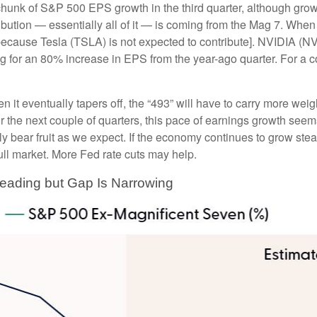
 chunk of S&P 500 EPS growth in the third quarter, although gro
tion — essentially all of it — is coming from the Mag 7. When all
ecause Tesla (TSLA) is not expected to contribute]. NVIDIA (NVDA
ing for an 80% increase in EPS from the year-ago quarter. For a 
 it eventually tapers off, the “493” will have to carry more wei
r the next couple of quarters, this pace of earnings growth seems 
ly bear fruit as we expect. If the economy continues to grow ste
ull market. More Fed rate cuts may help.
Leading but Gap Is Narrowing