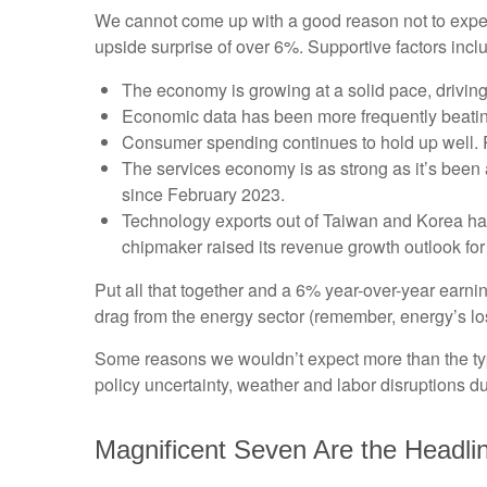
We cannot come up with a good reason not to expect t
upside surprise of over 6%. Supportive factors incl
The economy is growing at a solid pace, driving
Economic data has been more frequently beatin
Consumer spending continues to hold up well. Re
The services economy is as strong as it’s been a
since February 2023.
Technology exports out of Taiwan and Korea ha
chipmaker raised its revenue growth outlook for
Put all that together and a 6% year-over-year ear
drag from the energy sector (remember, energy’s los
Some reasons we wouldn’t expect more than the typ
policy uncertainty, weather and labor disruptions du
Magnificent Seven Are the Headli