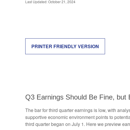
Last Updated: October 21, 2024
PRINTER FRIENDLY VERSION
Q3 Earnings Should Be Fine, but 
The bar for third quarter earnings is low, with ana
supportive economic environment points to potentia
third quarter began on July 1. Here we preview ear