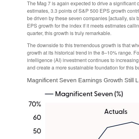
The Mag 7 is again expected to drive a significant
estimates, 3.3 points of S&P 500 EPS growth contribu
be driven by these seven companies [actually, six b
EPS growth for the index if it meets estimates call
quarter, this growth is truly remarkable.
The downside to this tremendous growth is that when
growth at its historical trend in the 8–10% range. Fo
intelligence (AI) investment continues to increasing
and create a more sustainable foundation for this b
Magnificent Seven Earnings Growth Still 