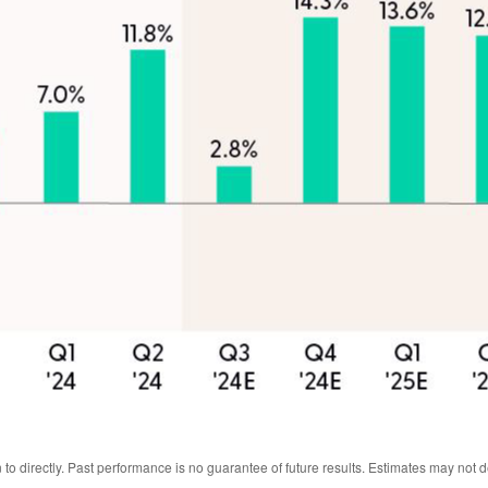
o directly. Past performance is no guarantee of future results. Estimates may not 