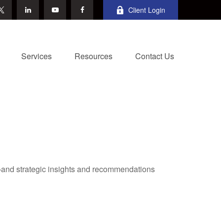
Client Login
Services
Resources
Contact Us
—and strategic insights and recommendations