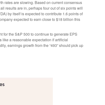
wth rates are slowing. Based on current consensus
 results are in, perhaps four out of six points will
) by itself is expected to contribute 1.6 points of
company expected to earn close to $18 billion this
ght for the S&P 500 to continue to generate EPS
like a reasonable expectation if artificial
adily, earnings growth from the “493” should pick up