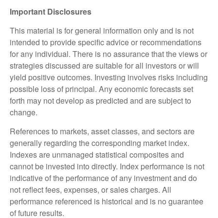
Important Disclosures
This material is for general information only and is not
intended to provide specific advice or recommendations
for any individual. There is no assurance that the views or
strategies discussed are suitable for all investors or will
yield positive outcomes. Investing involves risks including
possible loss of principal. Any economic forecasts set
forth may not develop as predicted and are subject to
change.
References to markets, asset classes, and sectors are
generally regarding the corresponding market index.
Indexes are unmanaged statistical composites and
cannot be invested into directly. Index performance is not
indicative of the performance of any investment and do
not reflect fees, expenses, or sales charges. All
performance referenced is historical and is no guarantee
of future results.