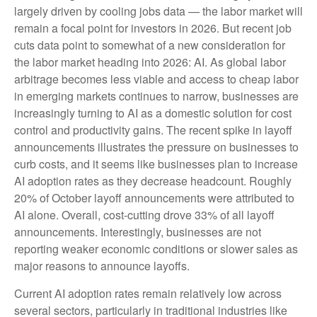
largely driven by cooling jobs data — the labor market will
remain a focal point for investors in 2026. But recent job
cuts data point to somewhat of a new consideration for
the labor market heading into 2026: AI. As global labor
arbitrage becomes less viable and access to cheap labor
in emerging markets continues to narrow, businesses are
increasingly turning to AI as a domestic solution for cost
control and productivity gains. The recent spike in layoff
announcements illustrates the pressure on businesses to
curb costs, and it seems like businesses plan to increase
AI adoption rates as they decrease headcount. Roughly
20% of October layoff announcements were attributed to
AI alone. Overall, cost-cutting drove 33% of all layoff
announcements. Interestingly, businesses are not
reporting weaker economic conditions or slower sales as
major reasons to announce layoffs.
Current AI adoption rates remain relatively low across
several sectors, particularly in traditional industries like