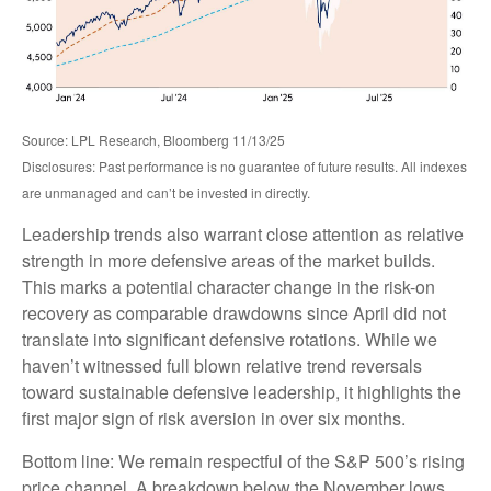
Source: LPL Research, Bloomberg 11/13/25
Disclosures: Past performance is no guarantee of future results. All indexes
are unmanaged and can’t be invested in directly.
Leadership trends also warrant close attention as relative
strength in more defensive areas of the market builds.
This marks a potential character change in the risk-on
recovery as comparable drawdowns since April did not
translate into significant defensive rotations. While we
haven’t witnessed full blown relative trend reversals
toward sustainable defensive leadership, it highlights the
first major sign of risk aversion in over six months.
Bottom line: We remain respectful of the S&P 500’s rising
price channel. A breakdown below the November lows