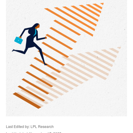
Last Edited by: LPL Research