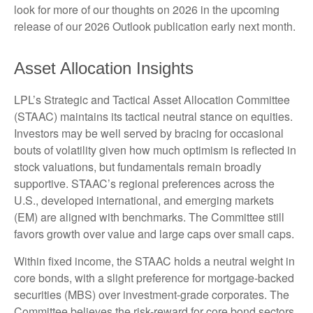
look for more of our thoughts on 2026 in the upcoming
release of our 2026 Outlook publication early next month.
Asset Allocation Insights
LPL’s Strategic and Tactical Asset Allocation Committee
(STAAC) maintains its tactical neutral stance on equities.
Investors may be well served by bracing for occasional
bouts of volatility given how much optimism is reflected in
stock valuations, but fundamentals remain broadly
supportive. STAAC’s regional preferences across the
U.S., developed international, and emerging markets
(EM) are aligned with benchmarks. The Committee still
favors growth over value and large caps over small caps.
Within fixed income, the STAAC holds a neutral weight in
core bonds, with a slight preference for mortgage-backed
securities (MBS) over investment-grade corporates. The
Committee believes the risk-reward for core bond sectors