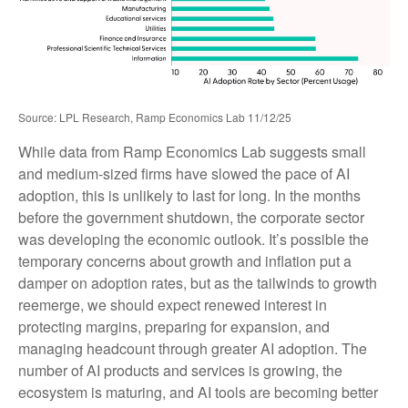
Source: LPL Research, Ramp Economics Lab 11/12/25
While data from Ramp Economics Lab suggests small
and medium-sized firms have slowed the pace of AI
adoption, this is unlikely to last for long. In the months
before the government shutdown, the corporate sector
was developing the economic outlook. It’s possible the
temporary concerns about growth and inflation put a
damper on adoption rates, but as the tailwinds to growth
reemerge, we should expect renewed interest in
protecting margins, preparing for expansion, and
managing headcount through greater AI adoption. The
number of AI products and services is growing, the
ecosystem is maturing, and AI tools are becoming better