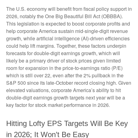
The U.S. economy will benefit from fiscal policy support in
2026, notably the One Big Beautiful Bill Act (OBBBA).
This legislation is expected to boost corporate profits and
help corporate America sustain mid-single-digit revenue
growth, while artificial intelligence (AI)-driven efficiencies
could help lift margins. Together, these factors underpin
forecasts for double-digit earnings growth, which will
likely be a primary driver of stock prices given limited
room for expansion in the price-to-earnings ratio (P/E)
which is still over 22, even after the 2% pullback in the
S&P 500 since its late-October record closing high. Given
elevated valuations, corporate America’s ability to hit
double-digit earnings growth targets next year will be a
key factor for stock market performance in 2026.
Hitting Lofty EPS Targets Will Be Key
in 2026; It Won’t Be Easy