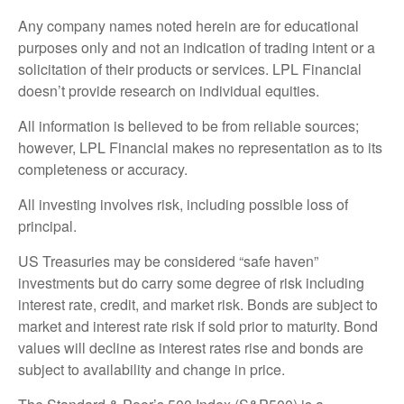
Any company names noted herein are for educational
purposes only and not an indication of trading intent or a
solicitation of their products or services. LPL Financial
doesn’t provide research on individual equities.
All information is believed to be from reliable sources;
however, LPL Financial makes no representation as to its
completeness or accuracy.
All investing involves risk, including possible loss of
principal.
US Treasuries may be considered “safe haven”
investments but do carry some degree of risk including
interest rate, credit, and market risk. Bonds are subject to
market and interest rate risk if sold prior to maturity. Bond
values will decline as interest rates rise and bonds are
subject to availability and change in price.