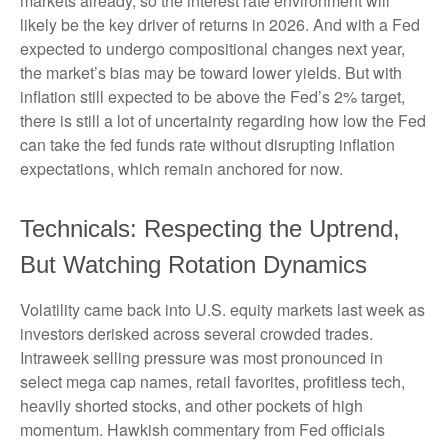
markets already, so the interest rate environment will
likely be the key driver of returns in 2026. And with a Fed
expected to undergo compositional changes next year,
the market’s bias may be toward lower yields. But with
inflation still expected to be above the Fed’s 2% target,
there is still a lot of uncertainty regarding how low the Fed
can take the fed funds rate without disrupting inflation
expectations, which remain anchored for now.
Technicals: Respecting the Uptrend,
But Watching Rotation Dynamics
Volatility came back into U.S. equity markets last week as
investors derisked across several crowded trades.
Intraweek selling pressure was most pronounced in
select mega cap names, retail favorites, profitless tech,
heavily shorted stocks, and other pockets of high
momentum. Hawkish commentary from Fed officials