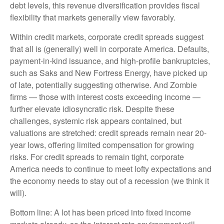
debt levels, this revenue diversification provides fiscal
flexibility that markets generally view favorably.
Within credit markets, corporate credit spreads suggest
that all is (generally) well in corporate America. Defaults,
payment-in-kind issuance, and high-profile bankruptcies,
such as Saks and New Fortress Energy, have picked up
of late, potentially suggesting otherwise. And Zombie
firms — those with interest costs exceeding income —
further elevate idiosyncratic risk. Despite these
challenges, systemic risk appears contained, but
valuations are stretched: credit spreads remain near 20-
year lows, offering limited compensation for growing
risks. For credit spreads to remain tight, corporate
America needs to continue to meet lofty expectations and
the economy needs to stay out of a recession (we think it
will).
Bottom line: A lot has been priced into fixed income