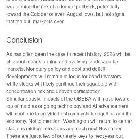
would raise the risk of a deeper pullback, potentially
toward the October or even August lows, but not signal
that the bull market is over.
Conclusion
As has often been the case in recent history, 2026 will be
all about a transforming and evolving landscape for
markets. Monetary policy and debt and deficit
developments will remain in focus for bond investors,
while stocks will likely continue their squabble with
concentration risk and uneven participation.
Simultaneously, impacts of the OBBBA will move toward
top of mind as ongoing technology and AI advancement
will continue to provide fresh catalysts for equities and the
economy. Not to mention, Washington will return to center
stage as midterm elections approach next November.
These are just a few of our early keys to next year but