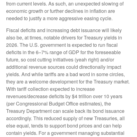
from current levels. As such, an unexpected slowing of
economic growth or further declines in inflation are
needed to justify a more aggressive easing cycle.
Fiscal deficits and increasing debt issuance will likely
also be, at times, notable drivers for Treasury yields in
2026. The U.S. government is expected to run fiscal
deficits in the 6–7% range of GDP for the foreseeable
future, so cost cutting initiatives (yeah right) and/or
additional revenue sources could directionally impact
yields. And while tariffs are a bad word in some circles,
they are a welcome development for the Treasury market.
With tariff collection expected to increase
revenues/decrease deficits by $4 trillion over 10 years
(per Congressional Budget Office estimates), the
Treasury Department can scale back its bond issuance
accordingly. This reduced supply of new Treasuries, all
else equal, tends to support bond prices and can help
contain yields. For a government managing substantial