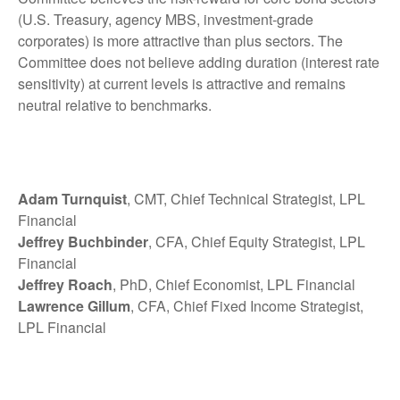
(U.S. Treasury, agency MBS, investment-grade
corporates) is more attractive than plus sectors. The
Committee does not believe adding duration (interest rate
sensitivity) at current levels is attractive and remains
neutral relative to benchmarks.
Adam Turnquist
, CMT, Chief Technical Strategist, LPL
Financial
Jeffrey Buchbinder
, CFA, Chief Equity Strategist, LPL
Financial
Jeffrey Roach
, PhD, Chief Economist, LPL Financial
Lawrence Gillum
, CFA, Chief Fixed Income Strategist,
LPL Financial