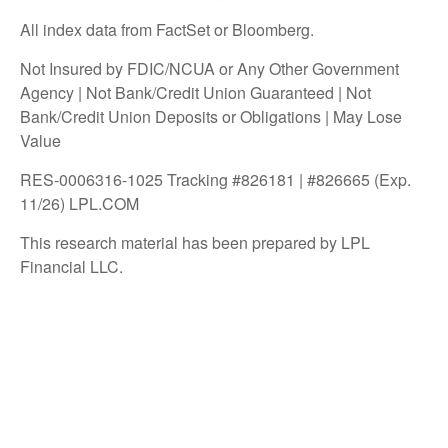
All index data from FactSet or Bloomberg.
Not Insured by FDIC/NCUA or Any Other Government
Agency | Not Bank/Credit Union Guaranteed | Not
Bank/Credit Union Deposits or Obligations | May Lose
Value
RES-0006316-1025 Tracking #826181 | #826665 (Exp.
11/26) LPL.COM
This research material has been prepared by LPL
Financial LLC.