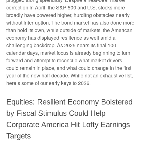
correction in April, the S&P 500 and U.S. stocks more
broadly have powered higher, hurdling obstacles nearly
without interruption. The bond market has also done more
than hold its own, while outside of markets, the American
economy has displayed resilience as well amid a
challenging backdrop. As 2025 nears its final 100
calendar days, market focus is already beginning to turn
forward and attempt to reconcile what market drivers
could remain in place, and what could change in the first
year of the new half-decade. While not an exhaustive list,
here’s some of our early keys to 2026.
Equities: Resilient Economy Bolstered
by Fiscal Stimulus Could Help
Corporate America Hit Lofty Earnings
Targets