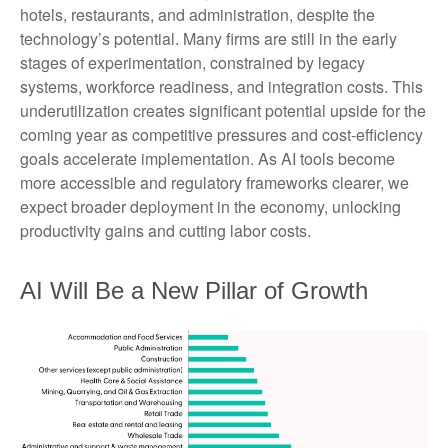
hotels, restaurants, and administration, despite the
technology’s potential. Many firms are still in the early
stages of experimentation, constrained by legacy
systems, workforce readiness, and integration costs. This
underutilization creates significant potential upside for the
coming year as competitive pressures and cost-efficiency
goals accelerate implementation. As AI tools become
more accessible and regulatory frameworks clearer, we
expect broader deployment in the economy, unlocking
productivity gains and cutting labor costs.
AI Will Be a New Pillar of Growth