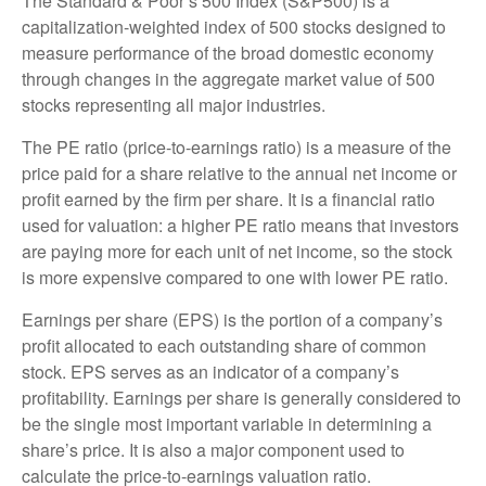
The Standard & Poor’s 500 Index (S&P500) is a
capitalization-weighted index of 500 stocks designed to
measure performance of the broad domestic economy
through changes in the aggregate market value of 500
stocks representing all major industries.
The PE ratio (price-to-earnings ratio) is a measure of the
price paid for a share relative to the annual net income or
profit earned by the firm per share. It is a financial ratio
used for valuation: a higher PE ratio means that investors
are paying more for each unit of net income, so the stock
is more expensive compared to one with lower PE ratio.
Earnings per share (EPS) is the portion of a company’s
profit allocated to each outstanding share of common
stock. EPS serves as an indicator of a company’s
profitability. Earnings per share is generally considered to
be the single most important variable in determining a
share’s price. It is also a major component used to
calculate the price-to-earnings valuation ratio.