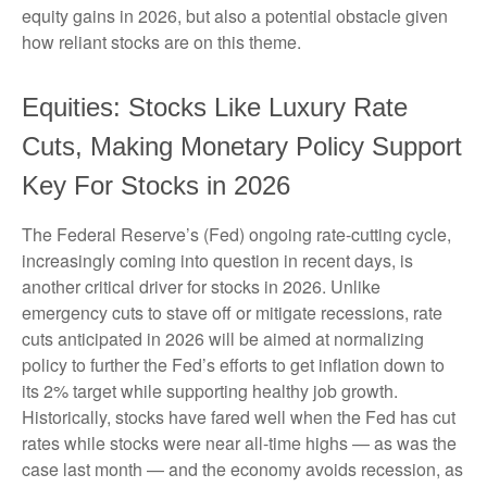
equity gains in 2026, but also a potential obstacle given
how reliant stocks are on this theme.
Equities: Stocks Like Luxury Rate
Cuts, Making Monetary Policy Support
Key For Stocks in 2026
The Federal Reserve’s (Fed) ongoing rate-cutting cycle,
increasingly coming into question in recent days, is
another critical driver for stocks in 2026. Unlike
emergency cuts to stave off or mitigate recessions, rate
cuts anticipated in 2026 will be aimed at normalizing
policy to further the Fed’s efforts to get inflation down to
its 2% target while supporting healthy job growth.
Historically, stocks have fared well when the Fed has cut
rates while stocks were near all-time highs — as was the
case last month — and the economy avoids recession, as