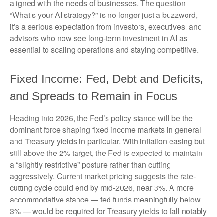
aligned with the needs of businesses. The question
“What’s your AI strategy?” is no longer just a buzzword,
it’s a serious expectation from investors, executives, and
advisors who now see long-term investment in AI as
essential to scaling operations and staying competitive.
Fixed Income: Fed, Debt and Deficits,
and Spreads to Remain in Focus
Heading into 2026, the Fed’s policy stance will be the
dominant force shaping fixed income markets in general
and Treasury yields in particular. With inflation easing but
still above the 2% target, the Fed is expected to maintain
a “slightly restrictive” posture rather than cutting
aggressively. Current market pricing suggests the rate-
cutting cycle could end by mid-2026, near 3%. A more
accommodative stance — fed funds meaningfully below
3% — would be required for Treasury yields to fall notably