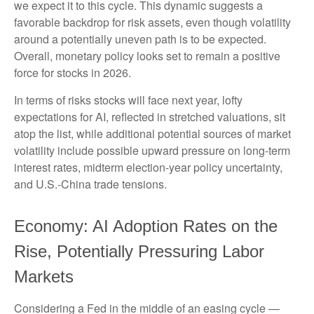
we expect it to this cycle. This dynamic suggests a
favorable backdrop for risk assets, even though volatility
around a potentially uneven path is to be expected.
Overall, monetary policy looks set to remain a positive
force for stocks in 2026.
In terms of risks stocks will face next year, lofty
expectations for AI, reflected in stretched valuations, sit
atop the list, while additional potential sources of market
volatility include possible upward pressure on long-term
interest rates, midterm election-year policy uncertainty,
and U.S.-China trade tensions.
Economy: AI Adoption Rates on the
Rise, Potentially Pressuring Labor
Markets
Considering a Fed in the middle of an easing cycle —