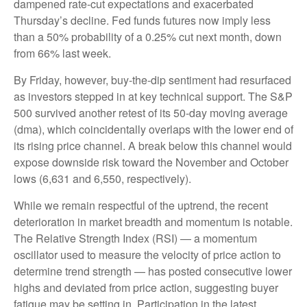
dampened rate-cut expectations and exacerbated
Thursday’s decline. Fed funds futures now imply less
than a 50% probability of a 0.25% cut next month, down
from 66% last week.
By Friday, however, buy-the-dip sentiment had resurfaced
as investors stepped in at key technical support. The S&P
500 survived another retest of its 50-day moving average
(dma), which coincidentally overlaps with the lower end of
its rising price channel. A break below this channel would
expose downside risk toward the November and October
lows (6,631 and 6,550, respectively).
While we remain respectful of the uptrend, the recent
deterioration in market breadth and momentum is notable.
The Relative Strength Index (RSI) — a momentum
oscillator used to measure the velocity of price action to
determine trend strength — has posted consecutive lower
highs and deviated from price action, suggesting buyer
fatigue may be setting in. Participation in the latest