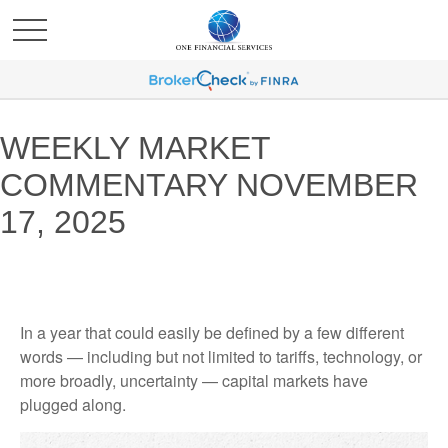
WEEKLY MARKET
COMMENTARY NOVEMBER
17, 2025
In a year that could easily be defined by a few different
words — including but not limited to tariffs, technology, or
more broadly, uncertainty — capital markets have
plugged along.