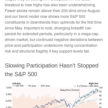
breakout to new highs has also been underwhelming.
Fewer stocks remain above their 200-dma since August,
and our trend model now shows more S&P 500
constituents in downtrends than uptrends for the first time
since May. Important to note, diverging breadth can
persist for extended periods, particularly in a mega-cap-
driven market, but continued negative deviations between
price and participation underscore rising concentration
risk and structural fragility if key support levels fail.
Slowing Participation Hasn’t Stopped
the S&P 500