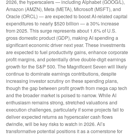
2026, the hyperscalers — including Alphabet (GOOG/L),
Amazon (AMZN), Meta (META), Microsoft (MSFT), and
Oracle (ORCL) — are expected to boost AI-related capital
expenditures to nearly $520 billion — a 30% increase
from 2025. This surge represents about 1.6% of U.S.
gross domestic product (GDP), making AI spending a
significant economic driver next year. These investments
are expected to fuel productivity gains, enhance corporate
profit margins, and potentially drive double-digit earnings
growth for the S&P 500. The Magnificent Seven will likely
continue to dominate earnings contributions, despite
increasing investor scrutiny on these spending plans,
though the gap between profit growth from mega cap tech
and the broader market is poised to narrow. While AI
enthusiasm remains strong, stretched valuations and
execution challenges, particularly if some projects fail to
deliver expected returns as hyperscaler cash flows
dwindle, will be key risks to watch in 2026. AI’s
transformative potential positions it as a cornerstone for