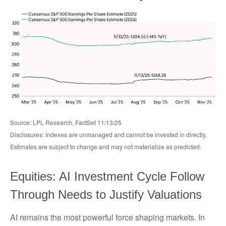
Source: LPL Research, FactSet 11/13/25
Disclosures: Indexes are unmanaged and cannot be invested in directly.
Estimates are subject to change and may not materialize as predicted.
Equities: AI Investment Cycle Follow
Through Needs to Justify Valuations
AI remains the most powerful force shaping markets. In