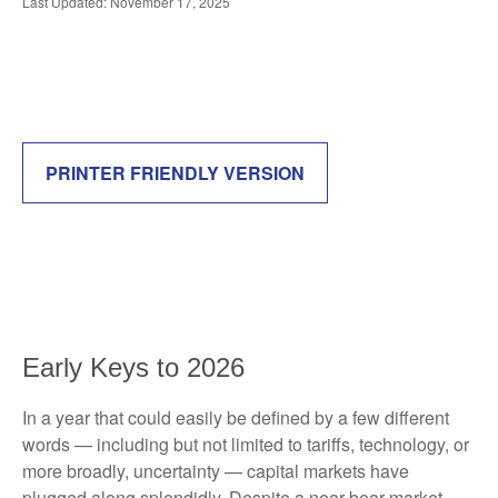
Last Updated: November 17, 2025
PRINTER FRIENDLY VERSION
Early Keys to 2026
In a year that could easily be defined by a few different
words — including but not limited to tariffs, technology, or
more broadly, uncertainty — capital markets have
plugged along splendidly. Despite a near-bear market