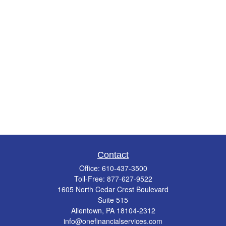
Contact
Office:
610-437-3500
Toll-Free:
877-627-9522
1605 North Cedar Crest Boulevard
Suite 515
Allentown,
PA
18104-2312
info@onefinancialservices.com