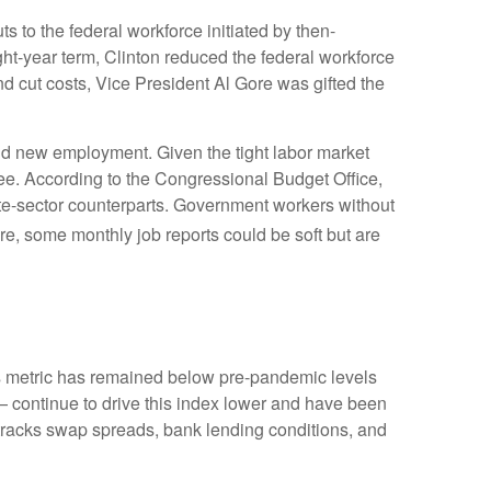
s to the federal workforce initiated by then-
ght-year term, Clinton reduced the federal workforce
 cut costs, Vice President Al Gore was gifted the
find new employment. Given the tight labor market
egree. According to the Congressional Budget Office,
ate-sector counterparts. Government workers without
e, some monthly job reports could be soft but are
 metric has remained below pre-pandemic levels
— continue to drive this index lower and have been
 tracks swap spreads, bank lending conditions, and