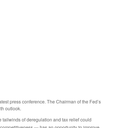
atest press conference. The Chairman of the Fed’s
th outlook.
e tailwinds of deregulation and tax relief could
ax competitiveness — has an opportunity to improve