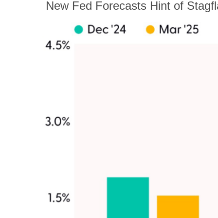
New Fed Forecasts Hint of Stagfl