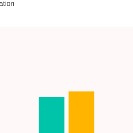
ation