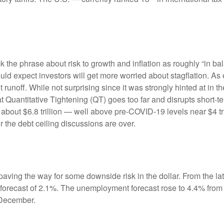
e phrase about risk to growth and inflation as roughly “in bal
ould expect investors will get more worried about stagflation. A
t runoff. While not surprising since it was strongly hinted at in
hat Quantitative Tightening (QT) goes too far and disrupts short
 about $6.8 trillion — well above pre-COVID-19 levels near $4 tri
r the debt ceiling discussions are over.
ving the way for some downside risk in the dollar. From the late
orecast of 2.1%. The unemployment forecast rose to 4.4% from
 December.