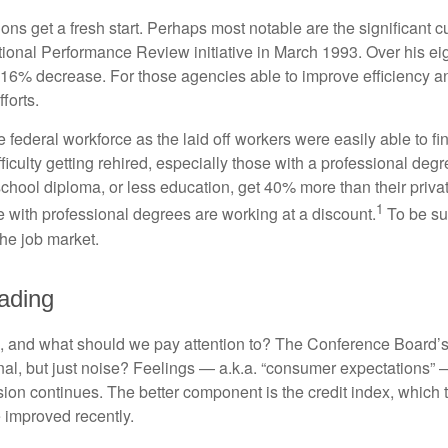
ns get a fresh start. Perhaps most notable are the significant cut
National Performance Review initiative in March 1993. Over his ei
6% decrease. For those agencies able to improve efficiency and
forts.
he federal workforce as the laid off workers were easily able to 
difficulty getting rehired, especially those with a professional d
 school diploma, or less education, get 40% more than their priv
1
e with professional degrees are working at a discount.
To be sur
the job market.
ading
 and what should we pay attention to? The Conference Board’s
nal, but just noise? Feelings — a.k.a. “consumer expectations” 
sion continues. The better component is the credit index, which
 improved recently.