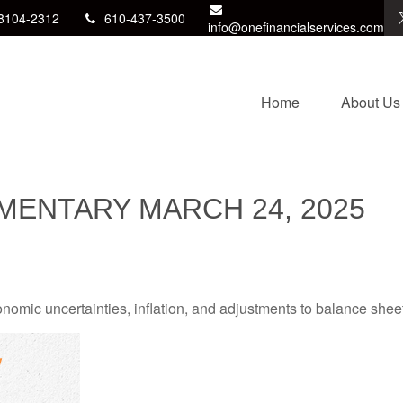
8104-2312
610-437-3500
info@onefinancialservices.com
Home
About Us
ENTARY MARCH 24, 2025
mic uncertainties, inflation, and adjustments to balance sheet