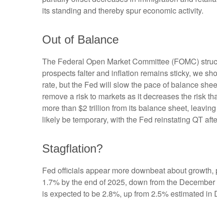
its standing and thereby spur economic activity.
Out of Balance
The Federal Open Market Committee (FOMC) struck th
prospects falter and inflation remains sticky, we sh
rate, but the Fed will slow the pace of balance shee
remove a risk to markets as it decreases the risk t
more than $2 trillion from its balance sheet, leaving
likely be temporary, with the Fed reinstating QT afte
Stagflation?
Fed officials appear more downbeat about growth, pa
1.7% by the end of 2025, down from the December f
is expected to be 2.8%, up from 2.5% estimated in