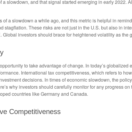
of a slowdown, and that signal started emerging in early 2022. 
f a slowdown a while ago, and this metric is helpful in remindin
 stagflation. These risks are not just in the U.S. but also in in
E. Global investors should brace for heightened volatility as th
cy
opportunity to take advantage of change. In today’s globalized e
rformance. International tax competitiveness, which refers to how
d investment decisions. In times of economic slowdown, the poli
’s why investors should carefully monitor for any progress on the 
eloped countries like Germany and Canada.
ove Competitiveness