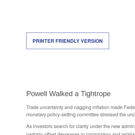
PRINTER FRIENDLY VERSION
Powell Walked a Tightrope
Trade uncertainty and nagging inflation made Feder
monetary policy-setting committee stressed the unce
As investors search for clarity under the new adminis
partially offset decreases in immigration and retalia