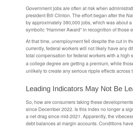
Government jobs are often at risk when administratio
president Bill Clinton. The effort began after the 
by approximately 380,000 jobs, which was about a 1
symbolic “Hammer Award” in recognition of those ef
At that time, unemployment fell despite the cut in t
currently, federal workers will not likely have any 
total compensation for federal workers with a high
a college degree are getting a premium, while thos
unlikely to create any serious ripple effects across 
Leading Indicators May Not Be Le
So, how are consumers taking these developments,
since December 2022. Is this index no longer a sig
a net drag since mid-2021. Apparently, the vibeces
debt balances at margin accounts. Conditions have