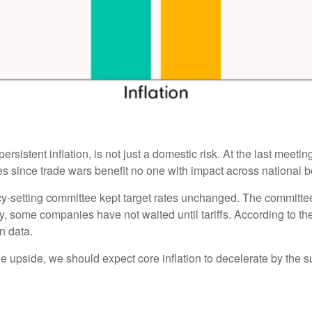
ersistent inflation, is not just a domestic risk. At the last meet
 since trade wars benefit no one with impact across national b
cy-setting committee kept target rates unchanged. The committee i
y, some companies have not waited until tariffs. According to t
on data.
the upside, we should expect core inflation to decelerate by the s