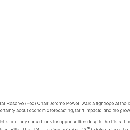
al Reserve (Fed) Chair Jerome Powell walk a tightrope at the l
rtainty about economic forecasting, tariff impacts, and the grow
tration, they should look for opportunities despite the trials. Th
th
tory tariffs. The U.S. — currently ranked 18
in international t