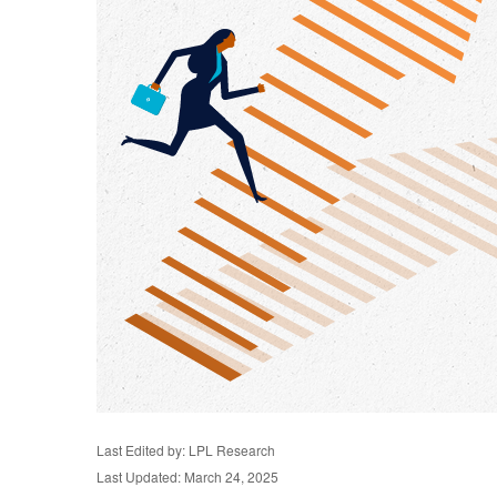
Last Edited by: LPL Research
Last Updated: March 24, 2025