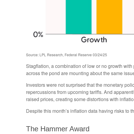
Source: LPL Research, Federal Reserve 03/24/25
Stagflation, a combination of low or no growth with p
across the pond are mounting about the same issues
Investors were not surprised that the monetary poli
repercussions from upcoming tariffs. And apparentl
raised prices, creating some distortions with inflati
Despite this month’s inflation data having risks to 
The Hammer Award