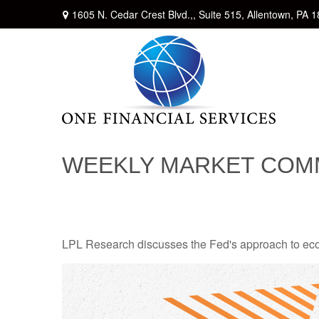
1605 N. Cedar Crest Blvd.,,
Suite 515,
Allentown,
PA
1
WEEKLY MARKET COMM
LPL Research discusses the Fed's approach to econo