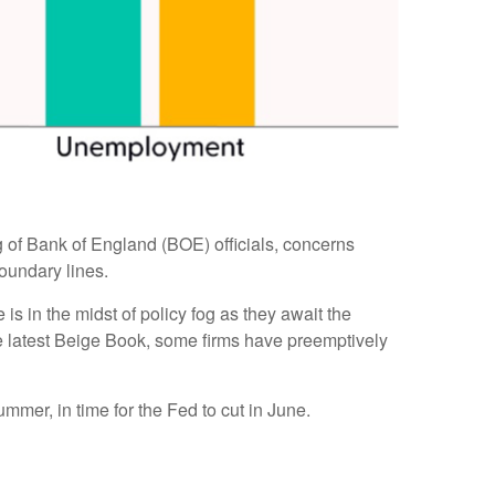
ing of Bank of England (BOE) officials, concerns
oundary lines.
s in the midst of policy fog as they await the
he latest Beige Book, some firms have preemptively
ummer, in time for the Fed to cut in June.