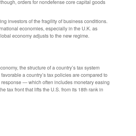
Although, orders for nondefense core capital goods
g investors of the fragility of business conditions.
ternational economies, especially in the U.K. as
e global economy adjusts to the new regime.
conomy, the structure of a country’s tax system
 favorable a country’s tax policies are compared to
cy response — which often includes monetary easing
tax front that lifts the U.S. from its 18th rank in