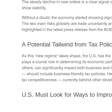
The steady decline in new orders is a clear signal 
show stability.
Without a doubt, the economy started showing signs o
The two main risks globally are trade uncertainty and
highlighted in the latest press release from the BO
A Potential Tailwind from Tax Poli
As this “new regime” takes shape, the U.S. has the 
plays a crucial role in determining its economic pe
others, can significantly impact both business an
— should include business-friendly tax policies. Here
tax competitiveness — currently behind other dev
U.S. Must Look for Ways to Impr