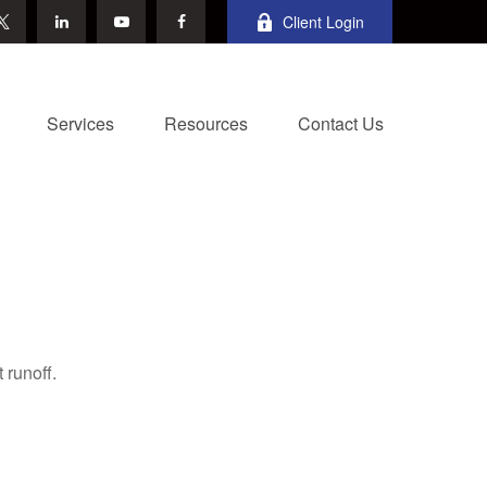
Client Login
Services
Resources
Contact Us
 runoff.