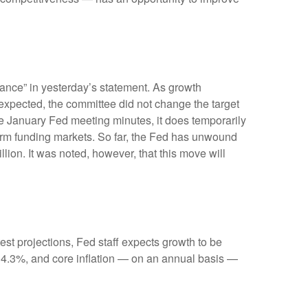
ance” in yesterday’s statement. As growth
s expected, the committee did not change the target
 the January Fed meeting minutes, it does temporarily
-term funding markets. So far, the Fed has unwound
llion. It was noted, however, that this move will
st projections, Fed staff expects growth to be
 4.3%, and core inflation — on an annual basis —