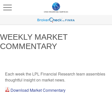
WEEKLY MARKET
COMMENTARY
Each week the LPL Financial Research team assembles
thoughtful insight on market news.
Download Market Commentary