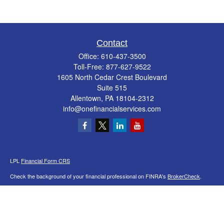
Contact
Office:
610-437-3500
Toll-Free:
877-627-9522
1605 North Cedar Crest Boulevard
Suite 515
Allentown,
PA
18104-2312
info@onefinancialservices.com
LPL
Financial Form CRS
Check the background of your financial professional on FINRA's
BrokerCheck
.
The content is developed from sources believed to be providing accurate
information. The information in this material is not intended as tax or legal advice.
Please consult legal or tax professionals for specific information regarding your
individual situation. Some of this material was developed and produced by FMG
Suite to provide information on a topic that may be of interest. FMG Suite is not