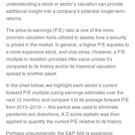
understanding a stock or sector’s valuation can provide
additional insight into a company’s potential longer-term
returns.
The price-to-earnings (P/E) ratio is one of the more
common valuation tools utilized to assess how a security
is priced in the market. In general, a higher P/E equates to
a more expensive stock, and vice versa. However, a P/E
multiple in isolation provides little value unless it’s
compared to its history and/or its historical valuation
spread to another asset.
In the chart below, we highlight each sector’s current
forward P/E multiple (using earnings estimates over the
next 12 months) and compare it to its average forward P/E
from 2015–2019 — this period was used to eliminate
pandemic-era distortions. A Z-score statistic was then
applied to quantify the current P/E relative to its history.
Perhaps unsurprisingly, the S&P 500 is expensive