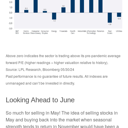
Above zero indicates the sector is trading above its pre-pandemic average
forward P/E (higher readings = higher valuation relative to history).
Source: LPL Research, Bloomberg 05/30/24
Past performance is no guarantee of future results. All indexes are
unmanaged and can’t be invested in directly.
Looking Ahead to June
So much for selling in May! The idea of selling stocks in
May and buying back into the market when seasonal
strength tends to return in November would have been a