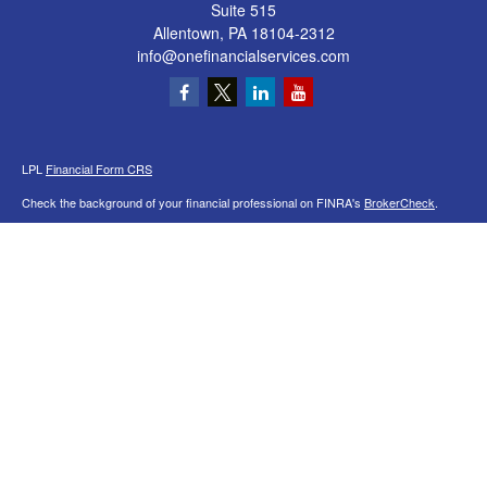
Suite 515
Allentown,
PA
18104-2312
info@onefinancialservices.com
LPL
Financial Form CRS
Check the background of your financial professional on FINRA's
BrokerCheck
.
The content is developed from sources believed to be providing accurate
information. The information in this material is not intended as tax or legal advice.
Please consult legal or tax professionals for specific information regarding your
individual situation. Some of this material was developed and produced by FMG
Suite to provide information on a topic that may be of interest. FMG Suite is not
affiliated with the named representative, broker - dealer, state - or SEC - registered
investment advisory firm. The opinions expressed and material provided are for
general information, and should not be considered a solicitation for the purchase or
sale of any security.
We take protecting your data and privacy very seriously. As of January 1, 2020 the
California Consumer Privacy Act (CCPA)
suggests the following link as an extra
measure to safeguard your data:
Do not sell my personal information
.
Copyright 2026 FMG Suite.