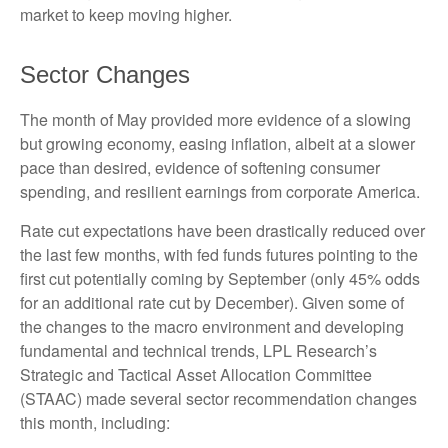
market to keep moving higher.
Sector Changes
The month of May provided more evidence of a slowing
but growing economy, easing inflation, albeit at a slower
pace than desired, evidence of softening consumer
spending, and resilient earnings from corporate America.
Rate cut expectations have been drastically reduced over
the last few months, with fed funds futures pointing to the
first cut potentially coming by September (only 45% odds
for an additional rate cut by December). Given some of
the changes to the macro environment and developing
fundamental and technical trends, LPL Research’s
Strategic and Tactical Asset Allocation Committee
(STAAC) made several sector recommendation changes
this month, including: