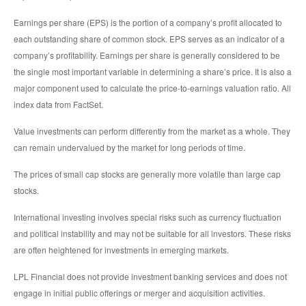
Earnings per share (EPS) is the portion of a company’s profit allocated to
each outstanding share of common stock. EPS serves as an indicator of a
company’s profitability. Earnings per share is generally considered to be
the single most important variable in determining a share’s price. It is also a
major component used to calculate the price-to-earnings valuation ratio. All
index data from FactSet.
Value investments can perform differently from the market as a whole. They
can remain undervalued by the market for long periods of time.
The prices of small cap stocks are generally more volatile than large cap
stocks.
International investing involves special risks such as currency fluctuation
and political instability and may not be suitable for all investors. These risks
are often heightened for investments in emerging markets.
LPL Financial does not provide investment banking services and does not
engage in initial public offerings or merger and acquisition activities.