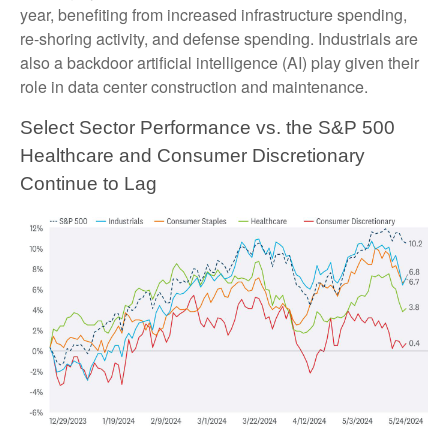
year, benefiting from increased infrastructure spending,
re-shoring activity, and defense spending. Industrials are
also a backdoor artificial intelligence (AI) play given their
role in data center construction and maintenance.
Select Sector Performance vs. the S&P 500
Healthcare and Consumer Discretionary
Continue to Lag