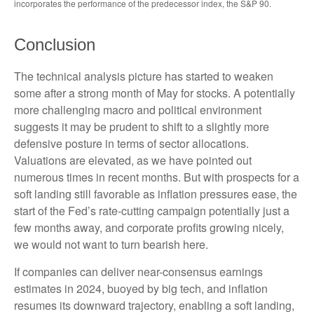
incorporates the performance of the predecessor index, the S&P 90.
Conclusion
The technical analysis picture has started to weaken
some after a strong month of May for stocks. A potentially
more challenging macro and political environment
suggests it may be prudent to shift to a slightly more
defensive posture in terms of sector allocations.
Valuations are elevated, as we have pointed out
numerous times in recent months. But with prospects for a
soft landing still favorable as inflation pressures ease, the
start of the Fed’s rate-cutting campaign potentially just a
few months away, and corporate profits growing nicely,
we would not want to turn bearish here.
If companies can deliver near-consensus earnings
estimates in 2024, buoyed by big tech, and inflation
resumes its downward trajectory, enabling a soft landing,