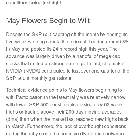
conditions being just right.
May Flowers Begin to Wilt
Despite the S&P 500 capping off the month by ending its
five-week winning streak, the index still added around 5%
in May and posted its 24th record high this year. The
advance was largely driven by a handful of mega cap
stocks that rallied on strong earnings. In fact, chipmaker
NVIDIA (NVDA) contributed to just over one-quarter of the
S&P 500’s monthly gain alone.
Technical evidence points to May flowers beginning to
wilt. Participation in the latest rally was relatively narrow,
with fewer S&P 500 constituents making new 52-week
highs or trading above their 200-day moving averages
(dma) than when the market last reached new highs back
in March. Furthermore, the lack of overbought conditions
during the rally created a negative divergence between