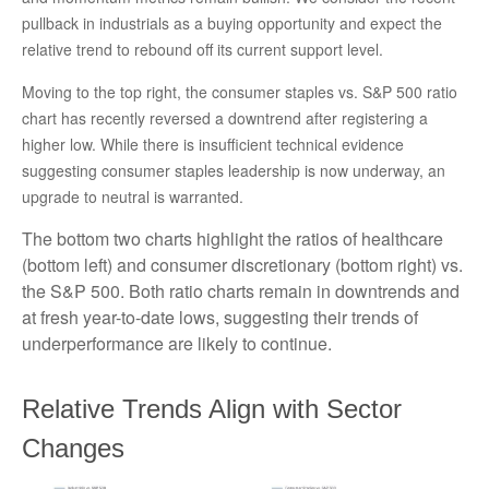
pullback in industrials as a buying opportunity and expect the
relative trend to rebound off its current support level.
Moving to the top right, the consumer staples vs. S&P 500 ratio
chart has recently reversed a downtrend after registering a
higher low. While there is insufficient technical evidence
suggesting consumer staples leadership is now underway, an
upgrade to neutral is warranted.
The bottom two charts highlight the ratios of healthcare
(bottom left) and consumer discretionary (bottom right) vs.
the S&P 500. Both ratio charts remain in downtrends and
at fresh year-to-date lows, suggesting their trends of
underperformance are likely to continue.
Relative Trends Align with Sector
Changes