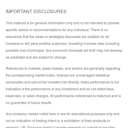
IMPORTANT DISCLOSURES
This material is for general information only and is not intended to provide
specific advice or recommendations for any individual. There is no
assurance that the views or strategies discussed are suitable for all
investors or will yield positive outcomes. Investing involves risks including
possible loss of principal. Any economic forecasts set forth may not develop
as predicted and are subject to change.
References to markets, asset classes, and sectors are generally regarding
the corresponding market index. Indexes are unmanaged statistical
composites and cannot be invested into directly. Index performance is not
indicative of the performance of any investment and do not reflect fees,
expenses, or sales charges. All performance referenced is historical and is
no guarantee of future results.
Any company names noted here in are for educational purposes only and
not an indication of trading intent or a solicitation of their products or
services. LPL Financial doesn’t provide research on individual equities.