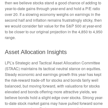
then we believe stocks stand a good chance of adding to
year-to-date gains through year-end and hold a P/E ratio
over 20. If a slowing economy weighs on earnings in the
second half and inflation remains frustratingly sticky, then
we would consider fair value for the S&P 500 at year-end
to be closer to our original projection in the 4,850 to 4,950
range.
Asset Allocation Insights
LPL’s Strategic and Tactical Asset Allocation Committee
(STAAC) maintains its tactical neutral stance on equities.
Steady economic and earnings growth this year has kept
the risk-reward trade-off for stocks and bonds fairly well
balanced, but moving forward, with valuations for stocks
elevated and bonds offering more attractive yields, we
believe bonds hold a slight edge over stocks. Strong year-
to-date stock market gains may have pulled forward some