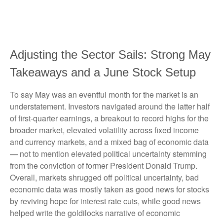
Adjusting the Sector Sails: Strong May
Takeaways and a June Stock Setup
To say May was an eventful month for the market is an
understatement. Investors navigated around the latter half
of first-quarter earnings, a breakout to record highs for the
broader market, elevated volatility across fixed income
and currency markets, and a mixed bag of economic data
— not to mention elevated political uncertainty stemming
from the conviction of former President Donald Trump.
Overall, markets shrugged off political uncertainty, bad
economic data was mostly taken as good news for stocks
by reviving hope for interest rate cuts, while good news
helped write the goldilocks narrative of economic