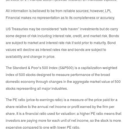
All information is believed to be from reliable sources; however, LPL
Financial makes no representation as to its completeness or accuracy.
US Treasuries may be considered “safe haven” investments but do carry
some degree of risk including interest rate, credit, and market risk. Bonds
are subject to market and interest rate risk if sold prior to maturity. Bond
values will decline as interest rates rise and bonds are subject to
availability and change in price.
The Standard & Poor’s 500 Index (S&P500) is a capitalization-weighted
index of 500 stocks designed to measure performance of the broad
domestic economy through changes in the aggregate market value of 500
stocks representing all major industries.
The PE ratio (price-to-earnings ratio) is a measure of the price paid for a
share relative to the annual net income or profit earned by the firm per
share. It is a financial ratio used for valuation: a higher PE ratio means that
investors are paying more for each unit of net income, so the stock is more
expensive compared to one with lower PE ratio.