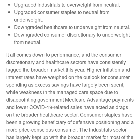
Upgraded industrials to overweight from neutral.
Upgraded consumer staples to neutral from
underweight.
Downgraded healthcare to underweight from neutral.
Downgraded consumer discretionary to underweight
from neutral.
It all comes down to performance, and the consumer
discretionary and healthcare sectors have consistently
lagged the broader market this year. Higher inflation and
interest rates have weighed on the outlook for consumer
spending as excess savings have largely been spent,
while weakness in the managed care space due to
disappointing government Medicare Advantage payments
and lower COVID-19-related sales have acted as drags
on the broader healthcare sector. Consumer staples have
been a growing beneficiary of defensive positioning and a
more price-conscious consumer. The industrials sector
has largely kept up with the broader market for most of the