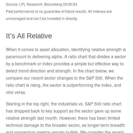
Source: LPL Research, Bloomberg 05/30/24
Past performance is no guarantee of future results. All indexes are
unmanaged and can’t be invested in directly.
It’s All Relative
When it comes to asset allocation, identifying relative strength is
paramount to delivering alpha. A ratio chart that divides a sector
by a benchmark or index provides a simple but effective way to
detect trend direction and strength. In the chart below, we
compare our recent sector changes to the S&P 500. When the
ratio chart is rising, the sector is outperforming the index, and
vice versa.
Starting in the top right, the industrials vs. S&P 500 ratio chart
has dropped back to key support as the sector gave up some
relative strength last month. However, there has been limited
technical damage to the broader sector, as longer-term breadth
and momentum metrics remain bullish. We consider the recent