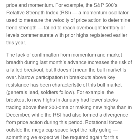
price and momentum. For example, the S&P 500’s
Relative Strength Index (RSI) — a momentum oscillator
used to measure the velocity of price action to determine
trend strength — failed to reach overbought territory or
levels commensurate with prior highs registered earlier
this year.
The lack of confirmation from momentum and market
breadth during last month’s advance increases the risk of
a failed breakout, but it doesn’t mean the bull market is
over. Narrow participation in breakouts above key
resistance has been characteristic of this bull market
(generals lead, soldiers follow). For example, the
breakout to new highs in January had fewer stocks
trading above their 200-dma or making new highs than in
December, while the RSI had also formed a divergence
from price action during this period. Rotational forces
outside the mega cap space kept the rally going —
something we expect will be required again for this