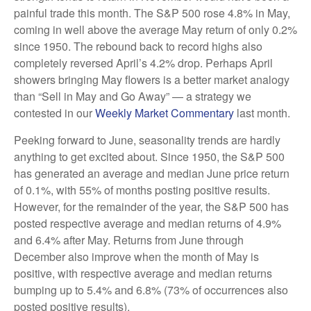
painful trade this month. The S&P 500 rose 4.8% in May,
coming in well above the average May return of only 0.2%
since 1950. The rebound back to record highs also
completely reversed April’s 4.2% drop. Perhaps April
showers bringing May flowers is a better market analogy
than “Sell in May and Go Away” — a strategy we
contested in our
Weekly Market Commentary
last month.
Peeking forward to June, seasonality trends are hardly
anything to get excited about. Since 1950, the S&P 500
has generated an average and median June price return
of 0.1%, with 55% of months posting positive results.
However, for the remainder of the year, the S&P 500 has
posted respective average and median returns of 4.9%
and 6.4% after May. Returns from June through
December also improve when the month of May is
positive, with respective average and median returns
bumping up to 5.4% and 6.8% (73% of occurrences also
posted positive results).