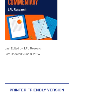
Last Edited by: LPL Research
Last Updated: June 3, 2024
PRINTER FRIENDLY VERSION