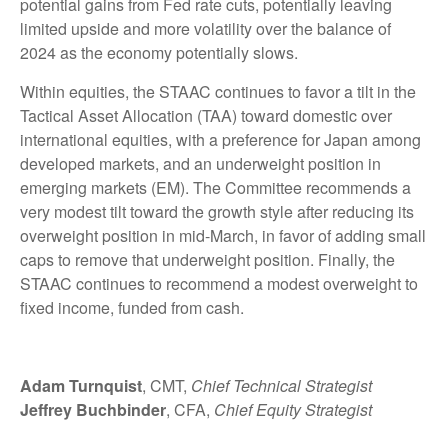
potential gains from Fed rate cuts, potentially leaving
limited upside and more volatility over the balance of
2024 as the economy potentially slows.
Within equities, the STAAC continues to favor a tilt in the
Tactical Asset Allocation (TAA) toward domestic over
international equities, with a preference for Japan among
developed markets, and an underweight position in
emerging markets (EM). The Committee recommends a
very modest tilt toward the growth style after reducing its
overweight position in mid-March, in favor of adding small
caps to remove that underweight position. Finally, the
STAAC continues to recommend a modest overweight to
fixed income, funded from cash.
Adam Turnquist
, CMT,
Chief Technical Strategist
Jeffrey Buchbinder
, CFA,
Chief Equity Strategist