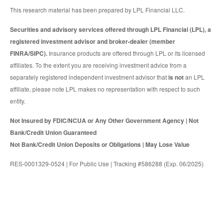
This research material has been prepared by LPL Financial LLC.
Securities and advisory services offered through LPL Financial (LPL), a
registered investment advisor and broker-dealer (member
FINRA/SIPC).
Insurance products are offered through LPL or its licensed
affiliates. To the extent you are receiving investment advice from a
separately registered independent investment advisor that
is not
an LPL
affiliate, please note LPL makes no representation with respect to such
entity.
Not Insured by FDIC/NCUA or Any Other Government Agency | Not
Bank/Credit Union Guaranteed
Not Bank/Credit Union Deposits or Obligations | May Lose Value
RES-0001329-0524 | For Public Use | Tracking #586288 (Exp. 06/2025)