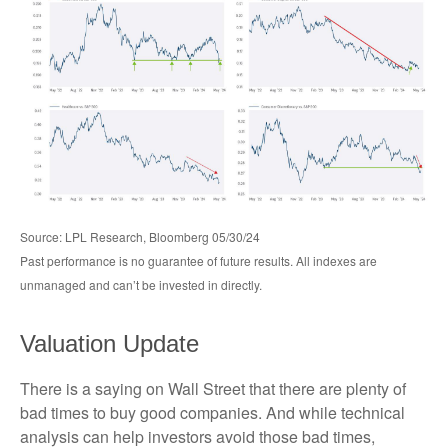
Source: LPL Research, Bloomberg 05/30/24
Past performance is no guarantee of future results. All indexes are
unmanaged and can’t be invested in directly.
Valuation Update
There is a saying on Wall Street that there are plenty of
bad times to buy good companies. And while technical
analysis can help investors avoid those bad times,