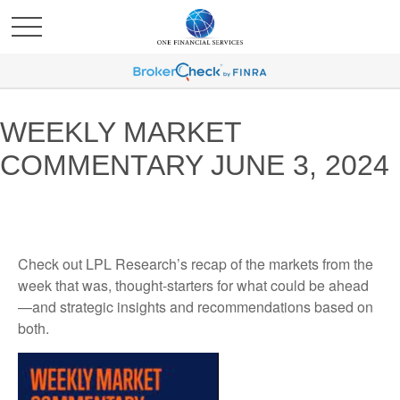
WEEKLY MARKET
COMMENTARY JUNE 3, 2024
Check out LPL Research’s recap of the markets from the
week that was, thought-starters for what could be ahead
—and strategic insights and recommendations based on
both.