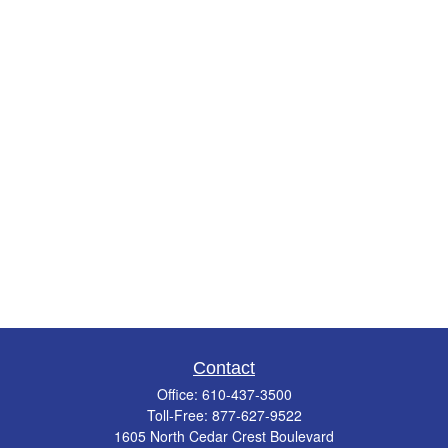
Contact
Office:
610-437-3500
Toll-Free:
877-627-9522
1605 North Cedar Crest Boulevard