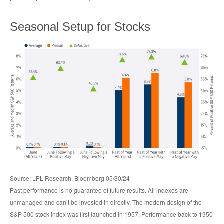
Seasonal Setup for Stocks
Source: LPL Research, Bloomberg 05/30/24
Past performance is no guarantee of future results. All indexes are
unmanaged and can’t be invested in directly. The modern design of the
S&P 500 stock index was first launched in 1957. Performance back to 1950