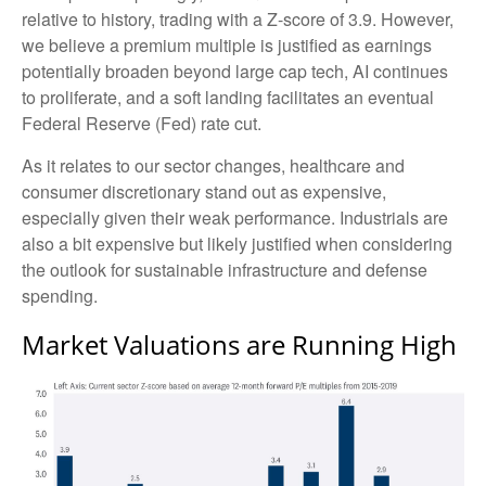
relative to history, trading with a Z-score of 3.9. However,
we believe a premium multiple is justified as earnings
potentially broaden beyond large cap tech, AI continues
to proliferate, and a soft landing facilitates an eventual
Federal Reserve (Fed) rate cut.
As it relates to our sector changes, healthcare and
consumer discretionary stand out as expensive,
especially given their weak performance. Industrials are
also a bit expensive but likely justified when considering
the outlook for sustainable infrastructure and defense
spending.
Market Valuations are Running High