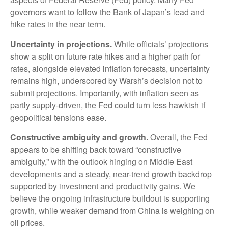
governors want to follow the Bank of Japan’s lead and
hike rates in the near term.
Uncertainty in projections.
While officials’ projections
show a split on future rate hikes and a higher path for
rates, alongside elevated inflation forecasts, uncertainty
remains high, underscored by Warsh’s decision not to
submit projections. Importantly, with inflation seen as
partly supply-driven, the Fed could turn less hawkish if
geopolitical tensions ease.
Constructive ambiguity and growth.
Overall, the Fed
appears to be shifting back toward “constructive
ambiguity,” with the outlook hinging on Middle East
developments and a steady, near-trend growth backdrop
supported by investment and productivity gains. We
believe the ongoing infrastructure buildout is supporting
growth, while weaker demand from China is weighing on
oil prices.