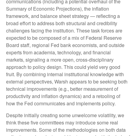
communications (including a potential overhaul of the
Summary of Economic Projections), the inflation
framework, and balance sheet strategy — reflecting a
broad effort to address both structural and credibility
challenges facing the institution. These task forces are
expected to be composed of a mix of Federal Reserve
Board staff, regional Fed bank economists, and outside
experts from academia, technology, and financial
markets, signaling a more open, cross-disciplinary
approach to policy design. This could yield very good
fruit. By combining internal institutional knowledge with
external perspectives, Warsh appears to be seeking both
technical improvements (e.g., better measurement of
productivity and inflation dynamics) and a retooling of
how the Fed communicates and implements policy.
Despite initially creating some unwelcome volatility, we
think these five committees may introduce some real
improvements. Some of the methodologies on both data