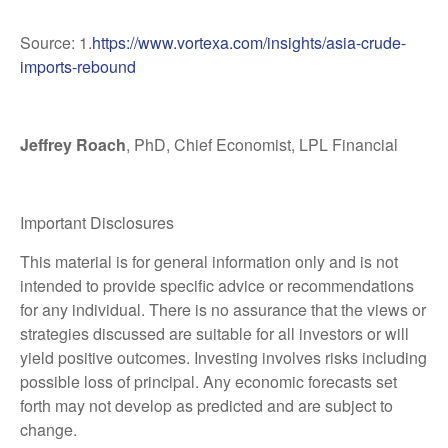
Source: 1.
https://www.vortexa.com/insights/asia-crude-
imports-rebound
Jeffrey Roach
, PhD, Chief Economist, LPL Financial
Important Disclosures
This material is for general information only and is not
intended to provide specific advice or recommendations
for any individual. There is no assurance that the views or
strategies discussed are suitable for all investors or will
yield positive outcomes. Investing involves risks including
possible loss of principal. Any economic forecasts set
forth may not develop as predicted and are subject to
change.