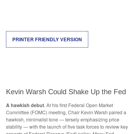
PRINTER FRIENDLY VERSION
Kevin Warsh Could Shake Up the Fed
A hawkish debut
. At his first Federal Open Market
Committee (FOMC) meeting, Chair Kevin Warsh paired a
hawkish, minimalist tone — tersely emphasizing price
stability — with the launch of five task forces to review key
aspects of Federal Reserve (Fed) policy. Many Fed