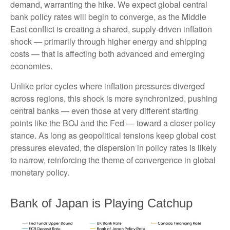
demand, warranting the hike. We expect global central
bank policy rates will begin to converge, as the Middle
East conflict is creating a shared, supply-driven inflation
shock — primarily through higher energy and shipping
costs — that is affecting both advanced and emerging
economies.
Unlike prior cycles where inflation pressures diverged
across regions, this shock is more synchronized, pushing
central banks — even those at very different starting
points like the BOJ and the Fed — toward a closer policy
stance. As long as geopolitical tensions keep global cost
pressures elevated, the dispersion in policy rates is likely
to narrow, reinforcing the theme of convergence in global
monetary policy.
Bank of Japan is Playing Catchup