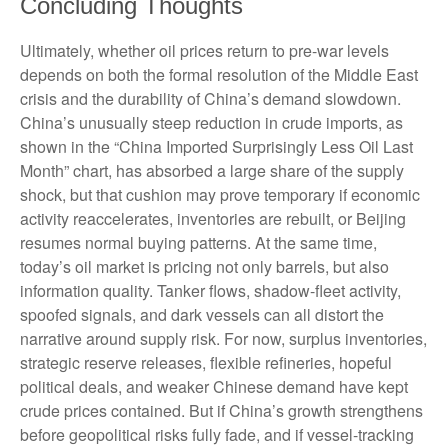
Concluding Thoughts
Ultimately, whether oil prices return to pre-war levels
depends on both the formal resolution of the Middle East
crisis and the durability of China’s demand slowdown.
China’s unusually steep reduction in crude imports, as
shown in the “China Imported Surprisingly Less Oil Last
Month” chart, has absorbed a large share of the supply
shock, but that cushion may prove temporary if economic
activity reaccelerates, inventories are rebuilt, or Beijing
resumes normal buying patterns. At the same time,
today’s oil market is pricing not only barrels, but also
information quality. Tanker flows, shadow-fleet activity,
spoofed signals, and dark vessels can all distort the
narrative around supply risk. For now, surplus inventories,
strategic reserve releases, flexible refineries, hopeful
political deals, and weaker Chinese demand have kept
crude prices contained. But if China’s growth strengthens
before geopolitical risks fully fade, and if vessel-tracking