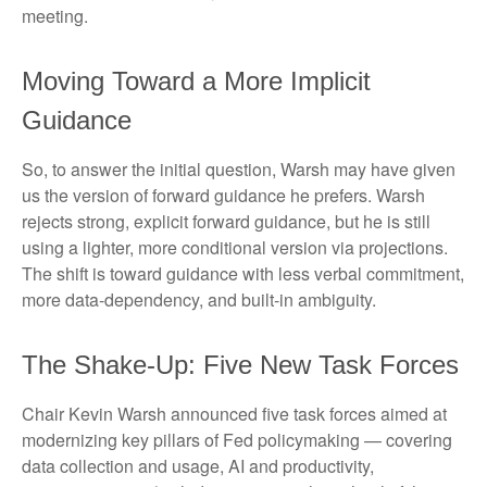
meeting.
Moving Toward a More Implicit
Guidance
So, to answer the initial question, Warsh may have given
us the version of forward guidance he prefers. Warsh
rejects strong, explicit forward guidance, but he is still
using a lighter, more conditional version via projections.
The shift is toward guidance with less verbal commitment,
more data-dependency, and built-in ambiguity.
The Shake-Up: Five New Task Forces
Chair Kevin Warsh announced five task forces aimed at
modernizing key pillars of Fed policymaking — covering
data collection and usage, AI and productivity,