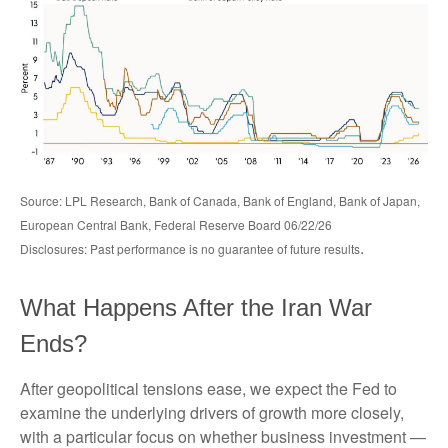
Source: LPL Research, Bank of Canada, Bank of England, Bank of Japan,
European Central Bank, Federal Reserve Board 06/22/26
.
Disclosures: Past performance is no guarantee of future results
What Happens After the Iran War
Ends?
After geopolitical tensions ease, we expect the Fed to
examine the underlying drivers of growth more closely,
with a particular focus on whether business investment —