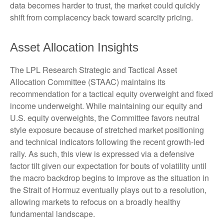
data becomes harder to trust, the market could quickly
shift from complacency back toward scarcity pricing.
Asset Allocation Insights
The LPL Research Strategic and Tactical Asset
Allocation Committee (STAAC) maintains its
recommendation for a tactical equity overweight and fixed
income underweight. While maintaining our equity and
U.S. equity overweights, the Committee favors neutral
style exposure because of stretched market positioning
and technical indicators following the recent growth-led
rally. As such, this view is expressed via a defensive
factor tilt given our expectation for bouts of volatility until
the macro backdrop begins to improve as the situation in
the Strait of Hormuz eventually plays out to a resolution,
allowing markets to refocus on a broadly healthy
fundamental landscape.