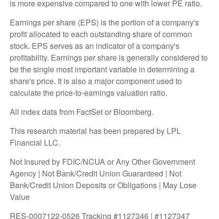
is more expensive compared to one with lower PE ratio.
Earnings per share (EPS) is the portion of a company's
profit allocated to each outstanding share of common
stock. EPS serves as an indicator of a company's
profitability. Earnings per share is generally considered to
be the single most important variable in determining a
share's price. It is also a major component used to
calculate the price-to-earnings valuation ratio.
All index data from FactSet or Bloomberg.
This research material has been prepared by LPL
Financial LLC.
Not Insured by FDIC/NCUA or Any Other Government
Agency | Not Bank/Credit Union Guaranteed | Not
Bank/Credit Union Deposits or Obligations | May Lose
Value
RES-0007122-0526 Tracking #1127346 | #1127347