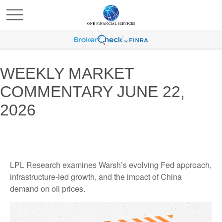
WEEKLY MARKET
COMMENTARY JUNE 22,
2026
LPL Research examines Warsh’s evolving Fed approach,
infrastructure-led growth, and the impact of China
demand on oil prices.