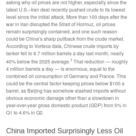
asking why oil prices are not higher, especially since the
latest U.S.–Iran deal recently pushed crude to its lowest
level since the initial attack. More than 100 days after the
war in Iran disrupted the Strait of Hormuz, oil prices
remain surprisingly contained, and one such reason
could be China’s sharp pullback from the crude market.
According to Vortexa data, Chinese crude imports by
tanker fell to 6.7 million barrels a day last month, nearly
1
40% below the 2025 average.
That reduction — roughly
4 million barrels a day — is enormous, equal to the
combined oil consumption of Germany and France. This
could be the central factor keeping prices below $100 a
barrel, as Beijing has somehow slashed imports without
obvious economic damage other than a slowdown in
year-over-year gross domestic product (GDP) from 5% in
Q1 to 4.6% in Q2.
China Imported Surprisingly Less Oil