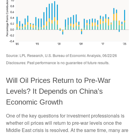
Source: LPL Research, U.S. Bureau of Economic Analysis, 06/22/26
Disclosures: Past performance is no guarantee of future results.
Will Oil Prices Return to Pre-War
Levels? It Depends on China’s
Economic Growth
One of the key questions for investment professionals is
whether oil prices will return to pre-war levels once the
Middle East crisis is resolved. At the same time, many are