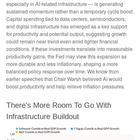
especially in AI-related infrastructure — is generating
sustained momentum rather than a temporary cycle boost.
Capital spending tied to data centers, semiconductors,
and digital infrastructure has emerged as a key support
for productivity and potential output, suggesting growth
could remain near trend even amid tighter financial
conditions. If these investments translate into measurable
productivity gains, the Fed may view this expansion as
more durable and less inflationary, shaping a more
balanced policy response over time. We know from
earlier speeches that Chair Warsh believed AI would
boost productivity and help relieve inflation pressures.
There's More Room To Go With
Infrastructure Buildout