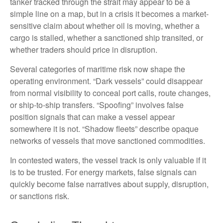
tanker tracked through the strait may appear to be a
simple line on a map, but in a crisis it becomes a market-
sensitive claim about whether oil is moving, whether a
cargo is stalled, whether a sanctioned ship transited, or
whether traders should price in disruption.
Several categories of maritime risk now shape the
operating environment. “Dark vessels” could disappear
from normal visibility to conceal port calls, route changes,
or ship-to-ship transfers. “Spoofing” involves false
position signals that can make a vessel appear
somewhere it is not. “Shadow fleets” describe opaque
networks of vessels that move sanctioned commodities.
In contested waters, the vessel track is only valuable if it
is to be trusted. For energy markets, false signals can
quickly become false narratives about supply, disruption,
or sanctions risk.