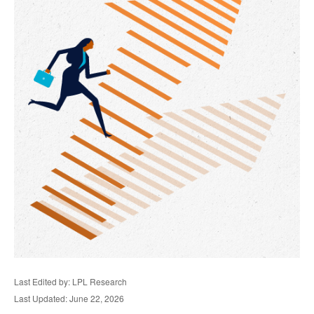
Last Edited by: LPL Research
Last Updated: June 22, 2026