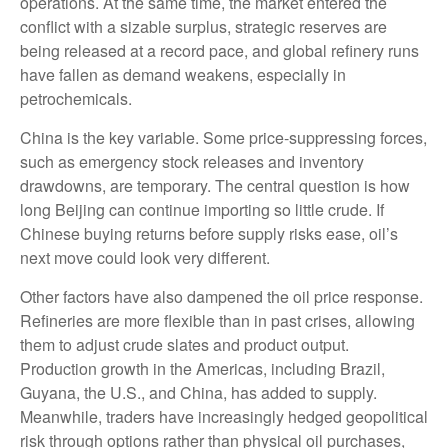
operations. At the same time, the market entered the
conflict with a sizable surplus, strategic reserves are
being released at a record pace, and global refinery runs
have fallen as demand weakens, especially in
petrochemicals.
China is the key variable. Some price-suppressing forces,
such as emergency stock releases and inventory
drawdowns, are temporary. The central question is how
long Beijing can continue importing so little crude. If
Chinese buying returns before supply risks ease, oil’s
next move could look very different.
Other factors have also dampened the oil price response.
Refineries are more flexible than in past crises, allowing
them to adjust crude slates and product output.
Production growth in the Americas, including Brazil,
Guyana, the U.S., and China, has added to supply.
Meanwhile, traders have increasingly hedged geopolitical
risk through options rather than physical oil purchases,