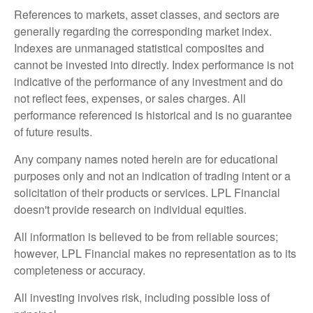
References to markets, asset classes, and sectors are
generally regarding the corresponding market index.
Indexes are unmanaged statistical composites and
cannot be invested into directly. Index performance is not
indicative of the performance of any investment and do
not reflect fees, expenses, or sales charges. All
performance referenced is historical and is no guarantee
of future results.
Any company names noted herein are for educational
purposes only and not an indication of trading intent or a
solicitation of their products or services. LPL Financial
doesn't provide research on individual equities.
All information is believed to be from reliable sources;
however, LPL Financial makes no representation as to its
completeness or accuracy.
All investing involves risk, including possible loss of