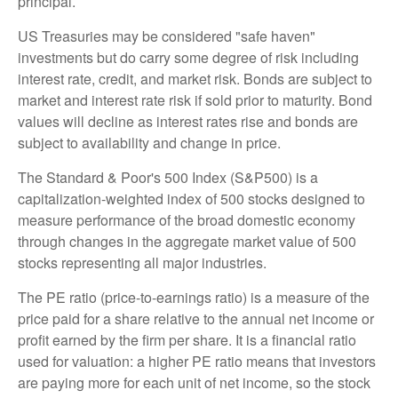
principal.
US Treasuries may be considered "safe haven"
investments but do carry some degree of risk including
interest rate, credit, and market risk. Bonds are subject to
market and interest rate risk if sold prior to maturity. Bond
values will decline as interest rates rise and bonds are
subject to availability and change in price.
The Standard & Poor's 500 Index (S&P500) is a
capitalization-weighted index of 500 stocks designed to
measure performance of the broad domestic economy
through changes in the aggregate market value of 500
stocks representing all major industries.
The PE ratio (price-to-earnings ratio) is a measure of the
price paid for a share relative to the annual net income or
profit earned by the firm per share. It is a financial ratio
used for valuation: a higher PE ratio means that investors
are paying more for each unit of net income, so the stock