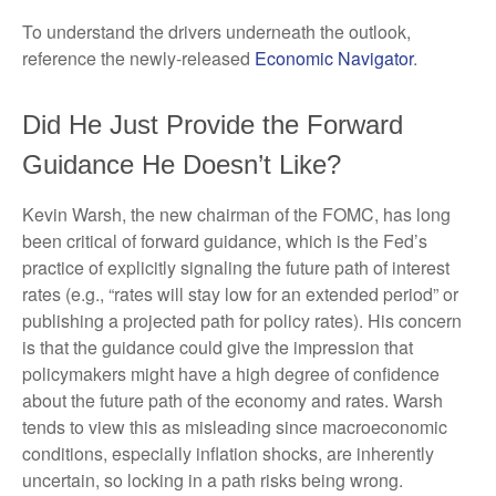
To understand the drivers underneath the outlook,
reference the newly-released
Economic Navigator
.
Did He Just Provide the Forward
Guidance He Doesn’t Like?
Kevin Warsh, the new chairman of the FOMC, has long
been critical of forward guidance, which is the Fed’s
practice of explicitly signaling the future path of interest
rates (e.g., “rates will stay low for an extended period” or
publishing a projected path for policy rates). His concern
is that the guidance could give the impression that
policymakers might have a high degree of confidence
about the future path of the economy and rates. Warsh
tends to view this as misleading since macroeconomic
conditions, especially inflation shocks, are inherently
uncertain, so locking in a path risks being wrong.