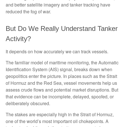
and better satellite imagery and tanker tracking have
reduced the fog of war.
But Do We Really Understand Tanker
Activity?
It depends on how accurately we can track vessels.
The familiar model of maritime monitoring, the Automatic
Identification System (AIS) signal, breaks down when
geopolitics enter the picture. In places such as the Strait
of Hormuz and the Red Sea, vessel movements help us
assess crude flows and potential market disruptions. But
that evidence can be incomplete, delayed, spoofed, or
deliberately obscured.
The stakes are especially high in the Strait of Hormuz,
one of the world’s most important oil chokepoints. A