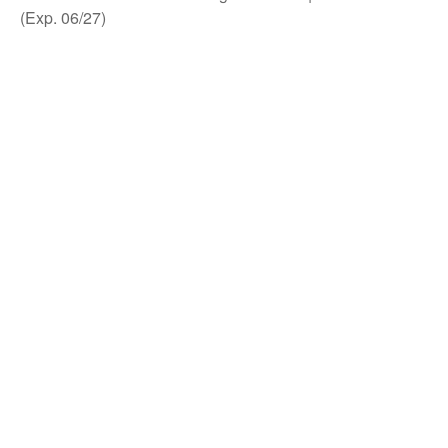
(Exp. 06/27)