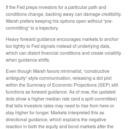
If the Fed preps investors for a particular path and
conditions change, backing away can damage credibility.
Warsh prefers keeping his options open without “pre-
committing” to a trajectory.
Heavy forward guidance encourages markets to anchor
too tightly to Fed signals instead of underlying data,
which can distort financial conditions and create volatility
when guidance shifts.
Even though Warsh favors minimalist, “constructive
ambiguity”-style communication, releasing a dot plot
within the Summary of Economic Projections (SEP) still
functions as forward guidance. As of now, the updated
dots show a higher median rate (and a split committee)
that tells investors rates may need to rise from here or
stay higher for longer. Markets interpreted this as
directional guidance, which explains the negative
reaction in both the equity and bond markets after the