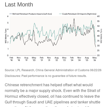
Last Month
Source: LPL Research, China General Administration of Customs 06/22/26
Disclosures: Past performance is no guarantee of future results.
Chinese retrenchment has helped offset what would
normally be a major supply shock. Even with the Strait of
Hormuz effectively closed, oil has continued to leave the
Gulf through Saudi and UAE pipelines and tanker shuttle