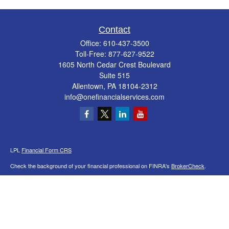
Contact
Office:
610-437-3500
Toll-Free:
877-627-9522
1605 North Cedar Crest Boulevard
Suite 515
Allentown,
PA
18104-2312
info@onefinancialservices.com
LPL
Financial Form CRS
Check the background of your financial professional on FINRA's
BrokerCheck
.
The content is developed from sources believed to be providing accurate
information. The information in this material is not intended as tax or legal advice.
Please consult legal or tax professionals for specific information regarding your
individual situation. Some of this material was developed and produced by FMG
Suite to provide information on a topic that may be of interest. FMG Suite is not
affiliated with the named representative, broker - dealer, state - or SEC - registered