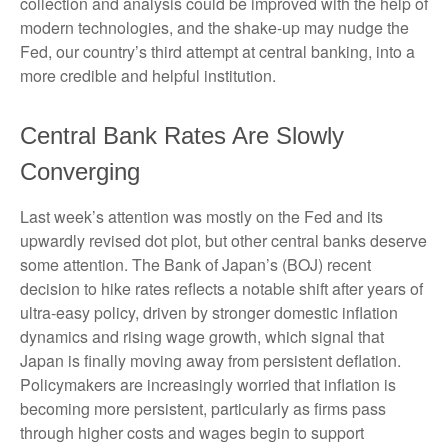
collection and analysis could be improved with the help of
modern technologies, and the shake-up may nudge the
Fed, our country’s third attempt at central banking, into a
more credible and helpful institution.
Central Bank Rates Are Slowly
Converging
Last week’s attention was mostly on the Fed and its
upwardly revised dot plot, but other central banks deserve
some attention. The Bank of Japan’s (BOJ) recent
decision to hike rates reflects a notable shift after years of
ultra‑easy policy, driven by stronger domestic inflation
dynamics and rising wage growth, which signal that
Japan is finally moving away from persistent deflation.
Policymakers are increasingly worried that inflation is
becoming more persistent, particularly as firms pass
through higher costs and wages begin to support