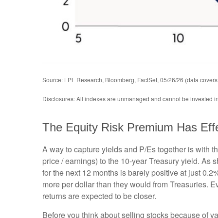
Source: LPL Research, Bloomberg, FactSet, 05/26/26 (data covers
Disclosures: All indexes are unmanaged and cannot be invested in d
The Equity Risk Premium Has Eff
A way to capture yields and P/Es together is with t
price / earnings) to the 10-year Treasury yield. As
for the next 12 months is barely positive at just 0
more per dollar than they would from Treasuries. Ev
returns are expected to be closer.
Before you think about selling stocks because of val