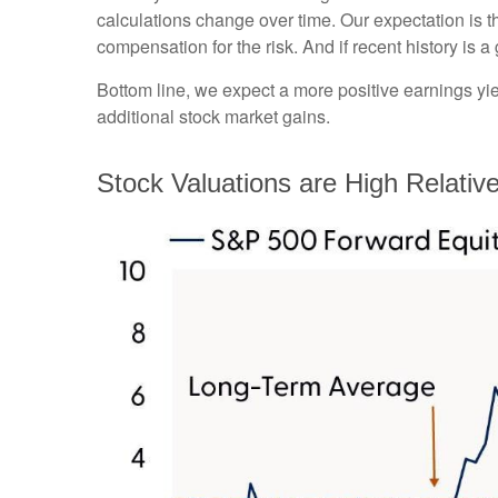
calculations
change over time. Our expectation is th
compensation for the risk. And if recent history is a
Bottom line, we expect a more positive earnings yield
additional stock market gains.
Stock Valuations are High Relativ