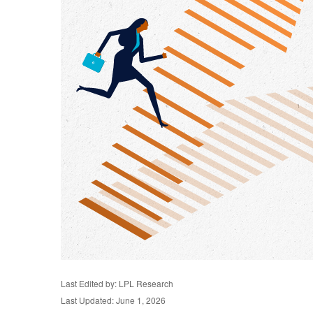
Last Edited by: LPL Research
Last Updated: June 1, 2026