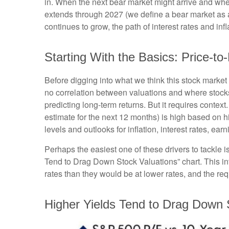
in. When the next bear market might arrive and where v
extends through 2027 (we define a bear market as
continues to grow, the path of interest rates and in
Starting With the Basics: Price-to
Before digging into what we think this stock market 
no correlation between valuations and where stocks 
predicting long-
term returns. But it requires context
estimate for the next 12 months) is high based on h
levels and outlooks for inflation, interest rates, ea
Perhaps the easiest one of these drivers to tackle i
Tend to Drag Down Stock Valuations” chart. This int
rates than they would be at lower rates, and the requi
Higher Yields Tend to Drag Down 