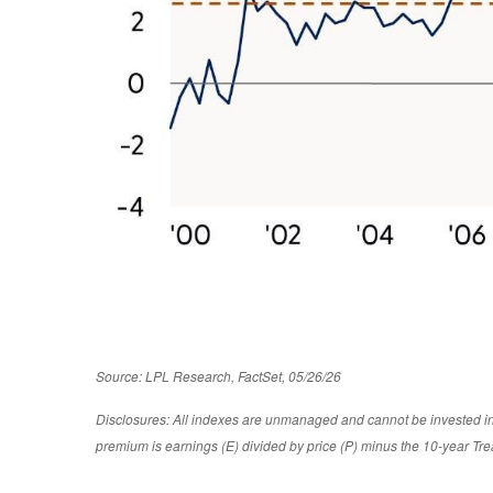
Source: LPL Research, FactSet, 05/26/26
Disclosures: All indexes are unmanaged and cannot be invested in d
premium is earnings (E) divided by price (P) minus the 10-year Tre