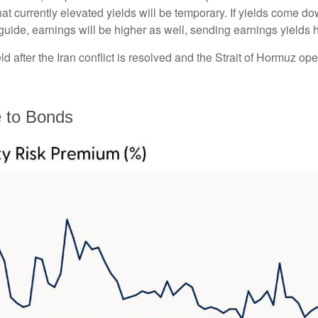
at currently elevated yields will be temporary. If yields come dow
 guide, earnings will be higher as well, sending earnings yields 
 after the Iran conflict is resolved and the Strait of Hormuz open
e to Bonds