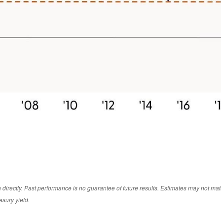
irectly. Past performance is no guarantee of future results. Estimates may not mate
asury yield.