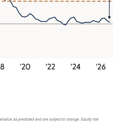
rialize as predicted and are subject to change. Equity risk