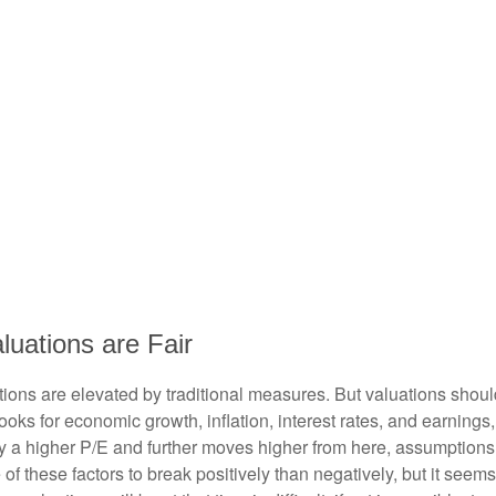
uations are Fair
ions are elevated by traditional measures. But valuations shoul
ks for economic growth, inflation, interest rates, and earnings,
tify a higher P/E and further moves higher from here, assumption
 these factors to break positively than negatively, but it seems 