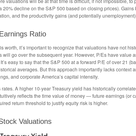
aluations will be at that time is difficult, if not impossible, to p
 a 20% decline on the S&P 500 based on closing prices). Gains
flation, and the productivity gains (and potentially unemployment)
-Earnings Ratio
is worth, it’s important to recognize that valuations have not
hist
will go over the subsequent year. However, P/Es have value as a 
. It’s easy to say that the S&P 500 at a
forward P/E of over 21 (
istorical averages. But this approach importantly lacks context
rnings, and corporate America
’s capital intensity
.
s rates. A higher 10-year Treasury yield has historically correlat
uitive
ly reflects the time value of money
—
future earnings (or c
red return threshold to justify equity risk is higher.
Stock Valuations