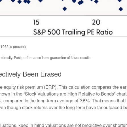
 1962 to present)
irectly. Past performance is no guarantee of future results.
ectively Been Erased
he equity risk premium (ERP). This calculation compares the earn
 shown in
the “Stock Valuations are High Relative to Bonds” chart
.2%, compared to the long-term average of 2.5%. That means that 
en though stock returns over the long-term have far outpaced bond
uations, keep in mind valuations are not predictive over shorter 