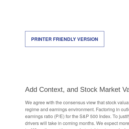
PRINTER FRIENDLY VERSION
Add Context, and Stock Market Val
We agree with the consensus view that stock valuat
regime and earnings environment. Factoring in outloo
earnings ratio (P/E) for the S&P 500 Index. To jus
drivers will take in coming months. We expect more of