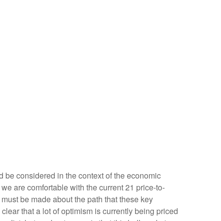
d be considered in the context of the economic
 we are comfortable with the current 21 price-to-
s must be made about the path that these key
clear that a lot of optimism is currently being priced