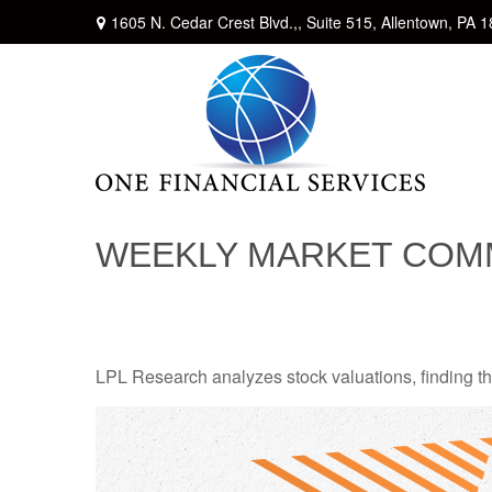
1605 N. Cedar Crest Blvd.,,
Suite 515,
Allentown,
PA
1
WEEKLY MARKET COMM
LPL Research analyzes stock valuations, finding them