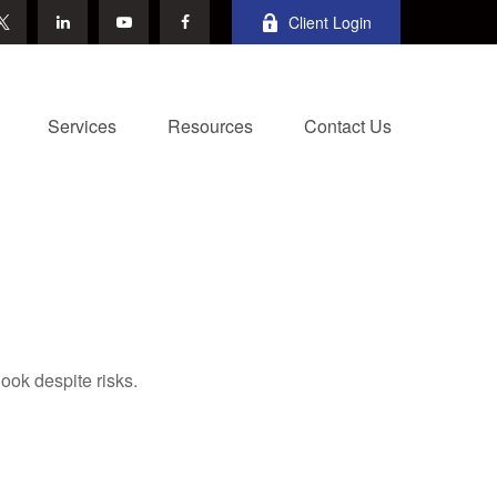
Client Login
Services
Resources
Contact Us
ook despite risks.