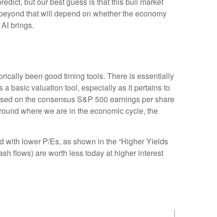
redict, but our best guess is that this bull market
 beyond that will depend on whether the economy
 AI brings.
orically been good timing tools. There is essentially
basic valuation tool, especially as it pertains to
based on the consensus S&P 500 earnings per share
 around where we are in the economic cycle, the
ed
with lower P/Es, as shown in the “Higher Yields
ash flows) are worth less today at higher interest