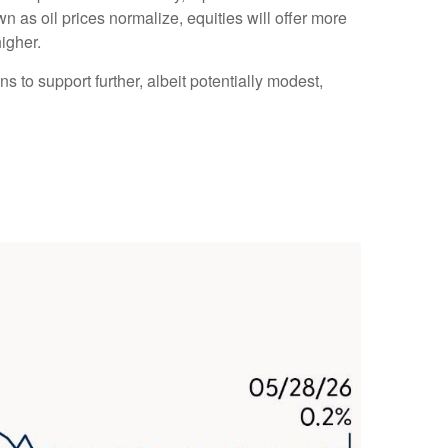
n as oil prices normalize, equities will offer more
higher.
s to support further, albeit potentially modest,