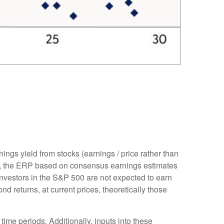
ings yield from stocks (earnings / price rather than
, the
ERP based on consensus earnings estimates
investors in the S&P 500 are not expected to earn
 returns, at current prices, theoretically those
time periods. Additionally, inputs into these