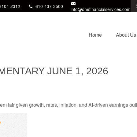
8104-2312
610-437-3500
info@onefinancialservices.com
Home
About Us
ENTARY JUNE 1, 2026
 fair given growth, rates, inflation, and AI-driven earnings outl