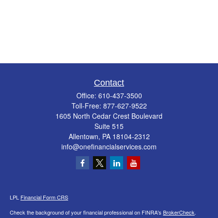
Contact
Office:
610-437-3500
Toll-Free:
877-627-9522
1605 North Cedar Crest Boulevard
Suite 515
Allentown,
PA
18104-2312
info@onefinancialservices.com
LPL
Financial Form CRS
Check the background of your financial professional on FINRA's
BrokerCheck
.