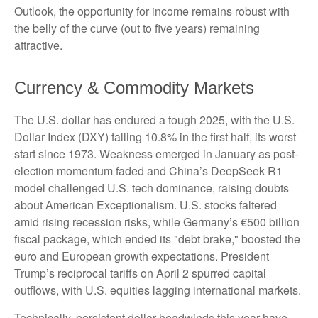
Outlook, the opportunity for income remains robust with
the belly of the curve (out to five years) remaining
attractive.
Currency & Commodity Markets
The U.S. dollar has endured a tough 2025, with the U.S.
Dollar Index (DXY) falling 10.8% in the first half, its worst
start since 1973. Weakness emerged in January as post-
election momentum faded and China’s DeepSeek R1
model challenged U.S. tech dominance, raising doubts
about American Exceptionalism. U.S. stocks faltered
amid rising recession risks, while Germany’s €500 billion
fiscal package, which ended its "debt brake," boosted the
euro and European growth expectations. President
Trump’s reciprocal tariffs on April 2 spurred capital
outflows, with U.S. equities lagging international markets.
Technically, persistent dollar headwinds this year have