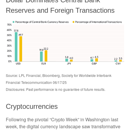
Reserves and Foreign Transactions
Source: LPL Financial, Bloomberg, Society for Worldwide Interbank
Financial Telecommunication 06/17/25
Disclosures: Past performance is no guarantee of future results.
Cryptocurrencies
Following the pivotal “Crypto Week” in Washington last
week, the digital currency landscape saw transformative