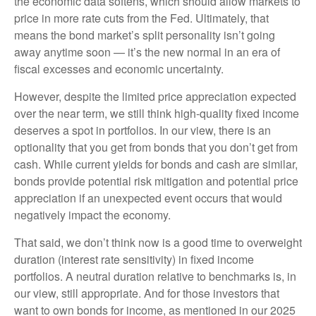
the economic data softens, which should allow markets to
price in more rate cuts from the Fed. Ultimately, that
means the bond market’s split personality isn’t going
away anytime soon — it’s the new normal in an era of
fiscal excesses and economic uncertainty.
However, despite the limited price appreciation expected
over the near term, we still think high-quality fixed income
deserves a spot in portfolios. In our view, there is an
optionality that you get from bonds that you don’t get from
cash. While current yields for bonds and cash are similar,
bonds provide potential risk mitigation and potential price
appreciation if an unexpected event occurs that would
negatively impact the economy.
That said, we don’t think now is a good time to overweight
duration (interest rate sensitivity) in fixed income
portfolios. A neutral duration relative to benchmarks is, in
our view, still appropriate. And for those investors that
want to own bonds for income, as mentioned in our 2025