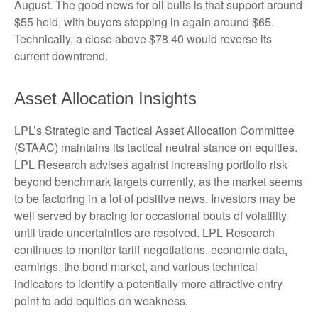
August. The good news for oil bulls is that support around
$55 held, with buyers stepping in again around $65.
Technically, a close above $78.40 would reverse its
current downtrend.
Asset Allocation Insights
LPL’s Strategic and Tactical Asset Allocation Committee
(STAAC) maintains its tactical neutral stance on equities.
LPL Research advises against increasing portfolio risk
beyond benchmark targets currently, as the market seems
to be factoring in a lot of positive news. Investors may be
well served by bracing for occasional bouts of volatility
until trade uncertainties are resolved. LPL Research
continues to monitor tariff negotiations, economic data,
earnings, the bond market, and various technical
indicators to identify a potentially more attractive entry
point to add equities on weakness.