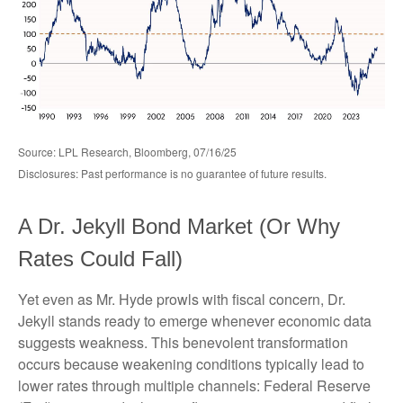
Source: LPL Research, Bloomberg, 07/16/25
Disclosures: Past performance is no guarantee of future results.
A Dr. Jekyll Bond Market (Or Why
Rates Could Fall)
Yet even as Mr. Hyde prowls with fiscal concern, Dr.
Jekyll stands ready to emerge whenever economic data
suggests weakness. This benevolent transformation
occurs because weakening conditions typically lead to
lower rates through multiple channels: Federal Reserve