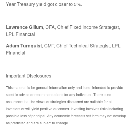
Year Treasury yield got closer to 5%.
Lawrence Gillum
, CFA, Chief Fixed Income Strategist,
LPL Financial
Adam Turnquist
, CMT, Chief Technical Strategist, LPL
Financial
Important Disclosures
This material is for general information only and is not intended to provide
specific advice or recommendations for any individual. There is no
assurance that the views or strategies discussed are suitable for all
investors or will yield positive outcomes. Investing involves risks including
possible loss of principal. Any economic forecasts set forth may not develop
as predicted and are subject to change.