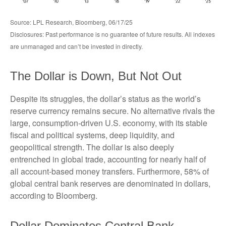
Source: LPL Research, Bloomberg, 06/17/25
Disclosures: Past performance is no guarantee of future results. All indexes
are unmanaged and can’t be invested in directly.
The Dollar is Down, But Not Out
Despite its struggles, the dollar’s status as the world’s
reserve currency remains secure. No alternative rivals the
large, consumption-driven U.S. economy, with its stable
fiscal and political systems, deep liquidity, and
geopolitical strength. The dollar is also deeply
entrenched in global trade, accounting for nearly half of
all account-based money transfers. Furthermore, 58% of
global central bank reserves are denominated in dollars,
according to Bloomberg.
Dollar Dominates Central Bank