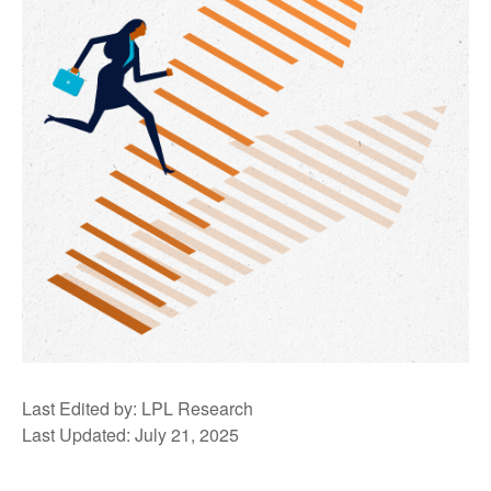
Last Edited by: LPL Research
Last Updated: July 21, 2025