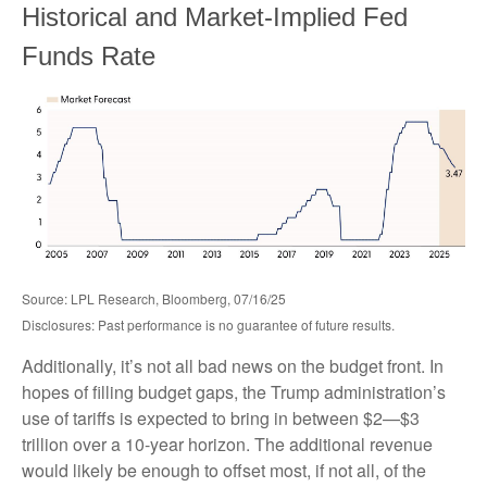
Historical and Market-Implied Fed
Funds Rate
Source: LPL Research, Bloomberg, 07/16/25
Disclosures: Past performance is no guarantee of future results.
Additionally, it’s not all bad news on the budget front. In
hopes of filling budget gaps, the Trump administration’s
use of tariffs is expected to bring in between $2—$3
trillion over a 10-year horizon. The additional revenue
would likely be enough to offset most, if not all, of the