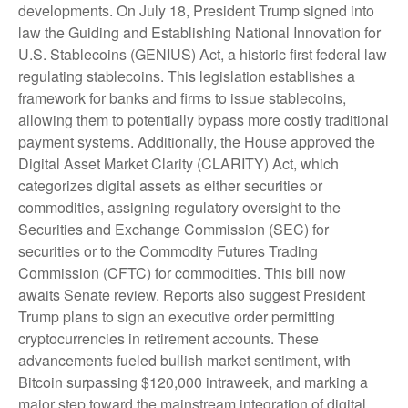
developments. On July 18, President Trump signed into
law the Guiding and Establishing National Innovation for
U.S. Stablecoins (GENIUS) Act, a historic first federal law
regulating stablecoins. This legislation establishes a
framework for banks and firms to issue stablecoins,
allowing them to potentially bypass more costly traditional
payment systems. Additionally, the House approved the
Digital Asset Market Clarity (CLARITY) Act, which
categorizes digital assets as either securities or
commodities, assigning regulatory oversight to the
Securities and Exchange Commission (SEC) for
securities or to the Commodity Futures Trading
Commission (CFTC) for commodities. This bill now
awaits Senate review. Reports also suggest President
Trump plans to sign an executive order permitting
cryptocurrencies in retirement accounts. These
advancements fueled bullish market sentiment, with
Bitcoin surpassing $120,000 intraweek, and marking a
major step toward the mainstream integration of digital