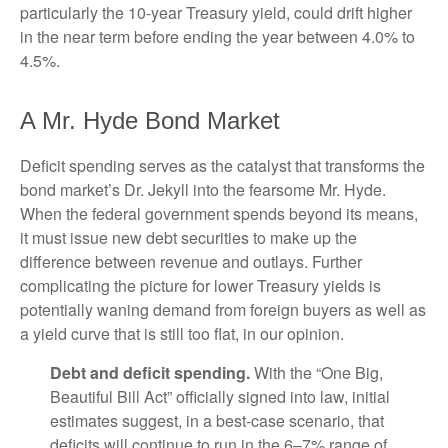
particularly the 10-year Treasury yield, could drift higher
in the near term before ending the year between 4.0% to
4.5%.
A Mr. Hyde Bond Market
Deficit spending serves as the catalyst that transforms the
bond market’s Dr. Jekyll into the fearsome Mr. Hyde.
When the federal government spends beyond its means,
it must issue new debt securities to make up the
difference between revenue and outlays. Further
complicating the picture for lower Treasury yields is
potentially waning demand from foreign buyers as well as
a yield curve that is still too flat, in our opinion.
Debt and deficit spending.
With the “One Big,
Beautiful Bill Act” officially signed into law, initial
estimates suggest, in a best-case scenario, that
deficits will continue to run in the 6–7% range of