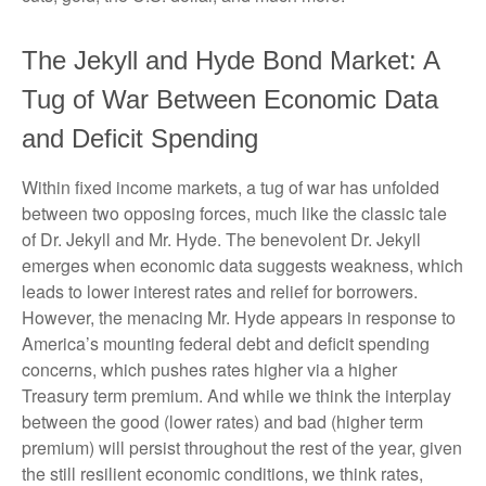
The Jekyll and Hyde Bond Market: A
Tug of War Between Economic Data
and Deficit Spending
Within fixed income markets, a tug of war has unfolded
between two opposing forces, much like the classic tale
of Dr. Jekyll and Mr. Hyde. The benevolent Dr. Jekyll
emerges when economic data suggests weakness, which
leads to lower interest rates and relief for borrowers.
However, the menacing Mr. Hyde appears in response to
America’s mounting federal debt and deficit spending
concerns, which pushes rates higher via a higher
Treasury term premium. And while we think the interplay
between the good (lower rates) and bad (higher term
premium) will persist throughout the rest of the year, given
the still resilient economic conditions, we think rates,