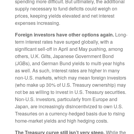
spending more difficult. But ultimately, the additional
supply necessary to fund deficits could weigh on
prices, keeping yields elevated and net interest
expenses increasing.
Foreign investors have other options again.
Long-
term interest rates have surged globally, with a
significant sell-off in April and May pushing, among
others, U.K. Gilts, Japanese Government Bond
(JGBs), and German Bund yields to multi-year highs
as well. As such, interest rates are higher in many
non-U.S. markets, which may mean foreign investors
(who make up 30% of U.S. Treasury ownership) may
not be as willing to invest in U.S. Treasury securities.
Non-U.S. investors, particularly from Europe and
Japan, are increasingly disincentivized to own U.S.
Treasuries on a currency-hedged basis due to rising
home-market yields and high hedging costs.
The Treasury curve still isn’t very steep.
While the