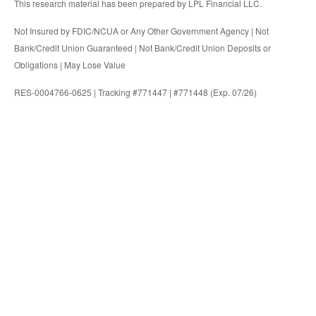
This research material has been prepared by LPL Financial LLC.
Not Insured by FDIC/NCUA or Any Other Government Agency | Not
Bank/Credit Union Guaranteed | Not Bank/Credit Union Deposits or
Obligations | May Lose Value
RES-0004766-0625 | Tracking #771447 | #771448 (Exp. 07/26)