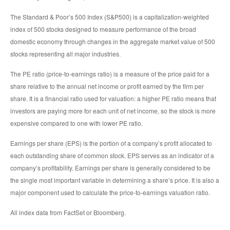
The Standard & Poor’s 500 Index (S&P500) is a capitalization-weighted
index of 500 stocks designed to measure performance of the broad
domestic economy through changes in the aggregate market value of 500
stocks representing all major industries.
The PE ratio (price-to-earnings ratio) is a measure of the price paid for a
share relative to the annual net income or profit earned by the firm per
share. It is a financial ratio used for valuation: a higher PE ratio means that
investors are paying more for each unit of net income, so the stock is more
expensive compared to one with lower PE ratio.
Earnings per share (EPS) is the portion of a company’s profit allocated to
each outstanding share of common stock. EPS serves as an indicator of a
company’s profitability. Earnings per share is generally considered to be
the single most important variable in determining a share’s price. It is also a
major component used to calculate the price-to-earnings valuation ratio.
All index data from FactSet or Bloomberg.