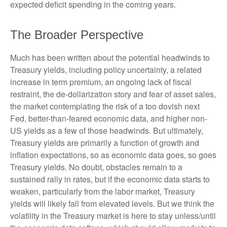
expected deficit spending in the coming years.
The Broader Perspective
Much has been written about the potential headwinds to
Treasury yields, including policy uncertainty, a related
increase in term premium, an ongoing lack of fiscal
restraint, the de-dollarization story and fear of asset sales,
the market contemplating the risk of a too dovish next
Fed, better-than-feared economic data, and higher non-
US yields as a few of those headwinds. But ultimately,
Treasury yields are primarily a function of growth and
inflation expectations, so as economic data goes, so goes
Treasury yields. No doubt, obstacles remain to a
sustained rally in rates, but if the economic data starts to
weaken, particularly from the labor market, Treasury
yields will likely fall from elevated levels. But we think the
volatility in the Treasury market is here to stay unless/until