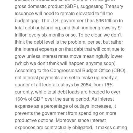
gross domestic product (GDP), suggesting Treasury
issuance will need to remain elevated to fill the
budget gap. The U.S. government has $36 trillion in
total debt outstanding, and that number grows by $1
trillion every six months or so. To be clear, we don’t
think the debt level is the problem, per se, but rather
the interest expense on that debt that will continue to
grow unless interest rates move meaningfully lower
(which we don’t think will happen anytime soon).
According to the Congressional Budget Office (CBO),
net interest payments are set to make up nearly a
quarter of all federal outlays by 2054, from 18%
currently, while total debt loads are headed to over
160% of GDP over the same period. As interest
expense as a percentage of outlays increases, it
prevents the government from spending on more
productive options. Moreover, since interest
expenses are contractually obligated, it makes cutting