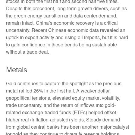
stocks in both the first half and second half five times.
Despite this precedent, long-term growth drivers, such as
the green energy transition and data center demand,
remain intact. China’s economic recovery is a critical
uncertainty. Recent Chinese economic data revealed an
uptick in export activity and rising oil imports, but it is hard
to gain confidence in these trends being sustainable
without a trade deal.
Metals
Gold continues to capture the spotlight as the precious
metal rallied 26% in the first half. A weaker dollar,
geopolitical tensions, elevated equity market volatility,
trade uncertainty, and the return of inflows into gold-
related exchange-traded funds (ETFs) helped offset
higher real (inflation-adjusted) yields. Steady demand
from global central banks has been another major catalyst
for gold as they continue to diversify reserve holdings