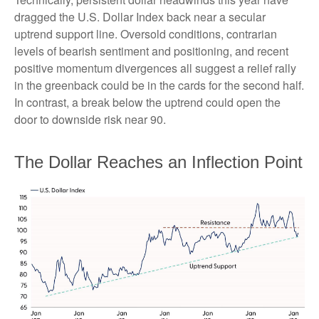
dragged the U.S. Dollar Index back near a secular
uptrend support line. Oversold conditions, contrarian
levels of bearish sentiment and positioning, and recent
positive momentum divergences all suggest a relief rally
in the greenback could be in the cards for the second half.
In contrast, a break below the uptrend could open the
door to downside risk near 90.
The Dollar Reaches an Inflection Point