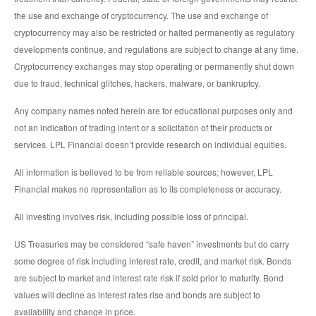
the use and exchange of cryptocurrency. The use and exchange of
cryptocurrency may also be restricted or halted permanently as regulatory
developments continue, and regulations are subject to change at any time.
Cryptocurrency exchanges may stop operating or permanently shut down
due to fraud, technical glitches, hackers, malware, or bankruptcy.
Any company names noted herein are for educational purposes only and
not an indication of trading intent or a solicitation of their products or
services. LPL Financial doesn’t provide research on individual equities.
All information is believed to be from reliable sources; however, LPL
Financial makes no representation as to its completeness or accuracy.
All investing involves risk, including possible loss of principal.
US Treasuries may be considered “safe haven” investments but do carry
some degree of risk including interest rate, credit, and market risk. Bonds
are subject to market and interest rate risk if sold prior to maturity. Bond
values will decline as interest rates rise and bonds are subject to
availability and change in price.