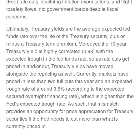
(Fed) rate cuts, declining inflation expectations, and flight-
tosafety flows into government bonds despite fiscal
concerns.
Ultimately, Treasury yields are the average expected fed
funds rate over the life of the Treasury security, plus or
minus a Treasury term premium. Moreover, the 10-year
Treasury yield is highly correlated (0.98) with the
expected trough in the fed funds rate, so as rate cuts get
priced in and/or out, Treasury yields have moved
alongside the repricing as well. Currently, markets have
priced in less than two full cuts this year and an expected
trough rate of around 3.5% (according to the expected
secured overnight financing rate), which is higher than the
Fed’s expected trough rate. As such, that mismatch
provides an opportunity for price appreciation for Treasury
securities if the Fed needs to cut more than what is
currently priced in.