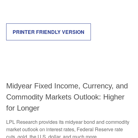
PRINTER FRIENDLY VERSION
Midyear Fixed Income, Currency, and
Commodity Markets Outlook: Higher
for Longer
LPL Research provides its midyear bond and commodity
market outlook on interest rates, Federal Reserve rate
cuts, gold, the U.S. dollar, and much more.