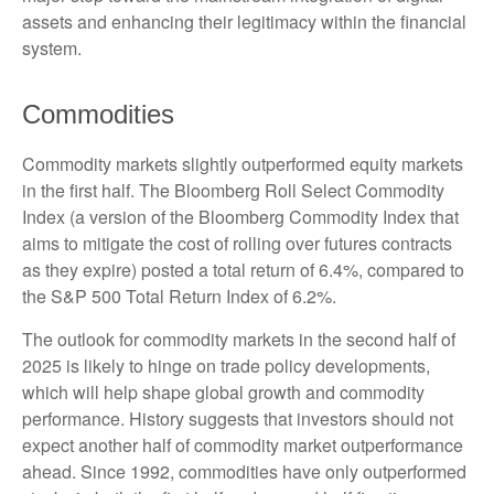
assets and enhancing their legitimacy within the financial
system.
Commodities
Commodity markets slightly outperformed equity markets
in the first half. The Bloomberg Roll Select Commodity
Index (a version of the Bloomberg Commodity Index that
aims to mitigate the cost of rolling over futures contracts
as they expire) posted a total return of 6.4%, compared to
the S&P 500 Total Return Index of 6.2%.
The outlook for commodity markets in the second half of
2025 is likely to hinge on trade policy developments,
which will help shape global growth and commodity
performance. History suggests that investors should not
expect another half of commodity market outperformance
ahead. Since 1992, commodities have only outperformed