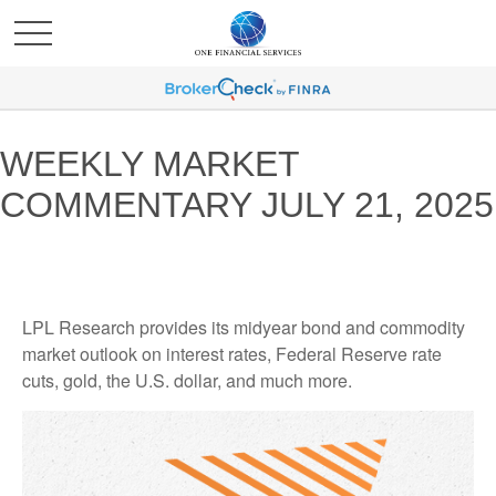
WEEKLY MARKET
COMMENTARY JULY 21, 2025
LPL Research provides its midyear bond and commodity
market outlook on interest rates, Federal Reserve rate
cuts, gold, the U.S. dollar, and much more.