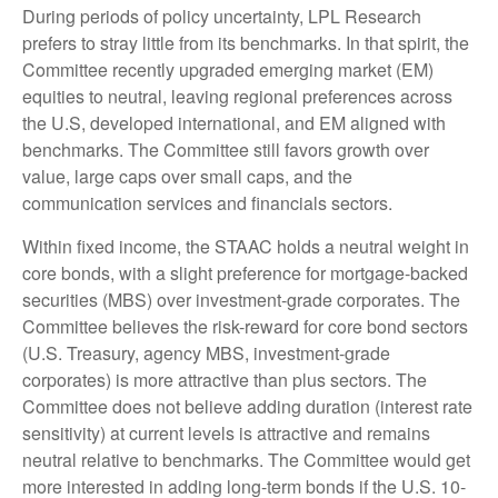
During periods of policy uncertainty, LPL Research
prefers to stray little from its benchmarks. In that spirit, the
Committee recently upgraded emerging market (EM)
equities to neutral, leaving regional preferences across
the U.S, developed international, and EM aligned with
benchmarks. The Committee still favors growth over
value, large caps over small caps, and the
communication services and financials sectors.
Within fixed income, the STAAC holds a neutral weight in
core bonds, with a slight preference for mortgage-backed
securities (MBS) over investment-grade corporates. The
Committee believes the risk-reward for core bond sectors
(U.S. Treasury, agency MBS, investment-grade
corporates) is more attractive than plus sectors. The
Committee does not believe adding duration (interest rate
sensitivity) at current levels is attractive and remains
neutral relative to benchmarks. The Committee would get
more interested in adding long-term bonds if the U.S. 10-