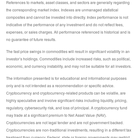
References to markets, asset classes, and sectors are generally regarding
the corresponding market index. Indexes are unmanaged statistical
composites and cannot be invested into directly. Index performance is not
indicative of the performance of any investment and do not reflect fees,
expenses, or sales charges. All performance referenced is historical and is
no guarantee of future results.
The fast price swings in commodities will result in significant volatility in an
investor’s holdings. Commodities include increased risks, such as political,
economic, and currency instability, and may not be suitable for all investors.
The information presented is for educational and informational purposes
only and is not intended as a recommendation or specific advice.
Cryptocurrency and cryptocurrency-related products can be volatile, are
highly speculative and involve significant risks including liquidity, pricing,
regulatory, cybersecurity risk, and loss of principal. A cryptocurrency fund
may trade at a significant premium to Net Asset Value (NAV).
Cryptocurrencies are not legal tender and are not government backed.
Cryptocurrencies are non-traditional investments, resulting in a different tax
treatment than currency. Federal, state or foreign governments may restrict