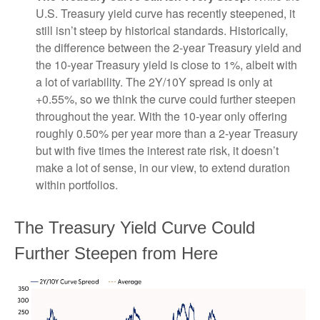
U.S. Treasury yield curve has recently steepened, it
still isn’t steep by historical standards. Historically,
the difference between the 2-year Treasury yield and
the 10-year Treasury yield is close to 1%, albeit with
a lot of variability. The 2Y/10Y spread is only at
+0.55%, so we think the curve could further steepen
throughout the year. With the 10-year only offering
roughly 0.50% per year more than a 2-year Treasury
but with five times the interest rate risk, it doesn’t
make a lot of sense, in our view, to extend duration
within portfolios.
The Treasury Yield Curve Could
Further Steepen from Here