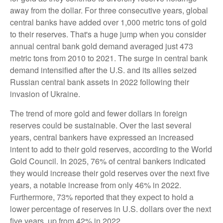
away from the dollar. For three consecutive years, global
central banks have added over 1,000 metric tons of gold
to their reserves. That's a huge jump when you consider
annual central bank gold demand averaged just 473
metric tons from 2010 to 2021. The surge in central bank
demand intensified after the U.S. and its allies seized
Russian central bank assets in 2022 following their
invasion of Ukraine.
The trend of more gold and fewer dollars in foreign
reserves could be sustainable. Over the last several
years, central bankers have expressed an increased
intent to add to their gold reserves, according to the World
Gold Council. In 2025, 76% of central bankers indicated
they would increase their gold reserves over the next five
years, a notable increase from only 46% in 2022.
Furthermore, 73% reported that they expect to hold a
lower percentage of reserves in U.S. dollars over the next
five years, up from 42% in 2022.