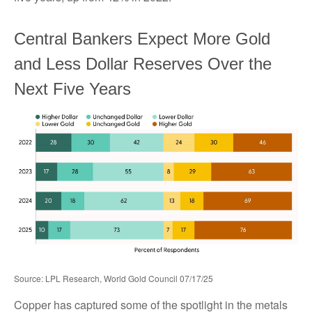
Central Bankers Expect More Gold
and Less Dollar Reserves Over the
Next Five Years
Source: LPL Research, World Gold Council 07/17/25
Copper has captured some of the spotlight in the metals