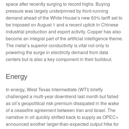
space after recently surging to record highs. Buying
pressure was largely underpinned by front-running
demand ahead of the White House’s new 50% tariff set to
be imposed on August 1 and a recent uptick in Chinese
industrial production and export activity. Copper has also
become an integral part of the artificial intelligence theme.
The metal’s superior conductivity is vital not only to
powering the surge in electricity demand from data
centers but is also a key component in their buildout.
Energy
In energy, West Texas Intermediate (WTI) briefly
challenged a multi-year downtrend last month but failed
as oil’s geopolitical risk premium dissipated in the wake
of a ceasefire agreement between Iran and Israel. The
narrative in oil quickly shifted back to supply as OPEC+
announced another larger-than-expected output hike for