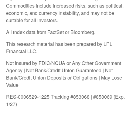
Commodities include increased risks, such as political,
economic, and currency instability, and may not be
suitable for all investors.
All index data from FactSet or Bloomberg.
This research material has been prepared by LPL
Financial LLC.
Not Insured by FDIC/NCUA or Any Other Government
Agency | Not Bank/Credit Union Guaranteed | Not
Bank/Credit Union Deposits or Obligations | May Lose
Value
RES-0006529-1225 Tracking #853068 | #853069 (Exp.
1/27)