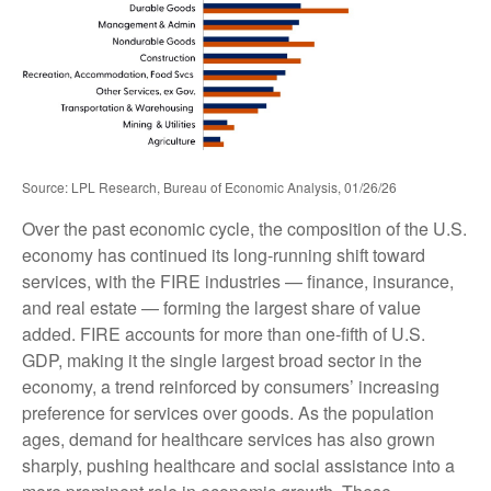
Source: LPL Research, Bureau of Economic Analysis, 01/26/26
Over the past economic cycle, the composition of the U.S.
economy has continued its long‑running shift toward
services, with the FIRE industries — finance, insurance,
and real estate — forming the largest share of value
added. FIRE accounts for more than one‑fifth of U.S.
GDP, making it the single largest broad sector in the
economy, a trend reinforced by consumers’ increasing
preference for services over goods. As the population
ages, demand for healthcare services has also grown
sharply, pushing healthcare and social assistance into a