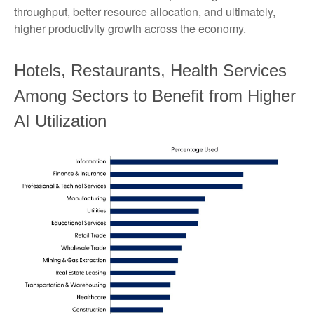
throughput, better resource allocation, and ultimately,
higher productivity growth across the economy.
Hotels, Restaurants, Health Services
Among Sectors to Benefit from Higher
AI Utilization