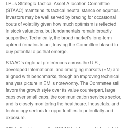
LPL’s Strategic Tactical Asset Allocation Committee
(STAAC) maintains its tactical neutral stance on equities.
Investors may be well served by bracing for occasional
bouts of volatility given how much optimism is reflected
in stock valuations, but fundamentals remain broadly
supportive. Technically, the broad market’s long-term
uptrend remains intact, leaving the Committee biased to
buy potential dips that emerge.
STAAC’s regional preferences across the U.S.,
developed international, and emerging markets (EM) are
aligned with benchmarks, though an improving technical
analysis picture in EM is noteworthy. The Committee still
favors the growth style over its value counterpart, large
caps over small caps, the communication services sector,
and is closely monitoring the healthcare, industrials, and
technology sectors for opportunities to potentially add
exposure.