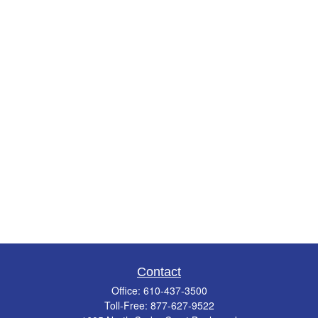
Contact
Office:
610-437-3500
Toll-Free:
877-627-9522