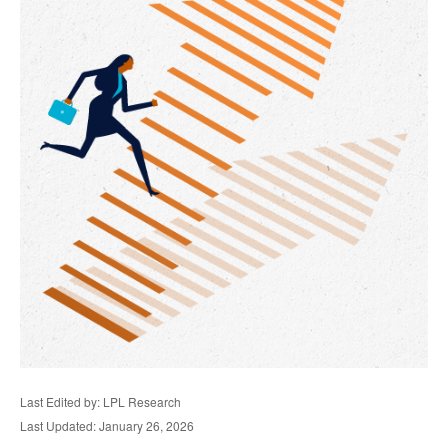
Last Edited by: LPL Research
Last Updated: January 26, 2026