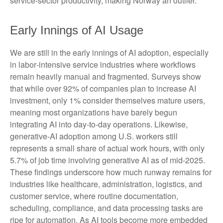
service‑sector productivity, making Norway an outlier.
Early Innings of AI Usage
We are still in the early innings of AI adoption, especially
in labor‑intensive service industries where workflows
remain heavily manual and fragmented. Surveys show
that while over 92% of companies plan to increase AI
investment, only 1% consider themselves mature users,
meaning most organizations have barely begun
integrating AI into day‑to‑day operations. Likewise,
generative‑AI adoption among U.S. workers still
represents a small share of actual work hours, with only
5.7% of job time involving generative AI as of mid‑2025.
These findings underscore how much runway remains for
industries like healthcare, administration, logistics, and
customer service, where routine documentation,
scheduling, compliance, and data processing tasks are
ripe for automation. As AI tools become more embedded