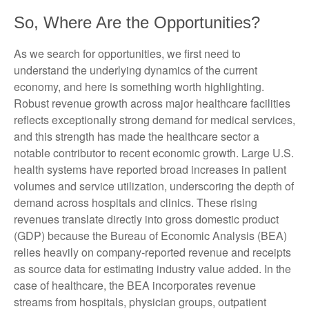
So, Where Are the Opportunities?
As we search for opportunities, we first need to
understand the underlying dynamics of the current
economy, and here is something worth highlighting.
Robust revenue growth across major healthcare facilities
reflects exceptionally strong demand for medical services,
and this strength has made the healthcare sector a
notable contributor to recent economic growth. Large U.S.
health systems have reported broad increases in patient
volumes and service utilization, underscoring the depth of
demand across hospitals and clinics. These rising
revenues translate directly into gross domestic product
(GDP) because the Bureau of Economic Analysis (BEA)
relies heavily on company‑reported revenue and receipts
as source data for estimating industry value added. In the
case of healthcare, the BEA incorporates revenue
streams from hospitals, physician groups, outpatient