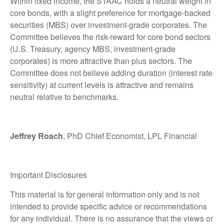
Within fixed income, the STAAC holds a neutral weight in
core bonds, with a slight preference for mortgage-backed
securities (MBS) over investment-grade corporates. The
Committee believes the risk-reward for core bond sectors
(U.S. Treasury, agency MBS, investment-grade
corporates) is more attractive than plus sectors. The
Committee does not believe adding duration (interest rate
sensitivity) at current levels is attractive and remains
neutral relative to benchmarks.
Jeffrey Roach
, PhD Chief Economist, LPL Financial
Important Disclosures
This material is for general information only and is not
intended to provide specific advice or recommendations
for any individual. There is no assurance that the views or