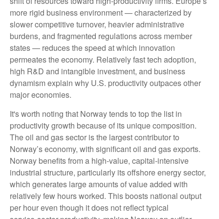
shift of resources toward high‑productivity firms. Europe’s
more rigid business environment — characterized by
slower competitive turnover, heavier administrative
burdens, and fragmented regulations across member
states — reduces the speed at which innovation
permeates the economy. Relatively fast tech adoption,
high R&D and intangible investment, and business
dynamism explain why U.S. productivity outpaces other
major economies.
It's worth noting that Norway tends to top the list in
productivity growth because of its unique composition.
The oil and gas sector is the largest contributor to
Norway’s economy, with significant oil and gas exports.
Norway benefits from a high‑value, capital‑intensive
industrial structure, particularly its offshore energy sector,
which generates large amounts of value added with
relatively few hours worked. This boosts national output
per hour even though it does not reflect typical