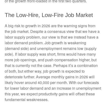
of the growth front-loaded in the first two quarters.
The Low-Hire, Low-Fire Job Market
A big risk to growth in 2026 are the warning signs from
the job market. Despite a consensus view that we have a
labor supply problem, our view is that we instead have a
labor demand problem. Job growth is weakening
(demand side) and unemployment remains low (supply
side). If labor supply was short, firms would have many
more job openings, and push compensation higher, but
that is currently not the case. Perhaps it’s a combination
of both, but either way, job growth is expected to
deteriorate further. Average monthly gains in 2026 will
likely hover around 40,000 per month. With our forecasts
for lower labor demand and an increase in unemployment
this year, we expect productivity gains will offset these
fundamental weaknesses.