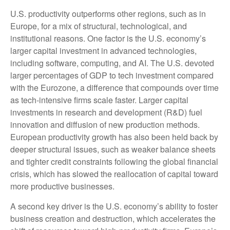
U.S. productivity outperforms other regions, such as in
Europe, for a mix of structural, technological, and
institutional reasons. One factor is the U.S. economy’s
larger capital investment in advanced technologies,
including software, computing, and AI. The U.S. devoted
larger percentages of GDP to tech investment compared
with the Eurozone, a difference that compounds over time
as tech‑intensive firms scale faster. Larger capital
investments in research and development (R&D) fuel
innovation and diffusion of new production methods.
European productivity growth has also been held back by
deeper structural issues, such as weaker balance sheets
and tighter credit constraints following the global financial
crisis, which has slowed the reallocation of capital toward
more productive businesses.
A second key driver is the U.S. economy’s ability to foster
business creation and destruction, which accelerates the