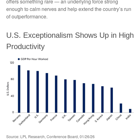
offers something rare — an underlying force strong
enough to calm nerves and help extend the country’s run
of outperformance.
U.S. Exceptionalism Shows Up in High
Productivity
Source: LPL Research, Conference Board, 01/26/26