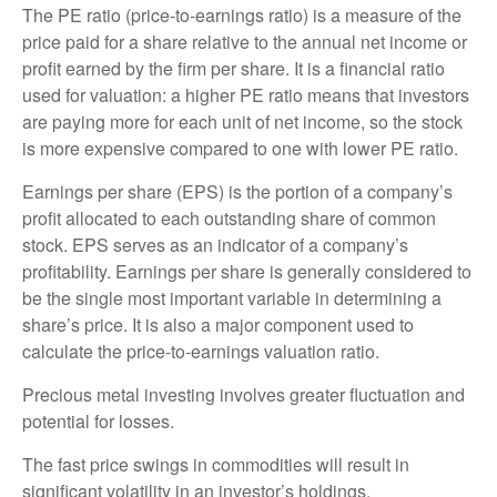
The PE ratio (price-to-earnings ratio) is a measure of the
price paid for a share relative to the annual net income or
profit earned by the firm per share. It is a financial ratio
used for valuation: a higher PE ratio means that investors
are paying more for each unit of net income, so the stock
is more expensive compared to one with lower PE ratio.
Earnings per share (EPS) is the portion of a company’s
profit allocated to each outstanding share of common
stock. EPS serves as an indicator of a company’s
profitability. Earnings per share is generally considered to
be the single most important variable in determining a
share’s price. It is also a major component used to
calculate the price-to-earnings valuation ratio.
Precious metal investing involves greater fluctuation and
potential for losses.
The fast price swings in commodities will result in
significant volatility in an investor’s holdings.