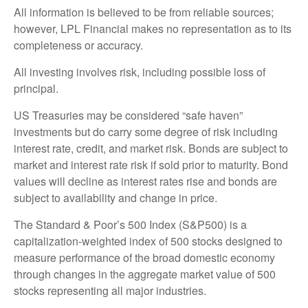
All information is believed to be from reliable sources;
however, LPL Financial makes no representation as to its
completeness or accuracy.
All investing involves risk, including possible loss of
principal.
US Treasuries may be considered “safe haven”
investments but do carry some degree of risk including
interest rate, credit, and market risk. Bonds are subject to
market and interest rate risk if sold prior to maturity. Bond
values will decline as interest rates rise and bonds are
subject to availability and change in price.
The Standard & Poor’s 500 Index (S&P500) is a
capitalization-weighted index of 500 stocks designed to
measure performance of the broad domestic economy
through changes in the aggregate market value of 500
stocks representing all major industries.