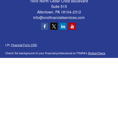
1605 North Cedar Crest Boulevard
Suite 515
Allentown,
PA
18104-2312
info@onefinancialservices.com
LPL
Financial Form CRS
Check the background of your financial professional on FINRA's
BrokerCheck
.
The content is developed from sources believed to be providing accurate
information. The information in this material is not intended as tax or legal advice.
Please consult legal or tax professionals for specific information regarding your
individual situation. Some of this material was developed and produced by FMG
Suite to provide information on a topic that may be of interest. FMG Suite is not
affiliated with the named representative, broker - dealer, state - or SEC - registered
investment advisory firm. The opinions expressed and material provided are for
general information, and should not be considered a solicitation for the purchase or
sale of any security.
We take protecting your data and privacy very seriously. As of January 1, 2020 the
California Consumer Privacy Act (CCPA)
suggests the following link as an extra
measure to safeguard your data:
Do not sell my personal information
.