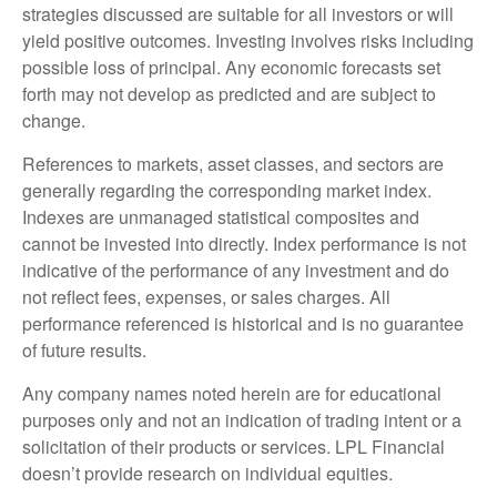
strategies discussed are suitable for all investors or will
yield positive outcomes. Investing involves risks including
possible loss of principal. Any economic forecasts set
forth may not develop as predicted and are subject to
change.
References to markets, asset classes, and sectors are
generally regarding the corresponding market index.
Indexes are unmanaged statistical composites and
cannot be invested into directly. Index performance is not
indicative of the performance of any investment and do
not reflect fees, expenses, or sales charges. All
performance referenced is historical and is no guarantee
of future results.
Any company names noted herein are for educational
purposes only and not an indication of trading intent or a
solicitation of their products or services. LPL Financial
doesn’t provide research on individual equities.