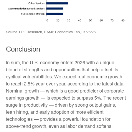
Source: LPL Research, RAMP Economics Lab, 01/26/26
Conclusion
In sum, the U.S. economy enters 2026 with a unique
blend of strengths and opportunities that help offset its
cyclical vulnerabilities. We expect real economic growth
to reach 2.5% year over year, according to the latest data.
Nominal growth — which is a good predictor of corporate
earnings growth — is expected to surpass 5%. The recent
surge in productivity — driven by strong output gains,
lean hiring, and early adoption of more efficient
technologies — provides a powerful foundation for
above‑trend growth, even as labor demand softens.