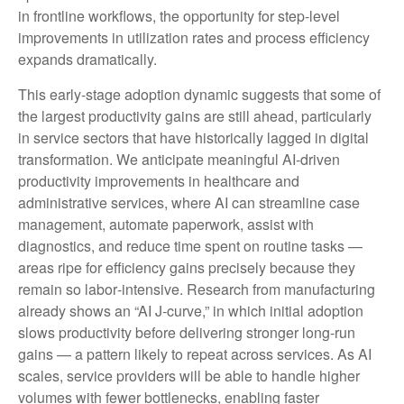
in frontline workflows, the opportunity for step‑level
improvements in utilization rates and process efficiency
expands dramatically.
This early-stage adoption dynamic suggests that some of
the largest productivity gains are still ahead, particularly
in service sectors that have historically lagged in digital
transformation. We anticipate meaningful AI‑driven
productivity improvements in healthcare and
administrative services, where AI can streamline case
management, automate paperwork, assist with
diagnostics, and reduce time spent on routine tasks —
areas ripe for efficiency gains precisely because they
remain so labor‑intensive. Research from manufacturing
already shows an “AI J‑curve,” in which initial adoption
slows productivity before delivering stronger long‑run
gains — a pattern likely to repeat across services. As AI
scales, service providers will be able to handle higher
volumes with fewer bottlenecks, enabling faster