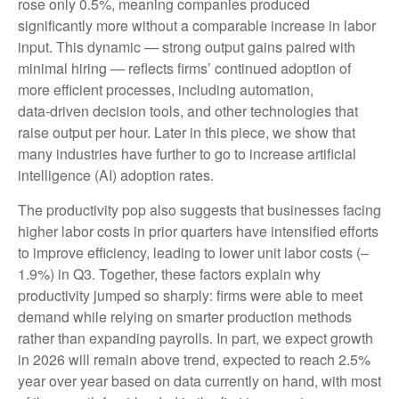
rose only 0.5%, meaning companies produced
significantly more without a comparable increase in labor
input. This dynamic — strong output gains paired with
minimal hiring — reflects firms’ continued adoption of
more efficient processes, including automation,
data‑driven decision tools, and other technologies that
raise output per hour. Later in this piece, we show that
many industries have further to go to increase artificial
intelligence (AI) adoption rates.
The productivity pop also suggests that businesses facing
higher labor costs in prior quarters have intensified efforts
to improve efficiency, leading to lower unit labor costs (–
1.9%) in Q3. Together, these factors explain why
productivity jumped so sharply: firms were able to meet
demand while relying on smarter production methods
rather than expanding payrolls. In part, we expect growth
in 2026 will remain above trend, expected to reach 2.5%
year over year based on data currently on hand, with most