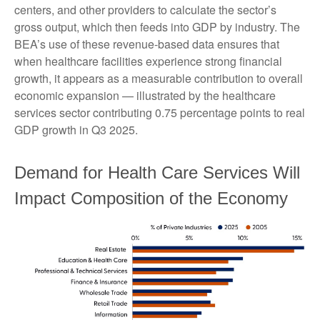
centers, and other providers to calculate the sector’s
gross output, which then feeds into GDP by industry. The
BEA’s use of these revenue‑based data ensures that
when healthcare facilities experience strong financial
growth, it appears as a measurable contribution to overall
economic expansion — illustrated by the healthcare
services sector contributing 0.75 percentage points to real
GDP growth in Q3 2025.
Demand for Health Care Services Will
Impact Composition of the Economy