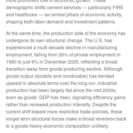
more prominent role in economic growth. These
demographic shifts cement services — particularly FIRE
and healthcare — as central pillars of economic activity,
shaping both labor demand and investment patterns.
At the same time, the production side of the economy has
undergone its own structural change. The U.S. has
experienced a multi‑decade decline in manufacturing
employment, falling from 26% of private employment in
1980 to just 9% in December 2025, reflecting a broad
transition away from goods‑producing sectors. Although
goods output (durable and nondurable) has trended
upward in absolute terms over the long run, industrial
production has been largely flat since the mid‑2000s,
even as goods’ GDP has risen, signaling efficiency gains
rather than renewed production intensity. Despite the
current shift toward more restrictive trade policies, these
longer‑term structural forces make a broad reversion back
to a goods‑heavy economic composition unlikely.