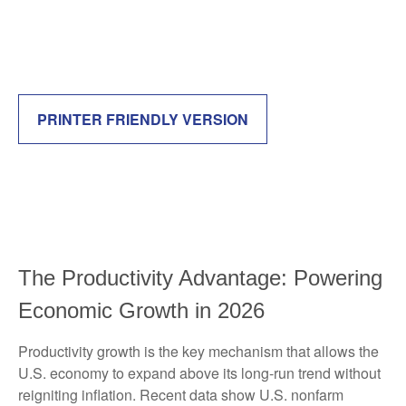
PRINTER FRIENDLY VERSION
The Productivity Advantage: Powering
Economic Growth in 2026
Productivity growth is the key mechanism that allows the
U.S. economy to expand above its long‑run trend without
reigniting inflation. Recent data show U.S. nonfarm