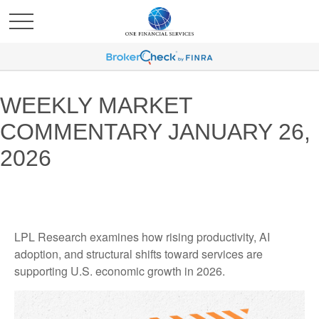
WEEKLY MARKET
COMMENTARY JANUARY 26,
2026
LPL Research examines how rising productivity, AI
adoption, and structural shifts toward services are
supporting U.S. economic growth in 2026.