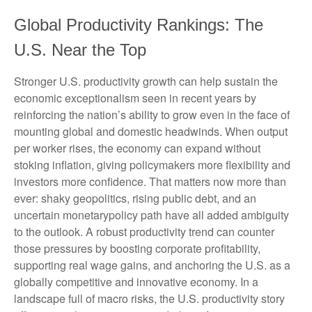
Global Productivity Rankings: The
U.S. Near the Top
Stronger U.S. productivity growth can help sustain the
economic exceptionalism seen in recent years by
reinforcing the nation’s ability to grow even in the face of
mounting global and domestic headwinds. When output
per worker rises, the economy can expand without
stoking inflation, giving policymakers more flexibility and
investors more confidence. That matters now more than
ever: shaky geopolitics, rising public debt, and an
uncertain monetarypolicy path have all added ambiguity
to the outlook. A robust productivity trend can counter
those pressures by boosting corporate profitability,
supporting real wage gains, and anchoring the U.S. as a
globally competitive and innovative economy. In a
landscape full of macro risks, the U.S. productivity story