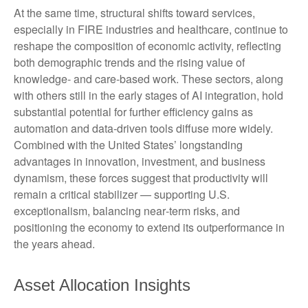
At the same time, structural shifts toward services,
especially in FIRE industries and healthcare, continue to
reshape the composition of economic activity, reflecting
both demographic trends and the rising value of
knowledge‑ and care‑based work. These sectors, along
with others still in the early stages of AI integration, hold
substantial potential for further efficiency gains as
automation and data‑driven tools diffuse more widely.
Combined with the United States’ longstanding
advantages in innovation, investment, and business
dynamism, these forces suggest that productivity will
remain a critical stabilizer — supporting U.S.
exceptionalism, balancing near‑term risks, and
positioning the economy to extend its outperformance in
the years ahead.
Asset Allocation Insights