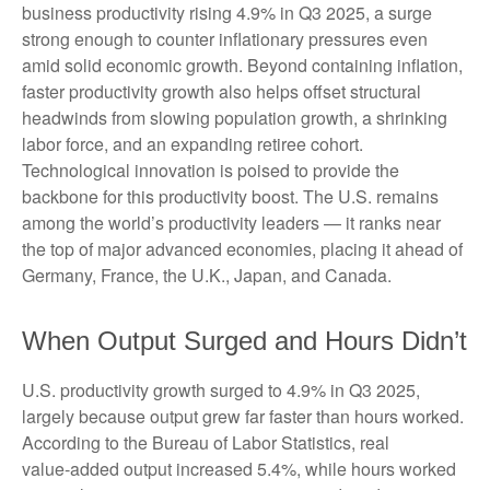
business productivity rising 4.9% in Q3 2025, a surge
strong enough to counter inflationary pressures even
amid solid economic growth. Beyond containing inflation,
faster productivity growth also helps offset structural
headwinds from slowing population growth, a shrinking
labor force, and an expanding retiree cohort.
Technological innovation is poised to provide the
backbone for this productivity boost. The U.S. remains
among the world’s productivity leaders — it ranks near
the top of major advanced economies, placing it ahead of
Germany, France, the U.K., Japan, and Canada.
When Output Surged and Hours Didn’t
U.S. productivity growth surged to 4.9% in Q3 2025,
largely because output grew far faster than hours worked.
According to the Bureau of Labor Statistics, real
value‑added output increased 5.4%, while hours worked