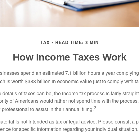
TAX
READ TIME: 3 MIN
How Income Taxes Work
inesses spend an estimated 7.1 billion hours a year complying w
h is worth $388 billion in economic value just to comply with ta
details of taxes can be, the income tax process is fairly straigh
rity of Americans would rather not spend time with the process
2
 professional to assist in their annual filing.
erial is not intended as tax or legal advice. Please consult a p
ience for specific information regarding your individual situation.