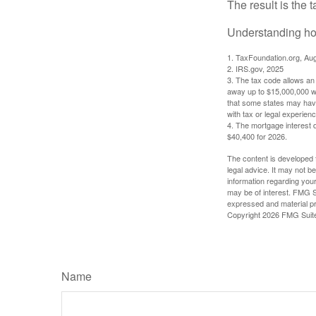
The result is the 
Understanding how
1. TaxFoundation.org, Au
2. IRS.gov, 2025
3. The tax code allows an i
away up to $15,000,000 wi
that some states may have 
with tax or legal experienc
4. The mortgage interest d
$40,400 for 2026.
The content is developed f
legal advice. It may not b
information regarding your
may be of interest. FMG Su
expressed and material pro
Copyright
2026 FMG Suit
Name