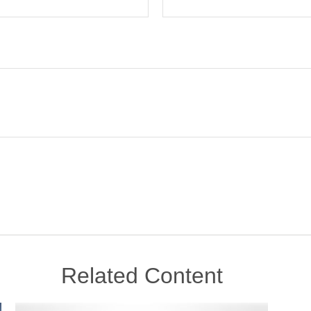
Related Content