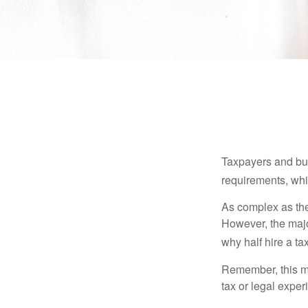
Taxpayers and bus
requirements, whic
As complex as the 
However, the majo
why half hire a tax
Remember, this mat
tax or legal exper