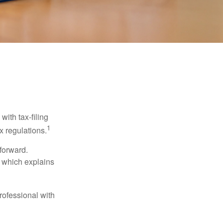
ith tax-filing
1
x regulations.
tforward.
, which explains
rofessional with