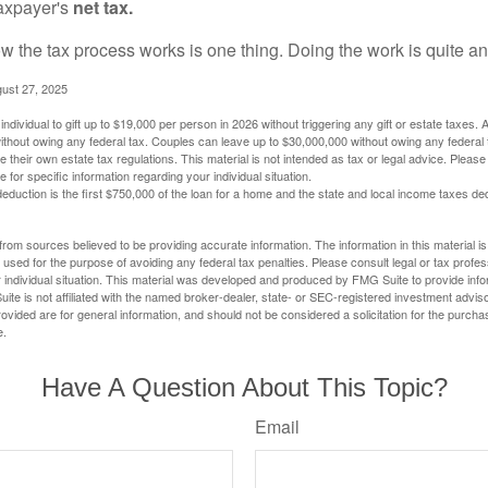
taxpayer's
net tax.
 the tax process works is one thing. Doing the work is quite an
gust 27, 2025
ndividual to gift up to $19,000 per person in 2026 without triggering any gift or estate taxes. 
thout owing any federal tax. Couples can leave up to $30,000,000 without owing any federal 
their own estate tax regulations. This material is not intended as tax or legal advice. Please
e for specific information regarding your individual situation.
eduction is the first $750,000 of the loan for a home and the state and local income taxes de
rom sources believed to be providing accurate information. The information in this material is
e used for the purpose of avoiding any federal tax penalties. Please consult legal or tax profes
 individual situation. This material was developed and produced by FMG Suite to provide infor
ite is not affiliated with the named broker-dealer, state- or SEC-registered investment advis
vided are for general information, and should not be considered a solicitation for the purchas
e.
Have A Question About This Topic?
Email