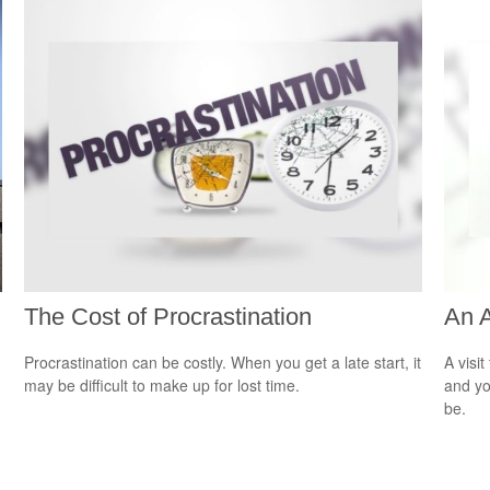
The Cost of Procrastination
An 
Procrastination can be costly. When you get a late start, it
A visit
may be difficult to make up for lost time.
and you
be.