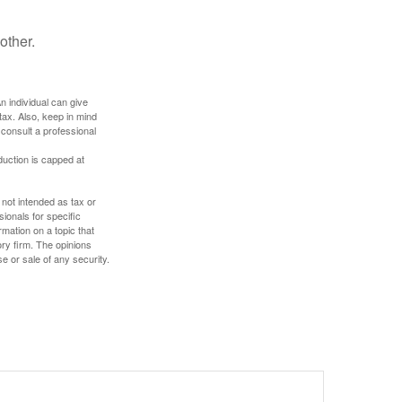
other.
An individual can give
tax. Also, keep in mind
 consult a professional
duction is capped at
 not intended as tax or
sionals for specific
mation on a topic that
ory firm. The opinions
e or sale of any security.