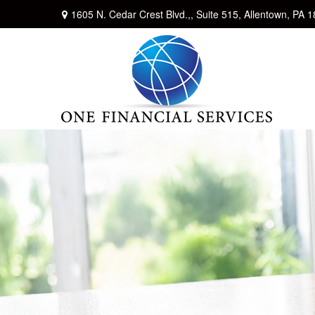
1605 N. Cedar Crest Blvd.,,
Suite 515,
Allentown,
PA
1