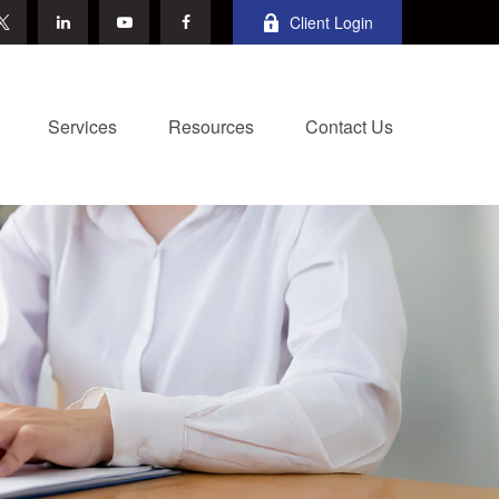
Client Login
Services
Resources
Contact Us