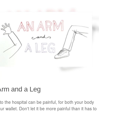
Arm and a Leg
 to the hospital can be painful, for both your body
r wallet. Don't let it be more painful than it has to