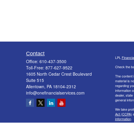
Contact
LPL
Financi
Office:
610-437-3500
Check the ba
Toll-Free:
877-627-9522
1605 North Cedar Crest Boulevard
The content i
Suite 515
material is n
regarding yo
Allentown,
PA
18104-2312
information o
info@onefinancialservices.com
dealer, state
general infor
We take prot
Act (CCPA)
s
information
.
Copyright 20