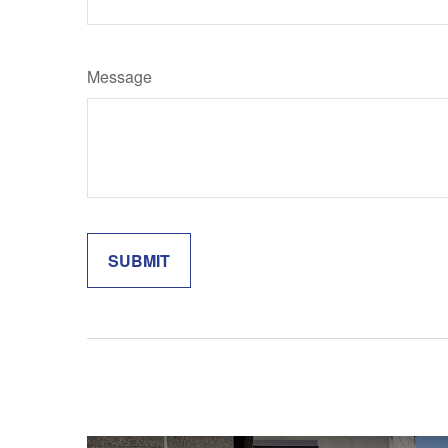
Message