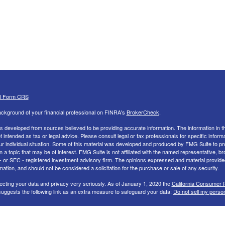
al Form CRS
ckground of your financial professional on FINRA's
BrokerCheck
.
s developed from sources believed to be providing accurate information. The information in th
ot intended as tax or legal advice. Please consult legal or tax professionals for specific inform
ur individual situation. Some of this material was developed and produced by FMG Suite to pr
n a topic that may be of interest. FMG Suite is not affiliated with the named representative, br
 - or SEC - registered investment advisory firm. The opinions expressed and material provide
mation, and should not be considered a solicitation for the purchase or sale of any security.
ecting your data and privacy very seriously. As of January 1, 2020 the
California Consumer 
uggests the following link as an extra measure to safeguard your data:
Do not sell my perso
26 FMG Suite.