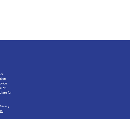
is
ation
ovide
oker -
d are for
Privacy
nal