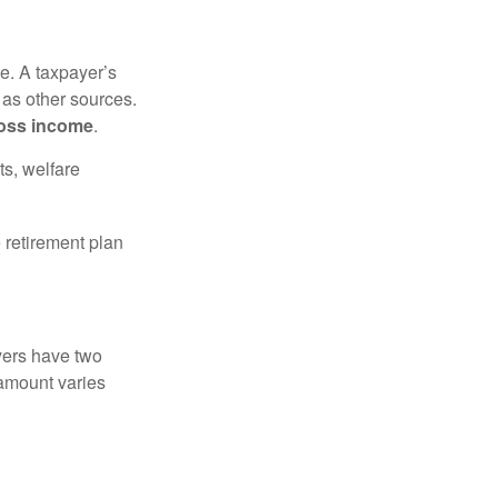
e. A taxpayer’s
 as other sources.
oss income
.
ts, welfare
 retirement plan
yers have two
 amount varies