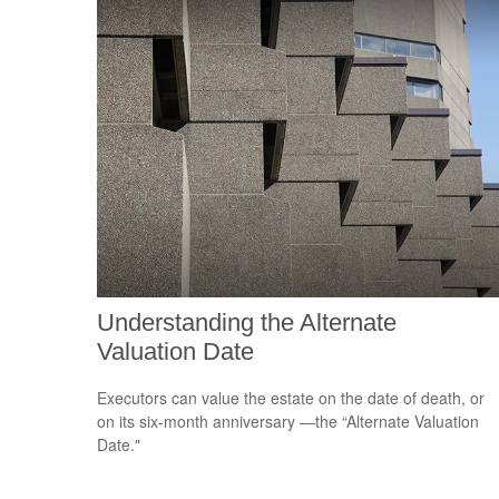
Understanding the Alternate
Valuation Date
Executors can value the estate on the date of death, or
on its six-month anniversary —the “Alternate Valuation
Date."