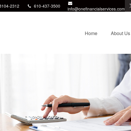
8104-2312
610-437-3500
info@onefinancialservices.com
Home
About Us