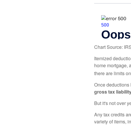
Chart Source: IR
Itemized deduction
home mortgage, a
there are limits o
Once deductions h
gross tax liability
But it's not over ye
Any tax credits a
variety of items,