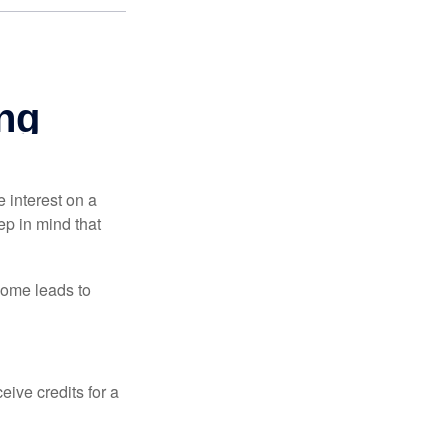
e interest on a
p in mind that
come leads to
ive credits for a