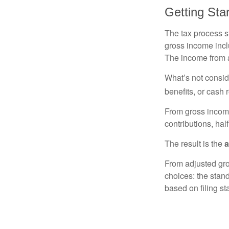
Getting Sta
The tax process s
gross income incl
The income from a
What’s not consid
benefits, or cash 
From gross inco
contributions, hal
The result is the
a
From adjusted gr
choices: the stan
based on filing st