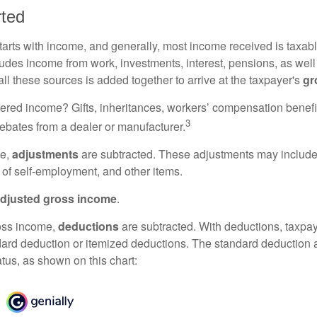
rted
tarts with income, and generally, most income received is taxabl
udes income from work, investments, interest, pensions, as well
ll these sources is added together to arrive at the taxpayer's
gr
ered income? Gifts, inheritances, workers’ compensation benefi
3
rebates from a dealer or manufacturer.
me,
adjustments
are subtracted. These adjustments may include
f of self-employment, and other items.
djusted gross income
.
oss income,
deductions
are subtracted. With deductions, taxpa
dard deduction or itemized deductions. The standard deduction
atus, as shown on this chart: