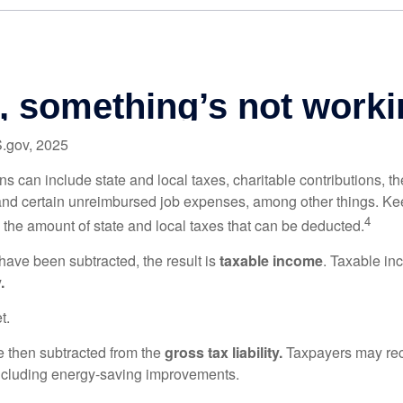
S.gov, 2025
s can include state and local taxes, charitable contributions, th
nd certain unreimbursed job expenses, among other things. Kee
4
n the amount of state and local taxes that can be deducted.
ave been subtracted, the result is
taxable income
. Taxable in
.
t.
re then subtracted from the
gross tax liability.
Taxpayers may rece
 including energy-saving improvements.