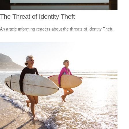
The Threat of Identity Theft
An article informing readers about the threats of Identity Theft.