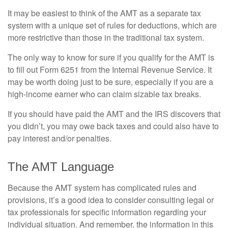
It may be easiest to think of the AMT as a separate tax
system with a unique set of rules for deductions, which are
more restrictive than those in the traditional tax system.
The only way to know for sure if you qualify for the AMT is
to fill out Form 6251 from the Internal Revenue Service. It
may be worth doing just to be sure, especially if you are a
high-income earner who can claim sizable tax breaks.
If you should have paid the AMT and the IRS discovers that
you didn’t, you may owe back taxes and could also have to
pay interest and/or penalties.
The AMT Language
Because the AMT system has complicated rules and
provisions, it’s a good idea to consider consulting legal or
tax professionals for specific information regarding your
individual situation. And remember, the information in this