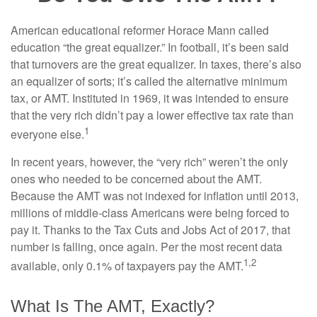
American educational reformer Horace Mann called
education “the great equalizer.” In football, it’s been said
that turnovers are the great equalizer. In taxes, there’s also
an equalizer of sorts; it’s called the alternative minimum
tax, or AMT. Instituted in 1969, it was intended to ensure
that the very rich didn’t pay a lower effective tax rate than
1
everyone else.
In recent years, however, the “very rich” weren’t the only
ones who needed to be concerned about the AMT.
Because the AMT was not indexed for inflation until 2013,
millions of middle-class Americans were being forced to
pay it. Thanks to the Tax Cuts and Jobs Act of 2017, that
number is falling, once again. Per the most recent data
1,2
available, only 0.1% of taxpayers pay the AMT.
What Is The AMT, Exactly?