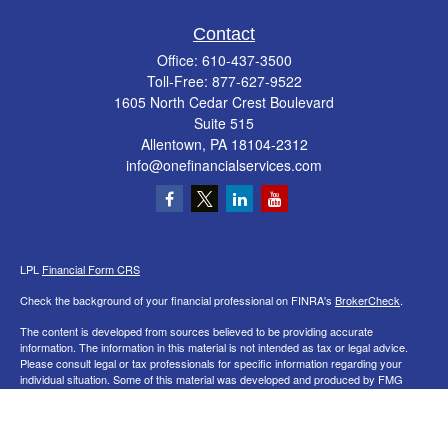
Contact
Office:
610-437-3500
Toll-Free:
877-627-9522
1605 North Cedar Crest Boulevard
Suite 515
Allentown,
PA
18104-2312
info@onefinancialservices.com
LPL
Financial Form CRS
Check the background of your financial professional on FINRA's
BrokerCheck
.
The content is developed from sources believed to be providing accurate
information. The information in this material is not intended as tax or legal advice.
Please consult legal or tax professionals for specific information regarding your
individual situation. Some of this material was developed and produced by FMG
Suite to provide information on a topic that may be of interest. FMG Suite is not
affiliated with the named representative, broker - dealer, state - or SEC - registered
investment advisory firm. The opinions expressed and material provided are for
general information, and should not be considered a solicitation for the purchase or