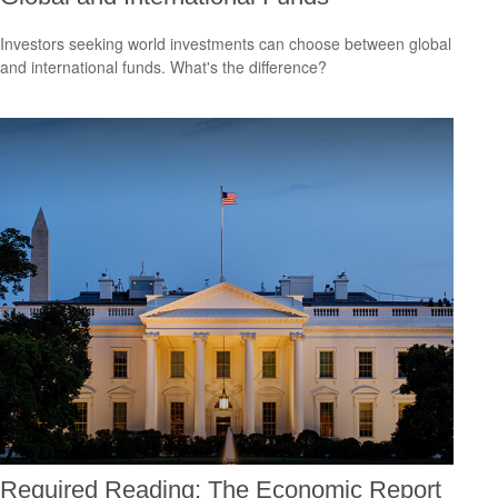
Investors seeking world investments can choose between global
and international funds. What's the difference?
Required Reading: The Economic Report