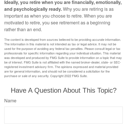
Ideally, you retire when you are financially, emotionally,
and psychologically ready.
Why you are retiring is as
important as when you choose to retire. When you are
motivated to retire, you see retirement as a beginning
rather than an end.
The content is developed from sources believed to be providing accurate information.
The information in this material is not intended as tax or legal advice. It may not be
used for the purpose of avoiding any federal tax penalties. Please consult legal or tax
professionals for specific information regarding your individual situation. This material
was developed and produced by FMG Suite to provide information on a topic that may
be of interest. FMG Suite is not affiliated with the named broker-dealer, state- or SEC-
registered investment advisory firm. The opinions expressed and material provided
are for general information, and should not be considered a solicitation for the
purchase or sale of any security. Copyright 2022 FMG Suite.
Have A Question About This Topic?
Name