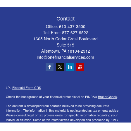
Contact
Office:
610-437-3500
Toll-Free:
877-627-9522
1605 North Cedar Crest Boulevard
Suite 515
Allentown,
PA
18104-2312
info@onefinancialservices.com
LPL
Financial Form CRS
Check the background of your financial professional on FINRA's
BrokerCheck
.
The content is developed from sources believed to be providing accurate
information. The information in this material is not intended as tax or legal advice.
Please consult legal or tax professionals for specific information regarding your
individual situation. Some of this material was developed and produced by FMG
Suite to provide information on a topic that may be of interest. FMG Suite is not
affiliated with the named representative, broker - dealer, state - or SEC - registered