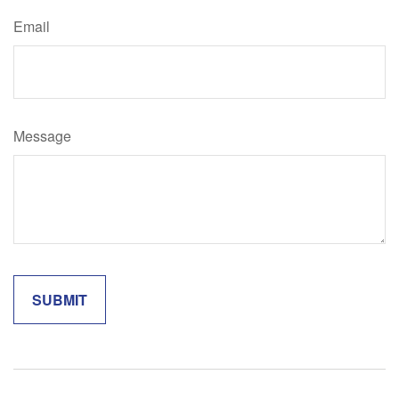
Email
Message