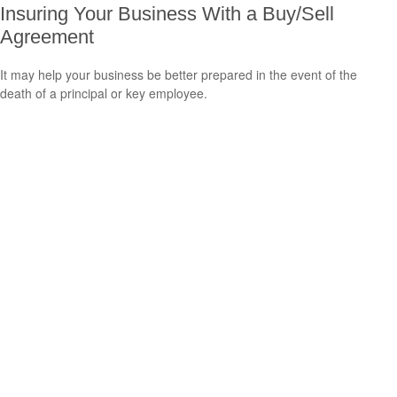
Insuring Your Business With a Buy/Sell
Agreement
It may help your business be better prepared in the event of the
death of a principal or key employee.