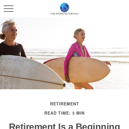
RETIREMENT
READ TIME: 3 MIN
Retirement Is a Beginning