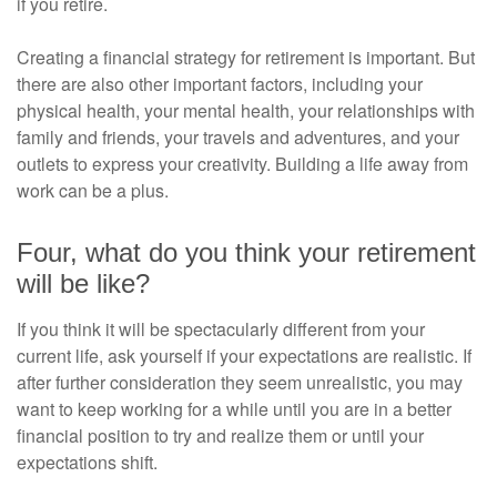
if you retire.
Creating a financial strategy for retirement is important. But
there are also other important factors, including your
physical health, your mental health, your relationships with
family and friends, your travels and adventures, and your
outlets to express your creativity. Building a life away from
work can be a plus.
Four, what do you think your retirement
will be like?
If you think it will be spectacularly different from your
current life, ask yourself if your expectations are realistic. If
after further consideration they seem unrealistic, you may
want to keep working for a while until you are in a better
financial position to try and realize them or until your
expectations shift.