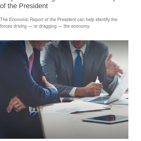
of the President
The Economic Report of the President can help identify the
forces driving — or dragging — the economy.