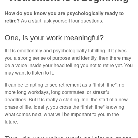
How do you know you are psychologically ready to
retire?
As a start, ask yourself four questions.
One, is your work meaningful?
If it is emotionally and psychologically fulfilling, if it gives
you a strong sense of purpose and identity, then there may
be a voice inside your head telling you not to retire yet. You
may want to listen to it.
It can be tempting to see retirement as a “finish line”: no
more long workdays, long commutes, or stressful
deadlines. But it is really a starting line: the start of a new
phase of life. Ideally, you cross the “finish line” knowing
what comes next, what will be important to you in the
future.