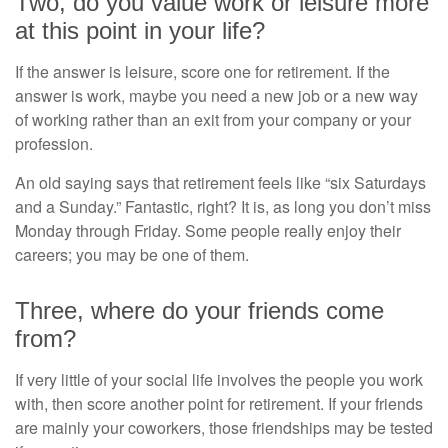
Two, do you value work or leisure more
at this point in your life?
If the answer is leisure, score one for retirement. If the
answer is work, maybe you need a new job or a new way
of working rather than an exit from your company or your
profession.
An old saying says that retirement feels like “six Saturdays
and a Sunday.” Fantastic, right? It is, as long you don’t miss
Monday through Friday. Some people really enjoy their
careers; you may be one of them.
Three, where do your friends come
from?
If very little of your social life involves the people you work
with, then score another point for retirement. If your friends
are mainly your coworkers, those friendships may be tested