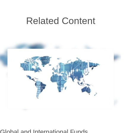
Related Content
Global and International Funds