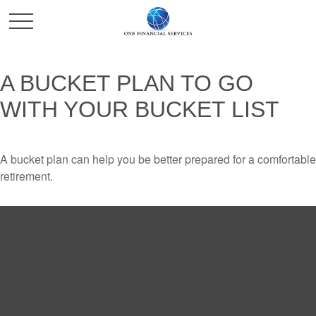
A BUCKET PLAN TO GO
WITH YOUR BUCKET LIST
A bucket plan can help you be better prepared for a comfortable
retirement.