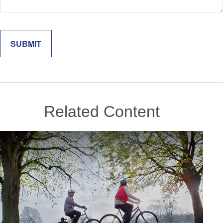
Related Content