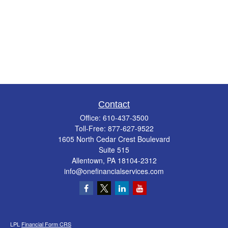
Contact
Office:
610-437-3500
Toll-Free:
877-627-9522
1605 North Cedar Crest Boulevard
Suite 515
Allentown,
PA
18104-2312
info@onefinancialservices.com
LPL
Financial Form CRS