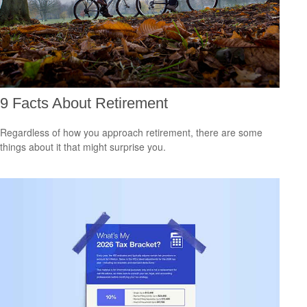
9 Facts About Retirement
Regardless of how you approach retirement, there are some
things about it that might surprise you.