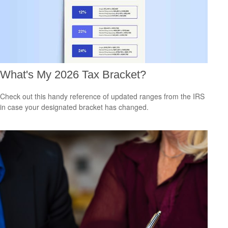
What's My 2026 Tax Bracket?
Check out this handy reference of updated ranges from the IRS
in case your designated bracket has changed.