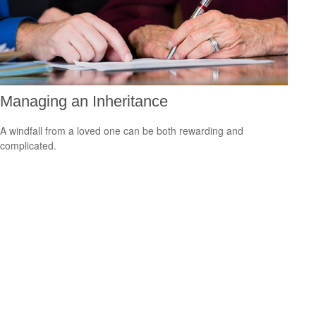
Managing an Inheritance
A windfall from a loved one can be both rewarding and
complicated.