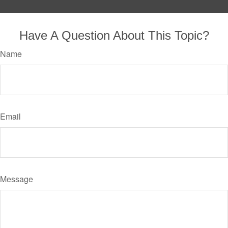
Have A Question About This Topic?
Name
Email
Message