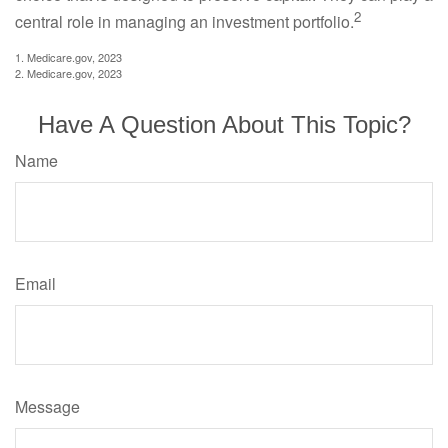
2
central role in managing an investment portfolio.
1. Medicare.gov, 2023
2. Medicare.gov, 2023
Have A Question About This Topic?
Name
Email
Message