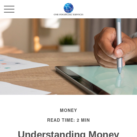
MONEY
READ TIME: 2 MIN
Understanding Money