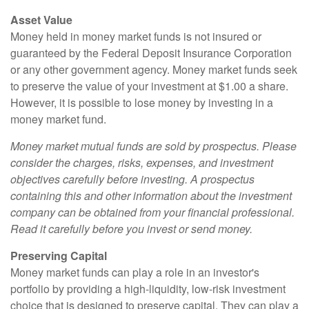
Asset Value
Money held in money market funds is not insured or
guaranteed by the Federal Deposit Insurance Corporation
or any other government agency. Money market funds seek
to preserve the value of your investment at $1.00 a share.
However, it is possible to lose money by investing in a
money market fund.
Money market mutual funds are sold by prospectus. Please
consider the charges, risks, expenses, and investment
objectives carefully before investing. A prospectus
containing this and other information about the investment
company can be obtained from your financial professional.
Read it carefully before you invest or send money.
Preserving Capital
Money market funds can play a role in an investor's
portfolio by providing a high-liquidity, low-risk investment
choice that is designed to preserve capital. They can play a