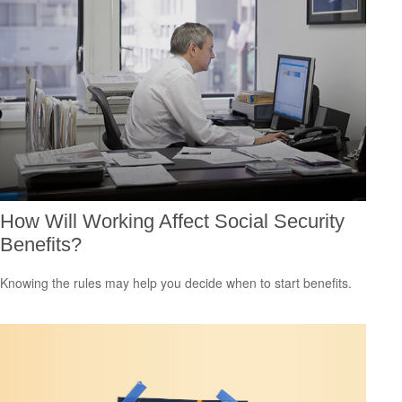
How Will Working Affect Social Security
Benefits?
Knowing the rules may help you decide when to start benefits.