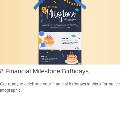
8 Financial Milestone Birthdays
Get ready to celebrate your financial birthdays in this informative
infographic.