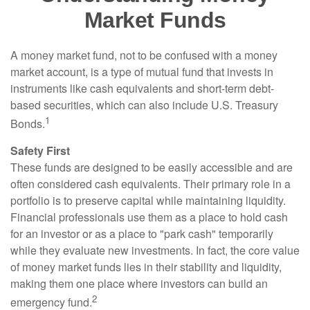
Market Funds
A money market fund, not to be confused with a money
market account, is a type of mutual fund that invests in
instruments like cash equivalents and short-term debt-
based securities, which can also include U.S. Treasury
1
Bonds.
Safety First
These funds are designed to be easily accessible and are
often considered cash equivalents. Their primary role in a
portfolio is to preserve capital while maintaining liquidity.
Financial professionals use them as a place to hold cash
for an investor or as a place to "park cash" temporarily
while they evaluate new investments. In fact, the core value
of money market funds lies in their stability and liquidity,
making them one place where investors can build an
2
emergency fund.