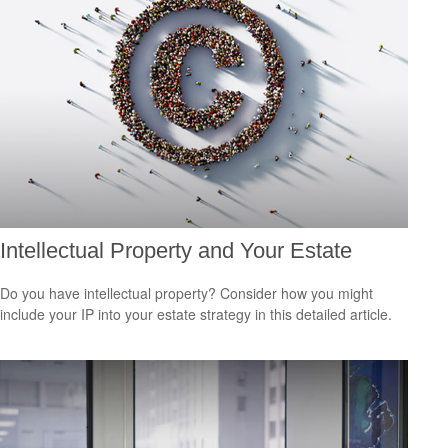
Intellectual Property and Your Estate
Do you have intellectual property? Consider how you might
include your IP into your estate strategy in this detailed article.