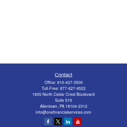
Contact
Office:
610-437-3500
Toll-Free:
877-627-9522
1605 North Cedar Crest Boulevard
Suite 515
Allentown,
PA
18104-2312
info@onefinancialservices.com