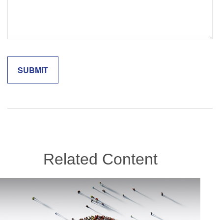
Related Content