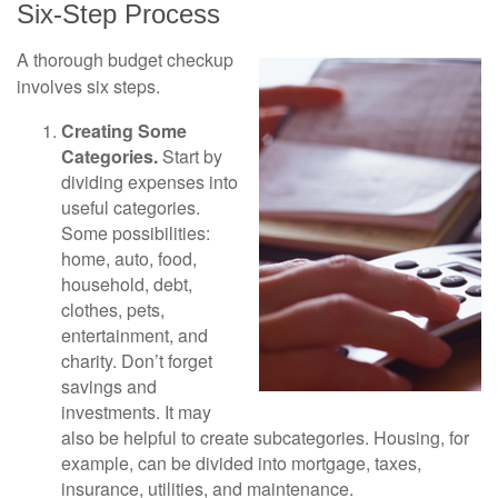
Six-Step Process
A thorough budget checkup
involves six steps.
Creating Some
Categories.
Start by
dividing expenses into
useful categories.
Some possibilities:
home, auto, food,
household, debt,
clothes, pets,
entertainment, and
charity. Don’t forget
savings and
investments. It may
also be helpful to create subcategories. Housing, for
example, can be divided into mortgage, taxes,
insurance, utilities, and maintenance.