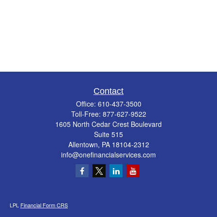
Contact
Office:
610-437-3500
Toll-Free:
877-627-9522
1605 North Cedar Crest Boulevard
Suite 515
Allentown,
PA
18104-2312
info@onefinancialservices.com
LPL
Financial Form CRS