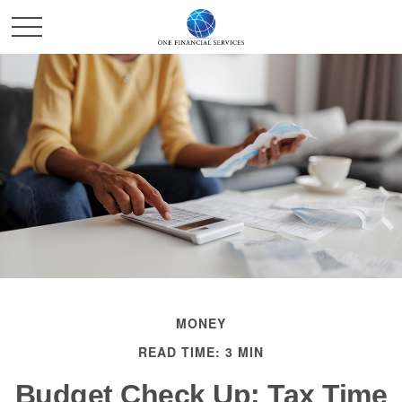
MONEY
READ TIME: 3 MIN
Budget Check Up: Tax Time