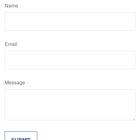
Name
Email
Message