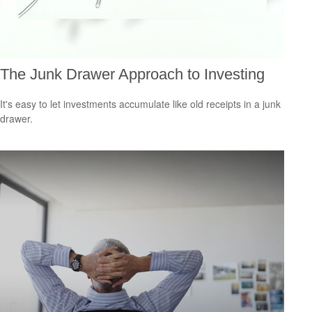
The Junk Drawer Approach to Investing
It's easy to let investments accumulate like old receipts in a junk
drawer.