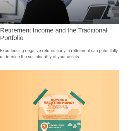
Retirement Income and the Traditional
Portfolio
Experiencing negative returns early in retirement can potentially
undermine the sustainability of your assets.