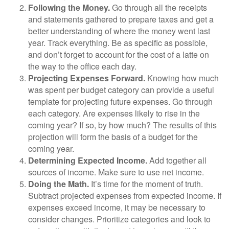
Following the Money.
Go through all the receipts
and statements gathered to prepare taxes and get a
better understanding of where the money went last
year. Track everything. Be as specific as possible,
and don’t forget to account for the cost of a latte on
the way to the office each day.
Projecting Expenses Forward.
Knowing how much
was spent per budget category can provide a useful
template for projecting future expenses. Go through
each category. Are expenses likely to rise in the
coming year? If so, by how much? The results of this
projection will form the basis of a budget for the
coming year.
Determining Expected Income.
Add together all
sources of income. Make sure to use net income.
Doing the Math.
It’s time for the moment of truth.
Subtract projected expenses from expected income. If
expenses exceed income, it may be necessary to
consider changes. Prioritize categories and look to