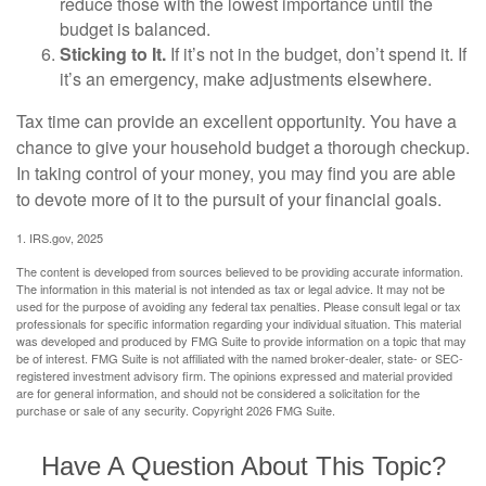
reduce those with the lowest importance until the
budget is balanced.
Sticking to It.
If it’s not in the budget, don’t spend it. If
it’s an emergency, make adjustments elsewhere.
Tax time can provide an excellent opportunity. You have a
chance to give your household budget a thorough checkup.
In taking control of your money, you may find you are able
to devote more of it to the pursuit of your financial goals.
1. IRS.gov, 2025
The content is developed from sources believed to be providing accurate information.
The information in this material is not intended as tax or legal advice. It may not be
used for the purpose of avoiding any federal tax penalties. Please consult legal or tax
professionals for specific information regarding your individual situation. This material
was developed and produced by FMG Suite to provide information on a topic that may
be of interest. FMG Suite is not affiliated with the named broker-dealer, state- or SEC-
registered investment advisory firm. The opinions expressed and material provided
are for general information, and should not be considered a solicitation for the
purchase or sale of any security. Copyright
2026 FMG Suite.
Have A Question About This Topic?