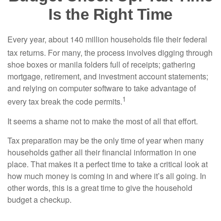
Is the Right Time
Every year, about 140 million households file their federal
tax returns.
For many, the process involves digging through
shoe boxes or manila folders full of receipts; gathering
mortgage, retirement, and investment account statements;
and relying on computer software to take advantage of
1
every tax break the code permits.
It seems a shame not to make the most of all that effort.
Tax preparation may be the only time of year when many
households gather all their financial information in one
place. That makes it a perfect time to take a critical look at
how much money is coming in and where it’s all going. In
other words, this is a great time to give the household
budget a checkup.