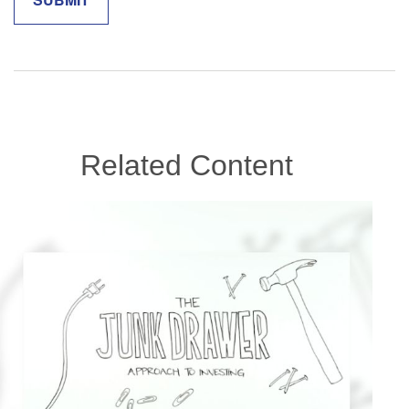
Related Content