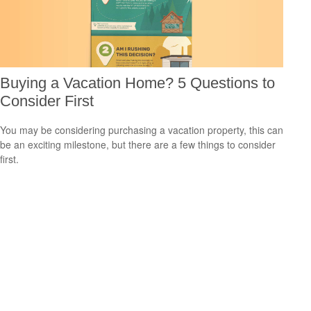
Buying a Vacation Home? 5 Questions to
Consider First
You may be considering purchasing a vacation property, this can
be an exciting milestone, but there are a few things to consider
first.