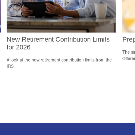
New Retirement Contribution Limits
Prep
for 2026
The si
differ
A look at the new retirement contribution limits from the
IRS.