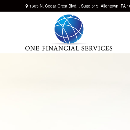
1605 N. Cedar Crest Blvd.,,
Suite 515,
Allentown,
PA
1