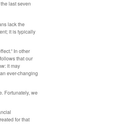
 the last seven
ans lack the
t; it is typically
fect.” In other
follows that our
aw: it may
 an ever-changing
. Fortunately, we
ancial
eated for that