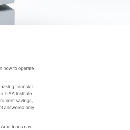
en how to operate
making financial
e TIAA Institute
tirement savings,
nt answered only
f Americans say