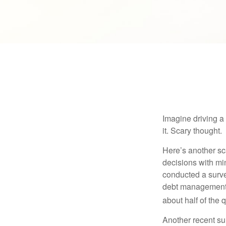
Imagine driving a 
it. Scary thought.
Here’s another sc
decisions with min
conducted a surve
debt management,
about half of the 
Another recent s