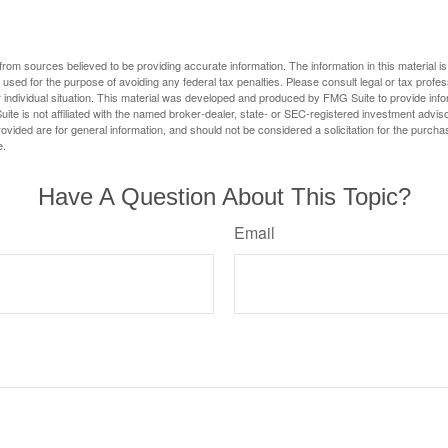
rom sources believed to be providing accurate information. The information in this material is
e used for the purpose of avoiding any federal tax penalties. Please consult legal or tax profes
 individual situation. This material was developed and produced by FMG Suite to provide infor
ite is not affiliated with the named broker-dealer, state- or SEC-registered investment advis
vided are for general information, and should not be considered a solicitation for the purchas
e.
Have A Question About This Topic?
Email