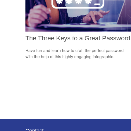
The Three Keys to a Great Password
Have fun and learn how to craft the perfect password
with the help of this highly engaging infographic.
Contact