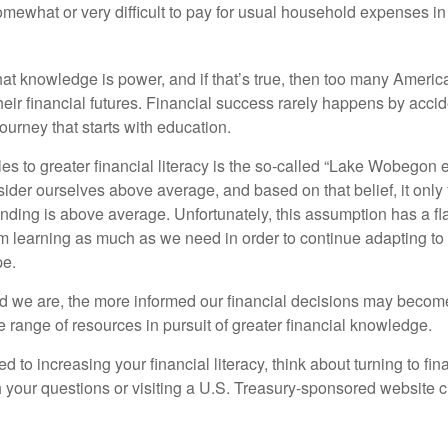
omewhat or very difficult to pay for usual household expenses in
hat knowledge is power, and if that’s true, then too many Americ
heir financial futures. Financial success rarely happens by acciden
ourney that starts with education.
es to greater financial literacy is the so-called “Lake Wobegon ef
ider ourselves above average, and based on that belief, it only 
anding is above average. Unfortunately, this assumption has a fl
m learning as much as we need in order to continue adapting to
pe.
 we are, the more informed our financial decisions may become
 range of resources in pursuit of greater financial knowledge.
d to increasing your financial literacy, think about turning to fin
 your questions or visiting a U.S. Treasury-sponsored website cr