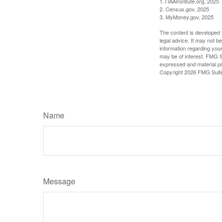
1.TIAAInstitute.org, 2025
2. Census.gov, 2025
3. MyMoney.gov, 2025
The content is developed f
legal advice. It may not b
information regarding your
may be of interest. FMG Su
expressed and material pro
Copyright
2026 FMG Suit
Name
Message