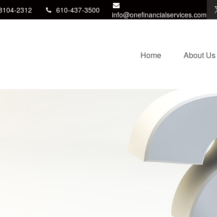
8104-2312
610-437-3500
info@onefinancialservices.com
Home
About Us