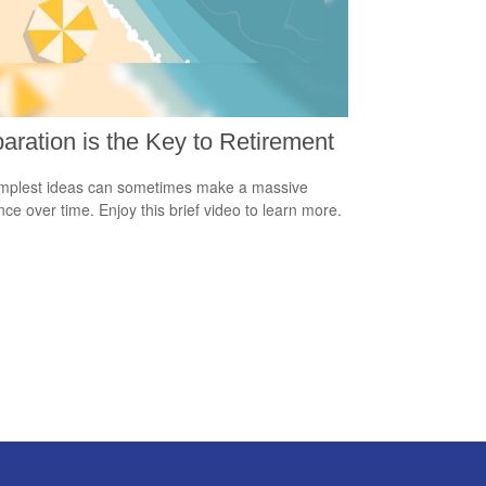
aration is the Key to Retirement
mplest ideas can sometimes make a massive
ence over time. Enjoy this brief video to learn more.