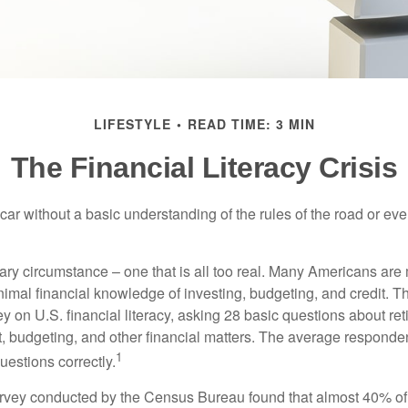
LIFESTYLE
READ TIME: 3 MIN
The Financial Literacy Crisis
car without a basic understanding of the rules of the road or ev
ary circumstance – one that is all too real. Many Americans are 
imal financial knowledge of investing, budgeting, and credit. Th
y on U.S. financial literacy, asking 28 basic questions about re
 budgeting, and other financial matters. The average responde
1
questions correctly.
urvey conducted by the Census Bureau found that almost 40% o