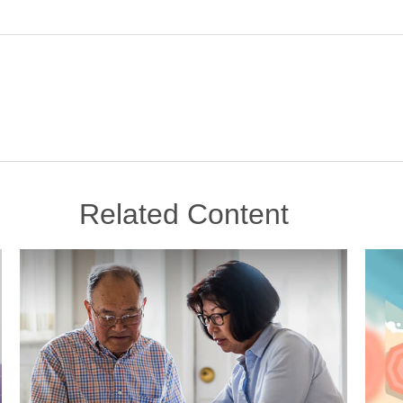
Related Content