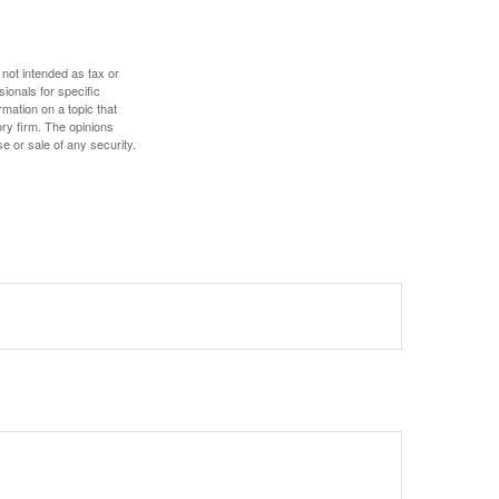
 not intended as tax or
sionals for specific
mation on a topic that
ory firm. The opinions
e or sale of any security.