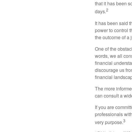
that it has been s
2
days.
It has been said t
power to control t
the outcome of a j
One of the obstacl
words, we all cons
financial underst
discourage us fro
financial landsca
The more informed
can consult a wide
If you are committe
professionals with
3
very purpose.