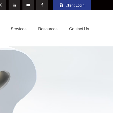
Client Login
Services
Resources
Contact Us