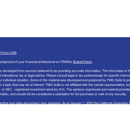
al Form CRS
ckground of your financial professional on FINRA's
BrokerCheck
.
s developed from sources believed to be providing accurate information. The information in th
ot intended as tax or legal advice. Please consult legal or tax professionals for specific inform
ur individual situation. Some of this material was developed and produced by FMG Suite to pr
n a topic that may be of interest. FMG Suite is not affiliated with the named representative, br
 - or SEC - registered investment advisory firm. The opinions expressed and material provide
mation, and should not be considered a solicitation for the purchase or sale of any security.
ecting your data and privacy very seriously. As of January 1, 2020 the
California Consumer 
uggests the following link as an extra measure to safeguard your data:
Do not sell my perso
26 FMG Suite.