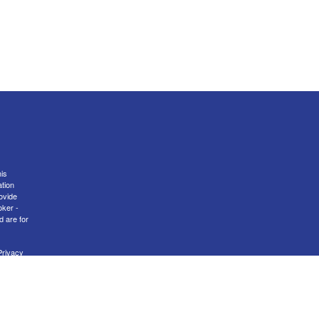
is
ation
ovide
oker -
d are for
Privacy
nal