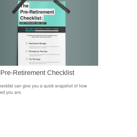
Pre-Retirement Checklist
hecklist can give you a quick snapshot of how
ed you are.