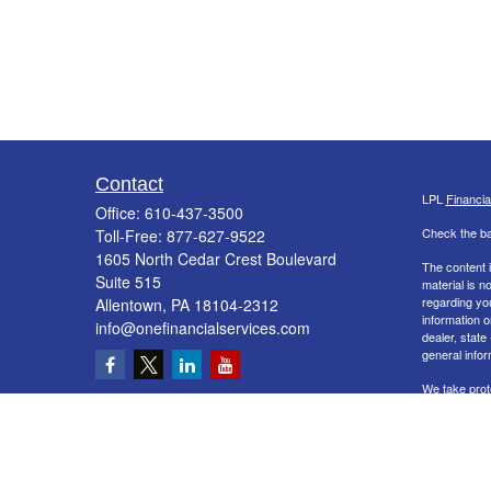
Contact
LPL
Financi
Office:
610-437-3500
Check the ba
Toll-Free:
877-627-9522
1605 North Cedar Crest Boulevard
The content i
Suite 515
material is n
regarding yo
Allentown,
PA
18104-2312
information o
info@onefinancialservices.com
dealer, state
general infor
We take prot
Act (CCPA)
s
information
.
Copyright 20