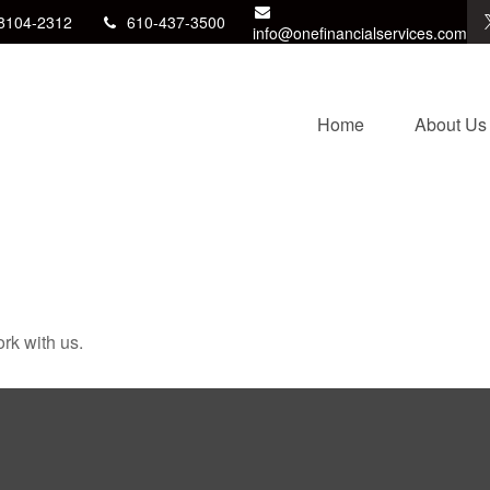
8104-2312
610-437-3500
info@onefinancialservices.com
Home
About Us
rk with us.