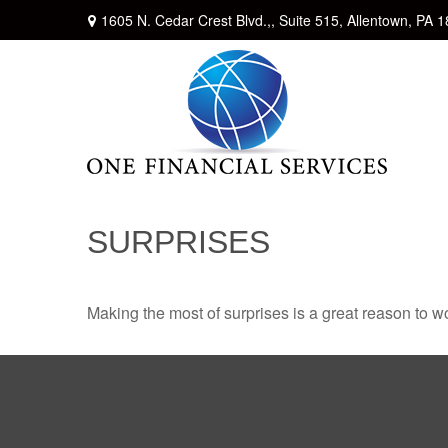
1605 N. Cedar Crest Blvd.,,
Suite 515,
Allentown,
PA
1
SURPRISES
Making the most of surprises is a great reason to wo