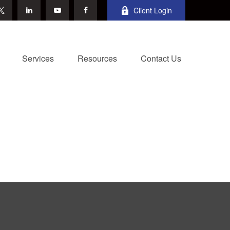
Client Login
Services
Resources
Contact Us