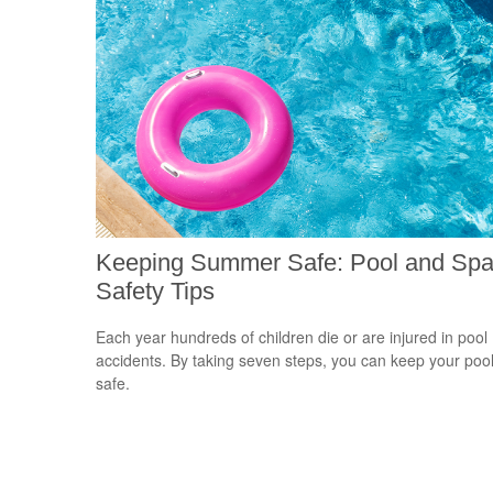
Keeping Summer Safe: Pool and Sp
Safety Tips
Each year hundreds of children die or are injured in pool
accidents. By taking seven steps, you can keep your poo
safe.