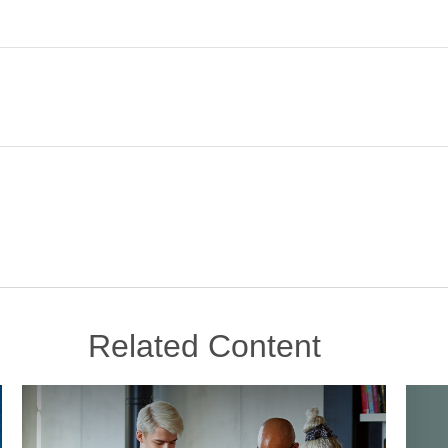
Related Content