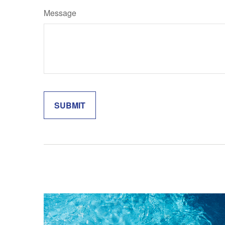
Message