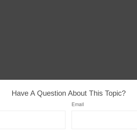
Have A Question About This Topic?
Email