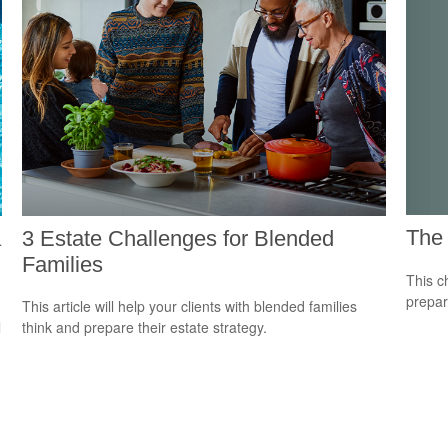
The 
a
3 Estate Challenges for Blended
Families
This c
prepar
This article will help your clients with blended families
l
think and prepare their estate strategy.