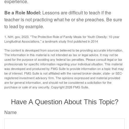
experience.
Be a Role Model:
Lessons are difficult to teach if the
teacher is not practicing what he or she preaches. Be sure
to lead by example.
1. NIH. gov, 2023. "The Protective Role of Family Meals for Youth Obesity: 10-year
Longitudinal Associations," a landmark study first published in 2014
The content is developed from sources believed to be providing accurate information.
The information in this material is not intended as tax or legal advice. It may not be
used for the purpose of avoiding any federal tax penalties. Please consult legal or tax
professionals for specific information regarding your individual situation. This material
was developed and produced by FMG Suite to provide information on a topic that may
be of interest. FMG Suite is not affiliated with the named broker-dealer, state- or SEC-
registered investment advisory firm. The opinions expressed and material provided
are for general information, and should not be considered a solicitation for the
purchase or sale of any security. Copyright
2026 FMG Suite.
Have A Question About This Topic?
Name