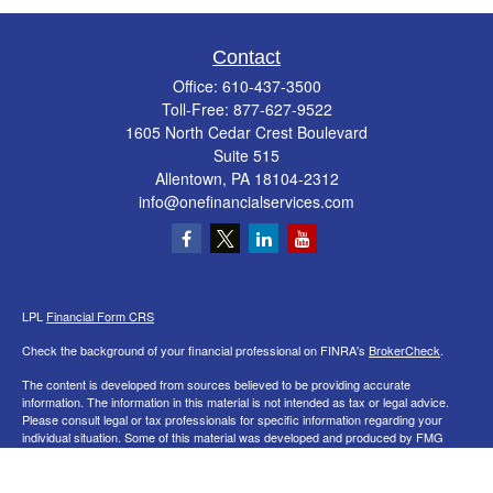
Contact
Office:
610-437-3500
Toll-Free:
877-627-9522
1605 North Cedar Crest Boulevard
Suite 515
Allentown,
PA
18104-2312
info@onefinancialservices.com
LPL
Financial Form CRS
Check the background of your financial professional on FINRA's
BrokerCheck
.
The content is developed from sources believed to be providing accurate
information. The information in this material is not intended as tax or legal advice.
Please consult legal or tax professionals for specific information regarding your
individual situation. Some of this material was developed and produced by FMG
Suite to provide information on a topic that may be of interest. FMG Suite is not
affiliated with the named representative, broker - dealer, state - or SEC - registered
investment advisory firm. The opinions expressed and material provided are for