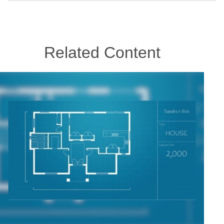
Related Content