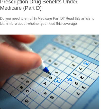
Prescription Drug Benefits Under
Medicare (Part D)
Do you need to enroll in Medicare Part D? Read this article to
learn more about whether you need this coverage