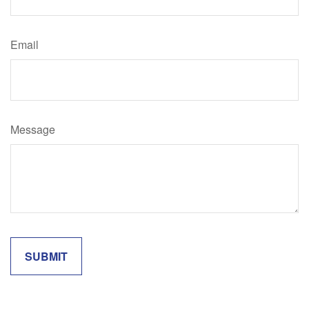
Email
Message