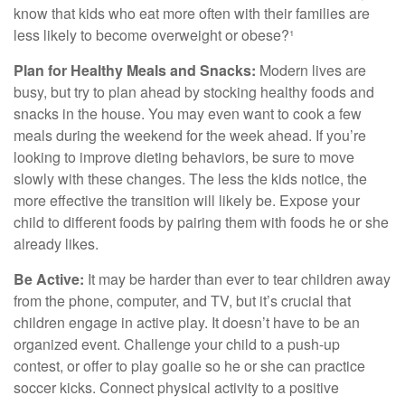
know that kids who eat more often with their families are
less likely to become overweight or obese?¹
Plan for Healthy Meals and Snacks:
Modern lives are
busy, but try to plan ahead by stocking healthy foods and
snacks in the house. You may even want to cook a few
meals during the weekend for the week ahead. If you’re
looking to improve dieting behaviors, be sure to move
slowly with these changes. The less the kids notice, the
more effective the transition will likely be. Expose your
child to different foods by pairing them with foods he or she
already likes.
Be Active:
It may be harder than ever to tear children away
from the phone, computer, and TV, but it’s crucial that
children engage in active play. It doesn’t have to be an
organized event. Challenge your child to a push-up
contest, or offer to play goalie so he or she can practice
soccer kicks. Connect physical activity to a positive