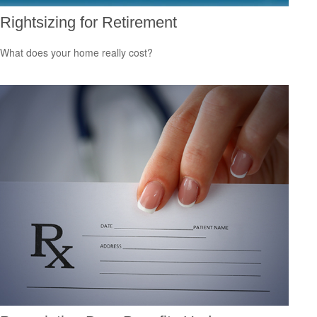
Rightsizing for Retirement
What does your home really cost?