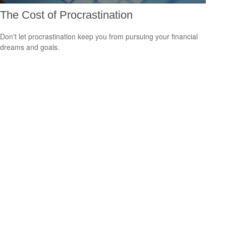
The Cost of Procrastination
Don't let procrastination keep you from pursuing your financial
dreams and goals.