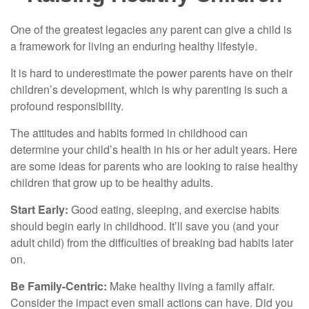
One of the greatest legacies any parent can give a child is
a framework for living an enduring healthy lifestyle.
It is hard to underestimate the power parents have on their
children’s development, which is why parenting is such a
profound responsibility.
The attitudes and habits formed in childhood can
determine your child’s health in his or her adult years. Here
are some ideas for parents who are looking to raise healthy
children that grow up to be healthy adults.
Start Early:
Good eating, sleeping, and exercise habits
should begin early in childhood. It’ll save you (and your
adult child) from the difficulties of breaking bad habits later
on.
Be Family-Centric:
Make healthy living a family affair.
Consider the impact even small actions can have. Did you