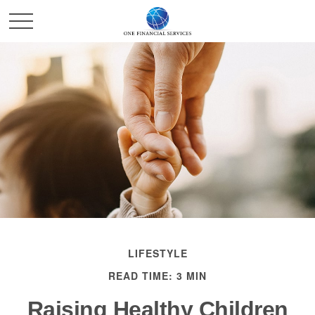
LIFESTYLE
READ TIME: 3 MIN
Raising Healthy Children