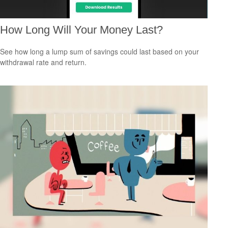
How Long Will Your Money Last?
See how long a lump sum of savings could last based on your
withdrawal rate and return.