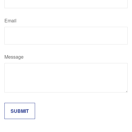
Email
Message