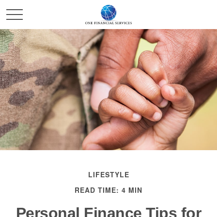
LIFESTYLE
READ TIME: 4 MIN
Personal Finance Tips for