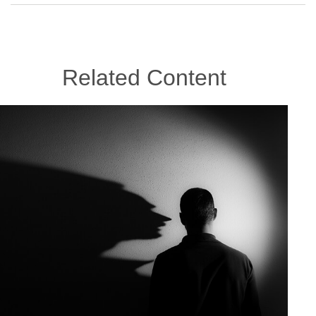
Related Content