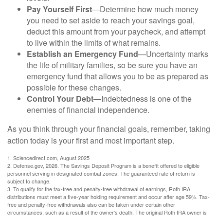
Pay Yourself First
—Determine how much money
you need to set aside to reach your savings goal,
deduct this amount from your paycheck, and attempt
to live within the limits of what remains.
Establish an Emergency Fund
—Uncertainty marks
the life of military families, so be sure you have an
emergency fund that allows you to be as prepared as
possible for these changes.
Control Your Debt
—Indebtedness is one of the
enemies of financial independence.
As you think through your financial goals, remember, taking
action today is your first and most important step.
1. Sciencedirect.com, August 2025
2. Defense.gov, 2026. The Savings Deposit Program is a benefit offered to eligible
personnel serving in designated combat zones. The guaranteed rate of return is
subject to change.
3. To qualify for the tax-free and penalty-free withdrawal of earnings, Roth IRA
distributions must meet a five-year holding requirement and occur after age 59½. Tax-
free and penalty-free withdrawals also can be taken under certain other
circumstances, such as a result of the owner’s death. The original Roth IRA owner is