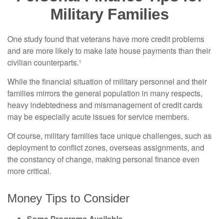
Military Families
One study found that veterans have more credit problems
and are more likely to make late house payments than their
civilian counterparts.¹
While the financial situation of military personnel and their
families mirrors the general population in many respects,
heavy indebtedness and mismanagement of credit cards
may be especially acute issues for service members.
Of course, military families face unique challenges, such as
deployment to conflict zones, overseas assignments, and
the constancy of change, making personal finance even
more critical.
Money Tips to Consider
Some Programs Available