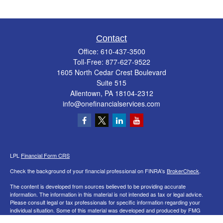
Contact
Office:
610-437-3500
Toll-Free:
877-627-9522
1605 North Cedar Crest Boulevard
Suite 515
Allentown,
PA
18104-2312
info@onefinancialservices.com
LPL
Financial Form CRS
Check the background of your financial professional on FINRA's
BrokerCheck
.
The content is developed from sources believed to be providing accurate
information. The information in this material is not intended as tax or legal advice.
Please consult legal or tax professionals for specific information regarding your
individual situation. Some of this material was developed and produced by FMG
Suite to provide information on a topic that may be of interest. FMG Suite is not