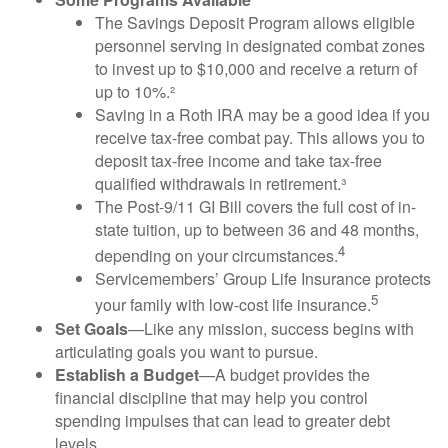
The Savings Deposit Program allows eligible
personnel serving in designated combat zones
to invest up to $10,000 and receive a return of
up to 10%.²
Saving in a Roth IRA may be a good idea if you
receive tax-free combat pay. This allows you to
deposit tax-free income and take tax-free
qualified withdrawals in retirement.³
The Post-9/11 GI Bill covers the full cost of in-
state tuition, up to between 36 and 48 months,
4
depending on your circumstances.
Servicemembers’ Group Life Insurance protects
5
your family with low-cost life insurance.
Set Goals
—Like any mission, success begins with
articulating goals you want to pursue.
Establish a Budget
—A budget provides the
financial discipline that may help you control
spending impulses that can lead to greater debt
levels.