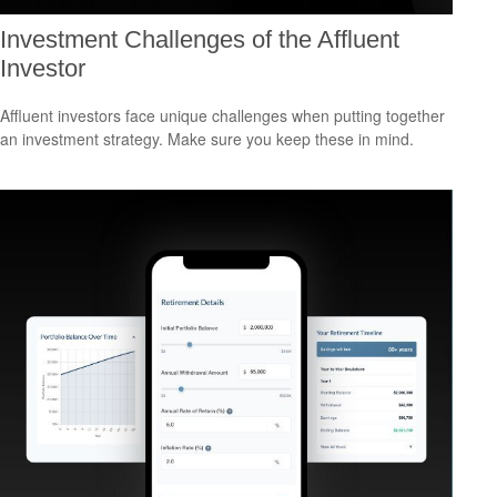
Investment Challenges of the Affluent
Investor
Affluent investors face unique challenges when putting together
an investment strategy. Make sure you keep these in mind.