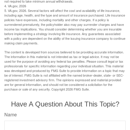
not required to take minimum annual withdrawals.
4. VA.gov, 2026
5. VA.gov, 2026. Several factors will affect the cost and availability of life insurance,
including age, health, and the type and amount of insurance purchased. Life insurance
policies have expenses, including mortality and other charges. If a policy is
surrendered prematurely, the policyholder also may pay surrender charges and have
income tax implications. You should consider determining whether you are insurable
before implementing a strategy involving life insurance. Any guarantees associated
with a policy are dependent on the ability of the issuing insurance company to continue
making claim payments.
The content is developed from sources believed to be providing accurate information.
The information in this material is not intended as tax or legal advice. It may not be
used for the purpose of avoiding any federal tax penalties. Please consult legal or tax
professionals for specific information regarding your individual situation. This material
was developed and produced by FMG Suite to provide information on a topic that may
be of interest. FMG Suite is not affiliated with the named broker-dealer, state- or SEC-
registered investment advisory firm. The opinions expressed and material provided
are for general information, and should not be considered a solicitation for the
purchase or sale of any security. Copyright
2026 FMG Suite.
Have A Question About This Topic?
Name