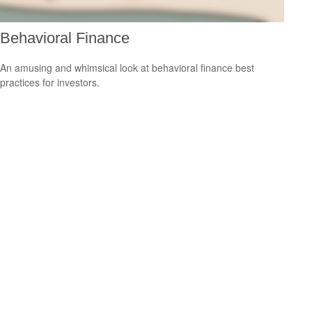
Behavioral Finance
An amusing and whimsical look at behavioral finance best
practices for investors.