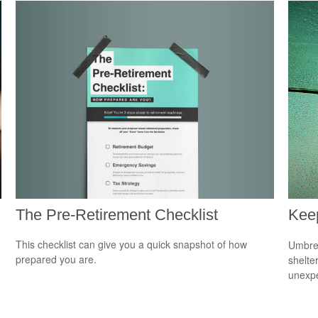
The Pre-Retirement Checklist
Kee
This checklist can give you a quick snapshot of how
Umbrel
prepared you are.
shelte
unexp