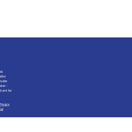
is
ation
ovide
oker -
d are for
Privacy
nal
er
FINRA