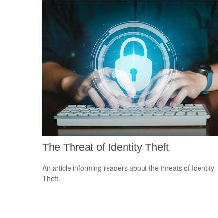
The Threat of Identity Theft
An article informing readers about the threats of Identity
Theft.