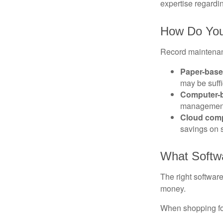
expertise regardin
How Do You
Record maintenan
Paper-bas
may be suffi
Computer-
management 
Cloud com
savings on s
What Softw
The right softwar
money.
When shopping for