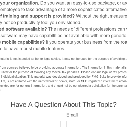
 your organization.
Do you want an easy-to-use package, or are
 employee to take advantage of a more sophisticated alternativ
f training and support is provided?
Without the right measure 
 not be productivity tool you envisioned.
zed software available?
The needs of different professions can v
software may have capabilities not available with more generic
s mobile capabilities?
If you operate your business from the ro
e to have robust mobile features.
material is not intended as tax or legal advice. It may not be used for the purpose of avoiding 
rom sources believed to be providing accurate information. The information in this material is
e used for the purpose of avoiding any federal tax penalties. Please consult legal or tax profes
 individual situation. This material was developed and produced by FMG Suite to provide infor
LC, is not affiliated with the named broker-dealer, state- or SEC-registered investment advis
vided are for general information, and should not be considered a solicitation for the purchas
e.
Have A Question About This Topic?
Email