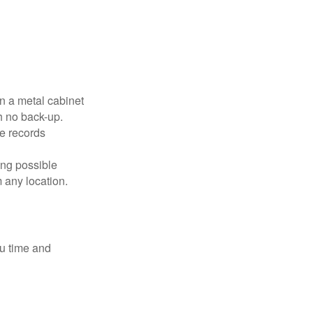
in a metal cabinet
h no back-up.
e records
ing possible
 any location.
ou time and