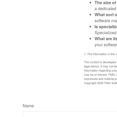
The size of
a dedicated
What sort o
software may
Is speciali
Specialized 
What are it
your softwar
1. The information in this 
The content is developed f
legal advice. It may not b
information regarding your
may be of interest. FMG, L
expressed and material pro
Copyright
2026 FMG Suit
Name