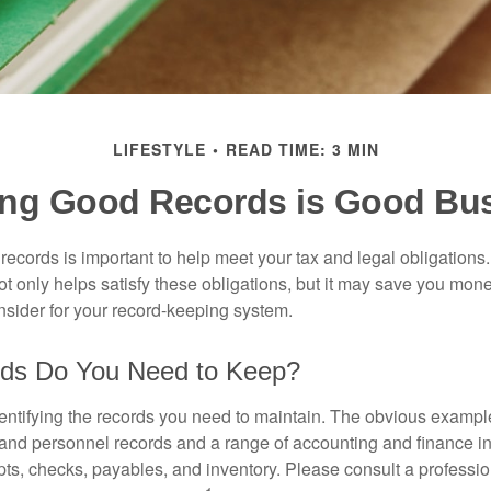
LIFESTYLE
READ TIME: 3 MIN
ng Good Records is Good Bu
ecords is important to help meet your tax and legal obligations.
t only helps satisfy these obligations, but it may save you mon
nsider for your record-keeping system.
ds Do You Need to Keep?
identifying the records you need to maintain. The obvious exampl
l and personnel records and a range of accounting and finance i
pts, checks, payables, and inventory. Please consult a professio