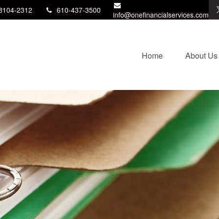
8104-2312
610-437-3500
info@onefinancialservices.com
Home
About Us