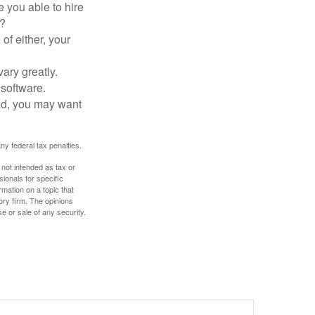
 you able to hire
e?
of either, your
ary greatly.
 software.
ad, you may want
any federal tax penalties.
 not intended as tax or
sionals for specific
mation on a topic that
ory firm. The opinions
e or sale of any security.