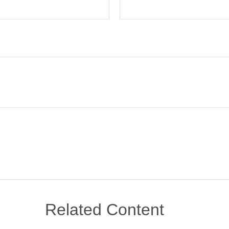
Related Content