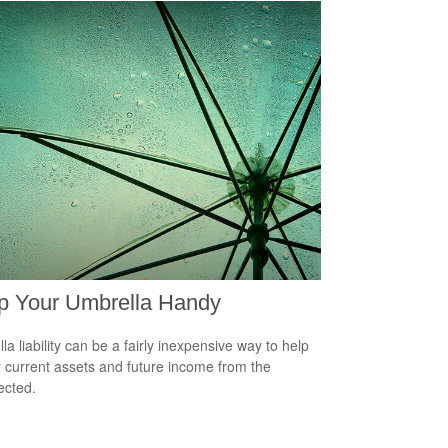
p Your Umbrella Handy
la liability can be a fairly inexpensive way to help
r current assets and future income from the
ected.