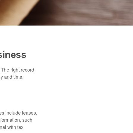
siness
 The right record
ey and time.
es include leases,
nformation, such
nal with tax