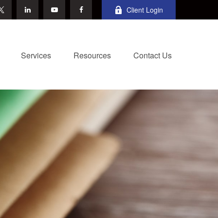
Client Login
Services
Resources
Contact Us