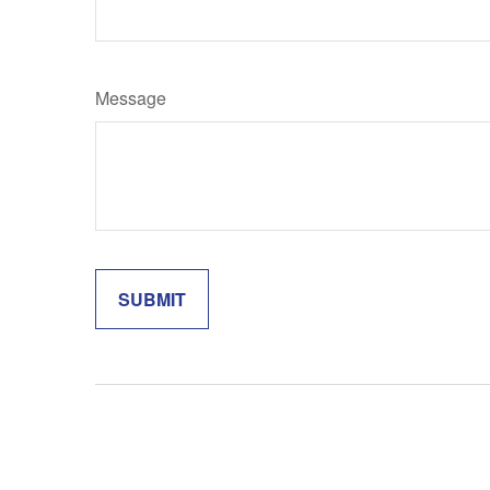
Message