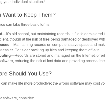
1
g your individual situation.
 Want to Keep Them?
ce can take three basic forms:
ed
—It’s old school, but maintaining records in file folders stored 
cient, though at the risk of files being damaged or destroyed wit
based
—Maintaining records on computers save space and mak
easier. Consider backing up files and keeping them off-site.
puting
—Records are stored and managed on the internet, offer
oftware, reducing the risk of lost data and providing access from
are Should You Use?
e can make life more productive; the wrong software may cost y
 software, consider: