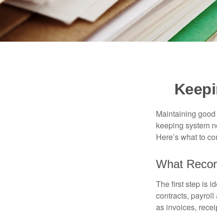
Keepi
Maintaining good r
keeping system no
Here’s what to co
What Recor
The first step is 
contracts, payrol
as invoices, recei