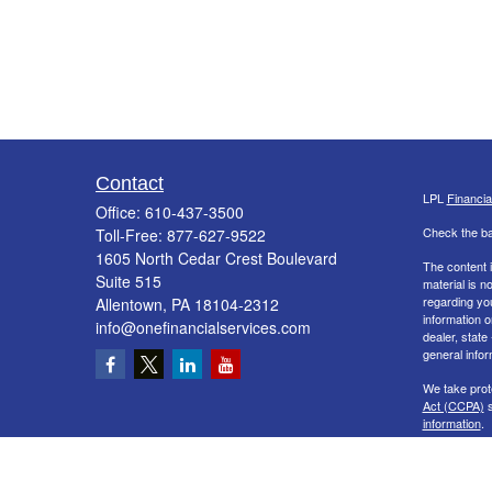
Contact
LPL
Financi
Office:
610-437-3500
Check the ba
Toll-Free:
877-627-9522
1605 North Cedar Crest Boulevard
The content i
Suite 515
material is n
regarding yo
Allentown,
PA
18104-2312
information o
info@onefinancialservices.com
dealer, state
general infor
We take prot
Act (CCPA)
s
information
.
Copyright 20
Securities a