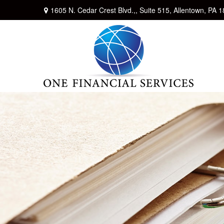
1605 N. Cedar Crest Blvd.,,
Suite 515,
Allentown,
PA
1