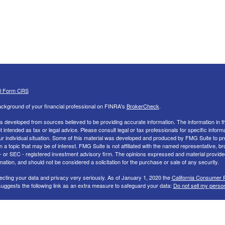
al Form CRS
ckground of your financial professional on FINRA's
BrokerCheck
.
s developed from sources believed to be providing accurate information. The information in th
ot intended as tax or legal advice. Please consult legal or tax professionals for specific inform
ur individual situation. Some of this material was developed and produced by FMG Suite to pr
n a topic that may be of interest. FMG Suite is not affiliated with the named representative, br
 - or SEC - registered investment advisory firm. The opinions expressed and material provide
mation, and should not be considered a solicitation for the purchase or sale of any security.
ecting your data and privacy very seriously. As of January 1, 2020 the
California Consumer 
uggests the following link as an extra measure to safeguard your data:
Do not sell my perso
26 FMG Suite.
nd Advisory services offered through LPL Financial, a Registered Investment Advisor. Memb