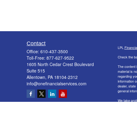
Contact
LPL
Financi
Office:
610-437-3500
Check the ba
Toll-Free:
877-627-9522
1605 North Cedar Crest Boulevard
The content i
Suite 515
material is n
regarding yo
Allentown,
PA
18104-2312
information o
info@onefinancialservices.com
dealer, state
general infor
We take prot
Act (CCPA)
s
information
.
Copyright 20
Securities a
&
SIPC
. The