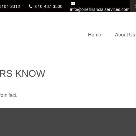
8104-2312
610-437-3500
info@onefinancialservices.com
Home
About Us
ORS KNOW
rom fact.