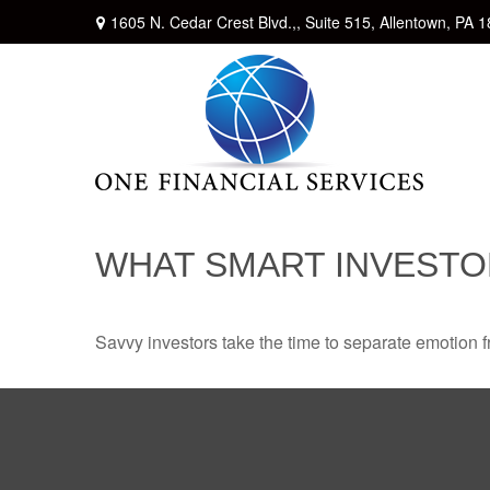
1605 N. Cedar Crest Blvd.,,
Suite 515,
Allentown,
PA
1
WHAT SMART INVEST
Savvy investors take the time to separate emotion f