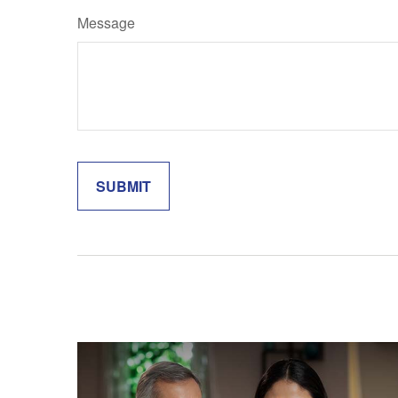
Message