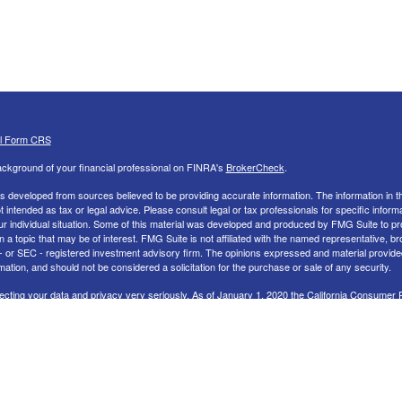
al Form CRS
ckground of your financial professional on FINRA's
BrokerCheck
.
s developed from sources believed to be providing accurate information. The information in th
ot intended as tax or legal advice. Please consult legal or tax professionals for specific inform
ur individual situation. Some of this material was developed and produced by FMG Suite to pr
n a topic that may be of interest. FMG Suite is not affiliated with the named representative, br
 - or SEC - registered investment advisory firm. The opinions expressed and material provide
mation, and should not be considered a solicitation for the purchase or sale of any security.
ecting your data and privacy very seriously. As of January 1, 2020 the
California Consumer 
uggests the following link as an extra measure to safeguard your data:
Do not sell my perso
26 FMG Suite.
nd Advisory services offered through LPL Financial, a Registered Investment Advisor. Memb
 LPL Financial Registered Representatives associated with this site may only discuss and/or 