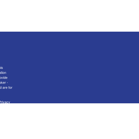
is
ation
ovide
oker -
d are for
Privacy
nal
er
FINRA
transact