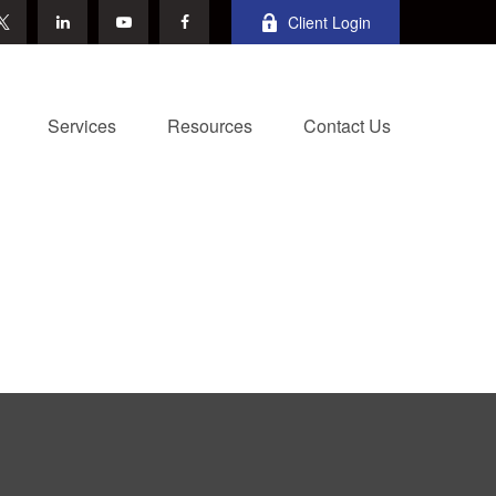
Client Login
Services
Resources
Contact Us