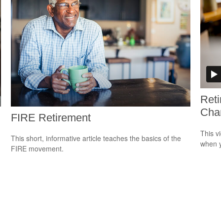
Ret
Cha
FIRE Retirement
This v
This short, informative article teaches the basics of the
when y
FIRE movement.