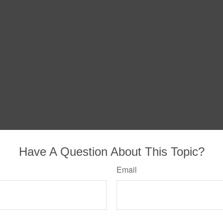
Have A Question About This Topic?
Email