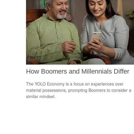
How Boomers and Millennials Differ
The YOLO Economy is a focus on experiences over
material possessions, prompting Boomers to consider a
similar mindset.