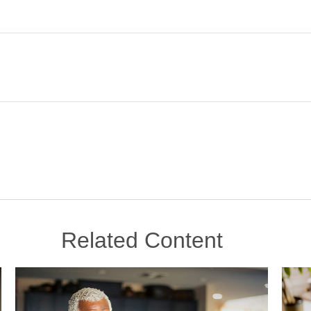
Related Content