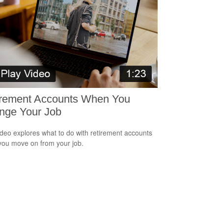
irement Accounts When You
nge Your Job
ideo explores what to do with retirement accounts
ou move on from your job.