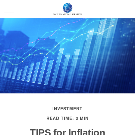
INVESTMENT
READ TIME: 3 MIN
TIPS for Inflation