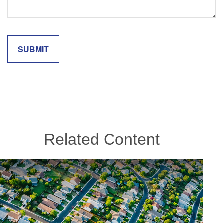
Related Content