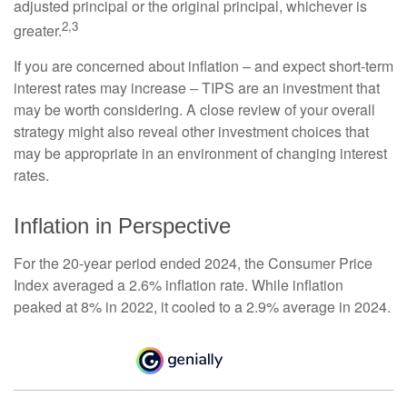
adjusted principal or the original principal, whichever is
2,3
greater.
If you are concerned about inflation – and expect short-term
interest rates may increase – TIPS are an investment that
may be worth considering. A close review of your overall
strategy might also reveal other investment choices that
may be appropriate in an environment of changing interest
rates.
Inflation in Perspective
For the 20-year period ended 2024, the Consumer Price
Index averaged a 2.6% inflation rate. While inflation
peaked at 8% in 2022, it cooled to a 2.9% average in 2024.