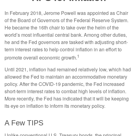
In February 2018, Jerome Powell was appointed as Chair
of the Board of Governors of the Federal Reserve System.
He became the 16th chair to take over the helm of the
world’s most influential central bank. Among other duties,
he and the Fed governors are tasked with adjusting short-
term interest rates to help control inflation in an effort to
1
promote overall economic growth.
Until 2021, inflation had remained relatively low, which had
allowed the Fed to maintain an accommodative monetary
policy. After the COVID-19 pandemic, the Fed increased
short-term interest rates to combat high levels of inflation.
More recently, the Fed has indicated that it will be keeping
its eye on inflation to inform its monetary policy.
A Few TIPS
Unlike conventional U.S. Treasury bonds, the principal