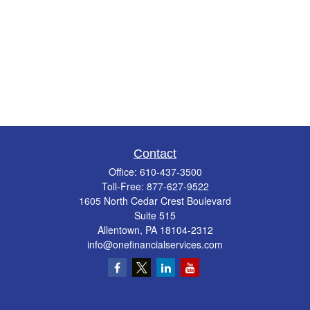
Contact
Office:
610-437-3500
Toll-Free:
877-627-9522
1605 North Cedar Crest Boulevard
Suite 515
Allentown,
PA
18104-2312
info@onefinancialservices.com