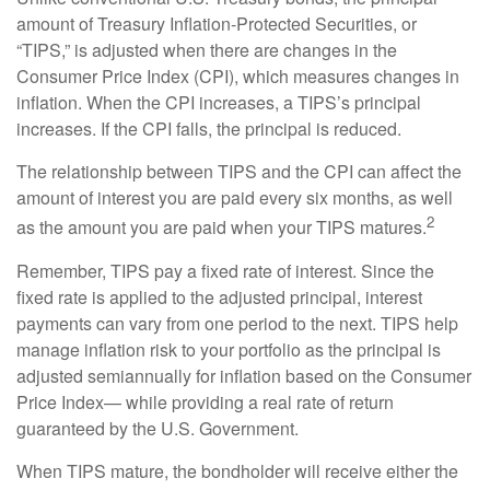
amount of Treasury Inflation-Protected Securities, or
“TIPS,” is adjusted when there are changes in the
Consumer Price Index (CPI), which measures changes in
inflation. When the CPI increases, a TIPS’s principal
increases. If the CPI falls, the principal is reduced.
The relationship between TIPS and the CPI can affect the
amount of interest you are paid every six months, as well
2
as the amount you are paid when your TIPS matures.
Remember, TIPS pay a fixed rate of interest. Since the
fixed rate is applied to the adjusted principal, interest
payments can vary from one period to the next. TIPS help
manage inflation risk to your portfolio as the principal is
adjusted semiannually for inflation based on the Consumer
Price Index— while providing a real rate of return
guaranteed by the U.S. Government.
When TIPS mature, the bondholder will receive either the