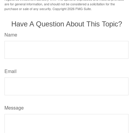
are for general information, and should not be considered a solicitation for the
purchase or sale of any security. Copyright
2026 FMG Suite.
Have A Question About This Topic?
Name
Email
Message