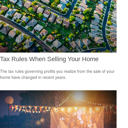
Tax Rules When Selling Your Home
The tax rules governing profits you realize from the sale of your
home have changed in recent years.