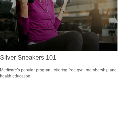
Silver Sneakers 101
Medicare’s popular program, offering free gym membership and
health education.