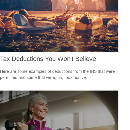
Tax Deductions You Won't Believe
Here are some examples of deductions from the IRS that were
permitted and some that were, uh, too creative.