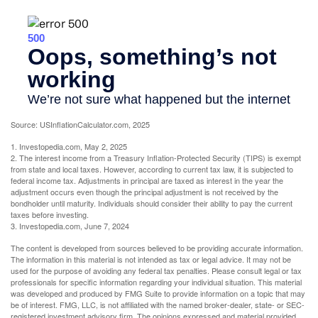
Source: USInflationCalculator.com, 2025
1. Investopedia.com, May 2, 2025
2. The interest income from a Treasury Inflation-Protected Security (TIPS) is exempt
from state and local taxes. However, according to current tax law, it is subjected to
federal income tax. Adjustments in principal are taxed as interest in the year the
adjustment occurs even though the principal adjustment is not received by the
bondholder until maturity. Individuals should consider their ability to pay the current
taxes before investing.
3. Investopedia.com, June 7, 2024
The content is developed from sources believed to be providing accurate information.
The information in this material is not intended as tax or legal advice. It may not be
used for the purpose of avoiding any federal tax penalties. Please consult legal or tax
professionals for specific information regarding your individual situation. This material
was developed and produced by FMG Suite to provide information on a topic that may
be of interest. FMG, LLC, is not affiliated with the named broker-dealer, state- or SEC-
registered investment advisory firm. The opinions expressed and material provided