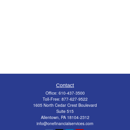
Contact
Office:
610-437-3500
Toll-Free:
877-627-9522
1605 North Cedar Crest Boulevard
Suite 515
Allentown,
PA
18104-2312
info@onefinancialservices.com