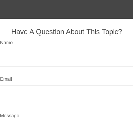
Have A Question About This Topic?
Name
Email
Message