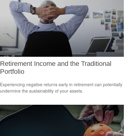
Retirement Income and the Traditional
Portfolio
Experiencing negative returns early in retirement can potentially
undermine the sustainability of your assets.