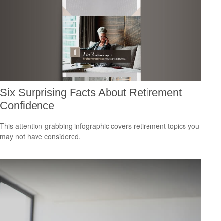
Six Surprising Facts About Retirement
Confidence
This attention-grabbing infographic covers retirement topics you
may not have considered.