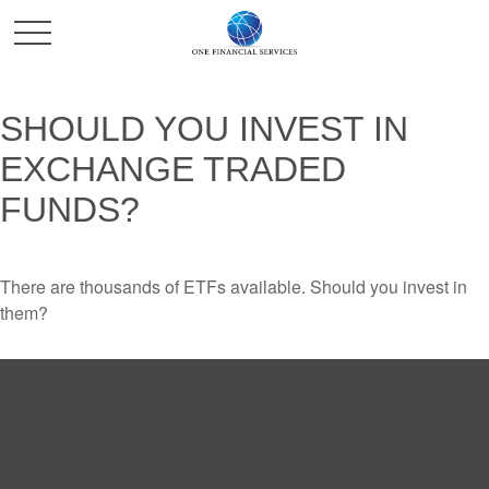
SHOULD YOU INVEST IN
EXCHANGE TRADED
FUNDS?
There are thousands of ETFs available. Should you invest in
them?