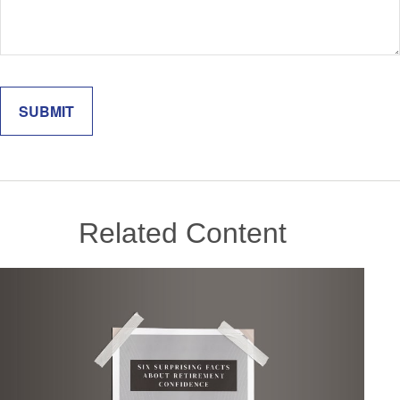
Related Content