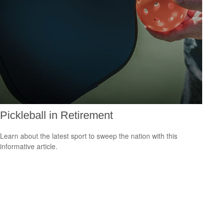
Pickleball in Retirement
Learn about the latest sport to sweep the nation with this
informative article.