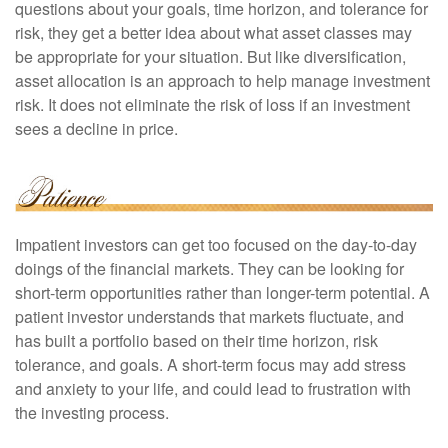
questions about your goals, time horizon, and tolerance for
risk, they get a better idea about what asset classes may
be appropriate for your situation. But like diversification,
asset allocation is an approach to help manage investment
risk. It does not eliminate the risk of loss if an investment
sees a decline in price.
Impatient investors can get too focused on the day-to-day
doings of the financial markets. They can be looking for
short-term opportunities rather than longer-term potential. A
patient investor understands that markets fluctuate, and
has built a portfolio based on their time horizon, risk
tolerance, and goals. A short-term focus may add stress
and anxiety to your life, and could lead to frustration with
the investing process.