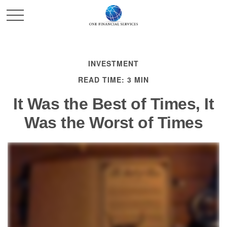
INVESTMENT
READ TIME: 3 MIN
It Was the Best of Times, It
Was the Worst of Times