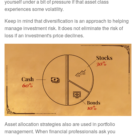
yourself under a bit of pressure if that asset class
experiences some volatility.
Keep in mind that diversification is an approach to helping
manage investment risk. It does not eliminate the risk of
loss if an investment's price declines.
Asset allocation strategies also are used in portfolio
management. When financial professionals ask you