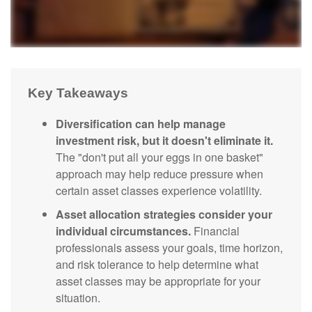
Key Takeaways
Diversification can help manage
investment risk, but it doesn't eliminate it.
The "don't put all your eggs in one basket"
approach may help reduce pressure when
certain asset classes experience volatility.
Asset allocation strategies consider your
individual circumstances.
Financial
professionals assess your goals, time horizon,
and risk tolerance to help determine what
asset classes may be appropriate for your
situation.