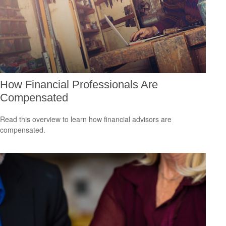
How Financial Professionals Are
Compensated
Read this overview to learn how financial advisors are
compensated.