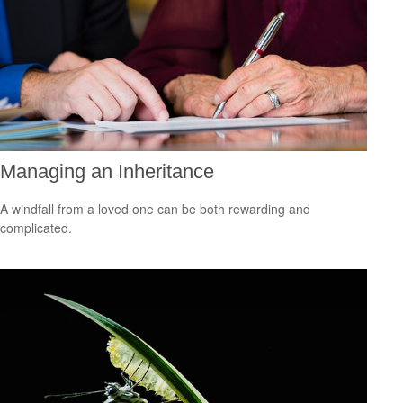
Managing an Inheritance
A windfall from a loved one can be both rewarding and
complicated.