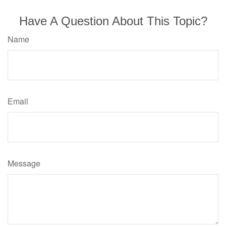
Have A Question About This Topic?
Name
Email
Message