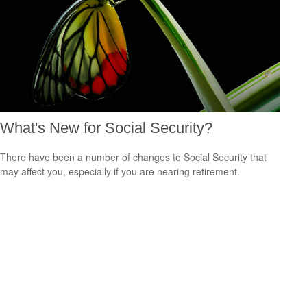
What's New for Social Security?
There have been a number of changes to Social Security that
may affect you, especially if you are nearing retirement.