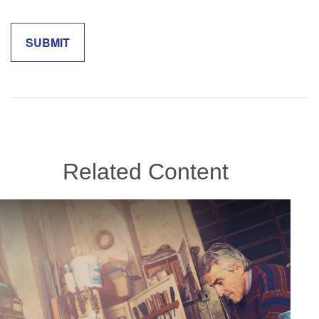
Related Content