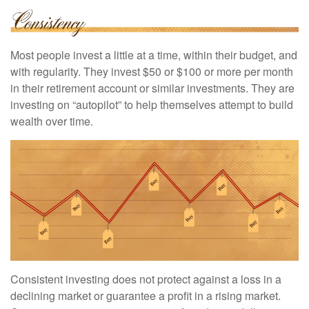
Most people invest a little at a time, within their budget, and
with regularity. They invest $50 or $100 or more per month
in their retirement account or similar investments. They are
investing on “autopilot” to help themselves attempt to build
wealth over time.
Consistent investing does not protect against a loss in a
declining market or guarantee a profit in a rising market.