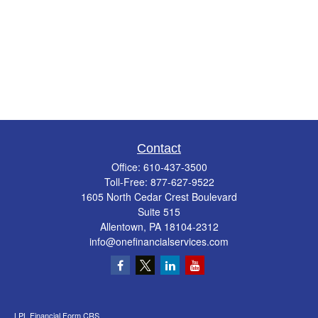
Contact
Office:
610-437-3500
Toll-Free:
877-627-9522
1605 North Cedar Crest Boulevard
Suite 515
Allentown,
PA
18104-2312
info@onefinancialservices.com
LPL
Financial Form CRS