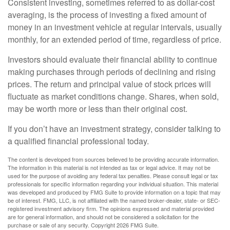
Consistent investing, sometimes referred to as dollar-cost
averaging, is the process of investing a fixed amount of
money in an investment vehicle at regular intervals, usually
monthly, for an extended period of time, regardless of price.
Investors should evaluate their financial ability to continue
making purchases through periods of declining and rising
prices. The return and principal value of stock prices will
fluctuate as market conditions change. Shares, when sold,
may be worth more or less than their original cost.
If you don’t have an investment strategy, consider talking to
a qualified financial professional today.
The content is developed from sources believed to be providing accurate information.
The information in this material is not intended as tax or legal advice. It may not be
used for the purpose of avoiding any federal tax penalties. Please consult legal or tax
professionals for specific information regarding your individual situation. This material
was developed and produced by FMG Suite to provide information on a topic that may
be of interest. FMG, LLC, is not affiliated with the named broker-dealer, state- or SEC-
registered investment advisory firm. The opinions expressed and material provided
are for general information, and should not be considered a solicitation for the
purchase or sale of any security. Copyright
2026 FMG Suite.