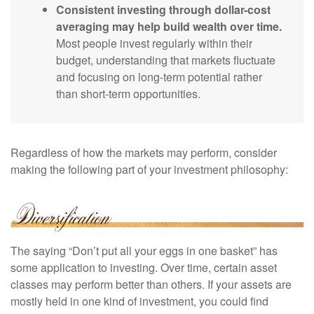
Consistent investing through dollar-cost
averaging may help build wealth over time.
Most people invest regularly within their
budget, understanding that markets fluctuate
and focusing on long-term potential rather
than short-term opportunities.
Regardless of how the markets may perform, consider
making the following part of your investment philosophy:
The saying “Don’t put all your eggs in one basket” has
some application to investing. Over time, certain asset
classes may perform better than others. If your assets are
mostly held in one kind of investment, you could find