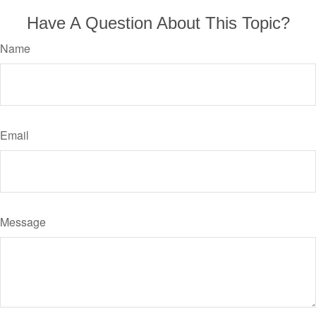
Have A Question About This Topic?
Name
Email
Message