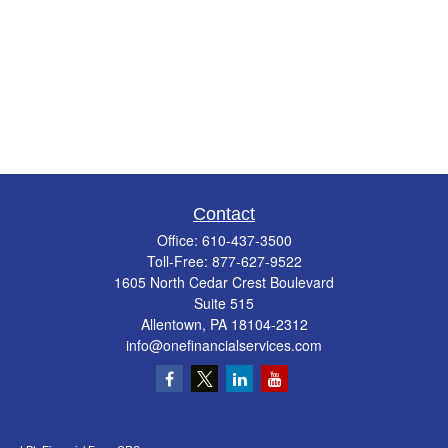
Contact
Office:
610-437-3500
Toll-Free:
877-627-9522
1605 North Cedar Crest Boulevard
Suite 515
Allentown,
PA
18104-2312
info@onefinancialservices.com