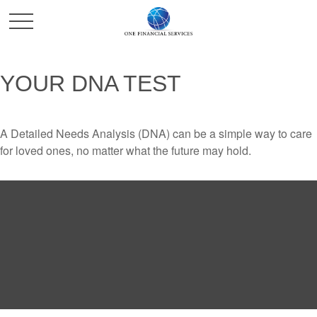
YOUR DNA TEST
A Detailed Needs Analysis (DNA) can be a simple way to care
for loved ones, no matter what the future may hold.