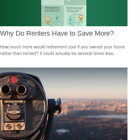
Why Do Renters Have to Save More?
How much more would retirement cost if you owned your home
rather than rented? It could actually be several times less.