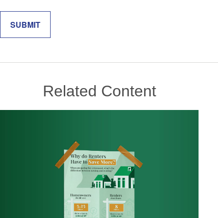
Related Content