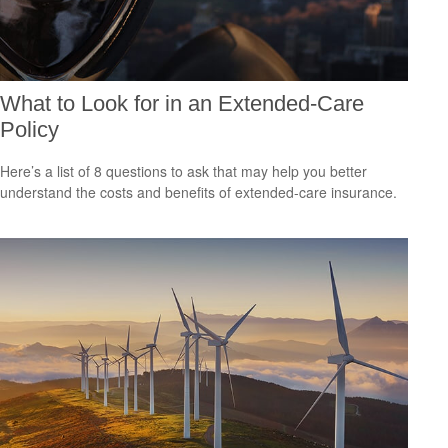
What to Look for in an Extended-Care
Policy
Here’s a list of 8 questions to ask that may help you better
understand the costs and benefits of extended-care insurance.