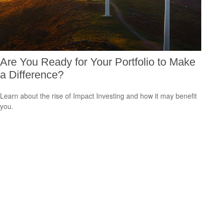
Are You Ready for Your Portfolio to Make
a Difference?
Learn about the rise of Impact Investing and how it may benefit
you.