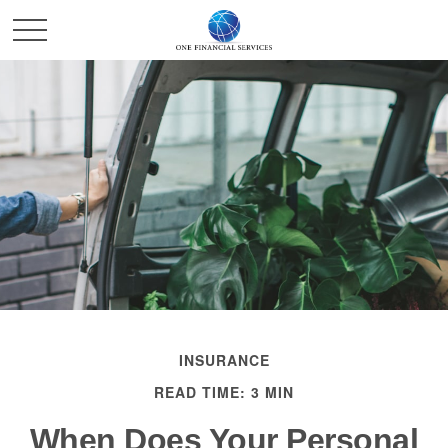
INSURANCE
READ TIME: 3 MIN
When Does Your Personal