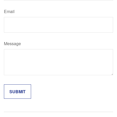
Email
Message