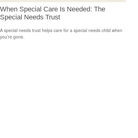
When Special Care Is Needed: The
Special Needs Trust
A special needs trust helps care for a special needs child when
you’re gone.