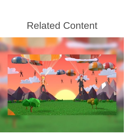
Related Content