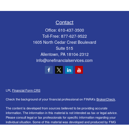
Contact
Office:
610-437-3500
Toll-Free:
877-627-9522
1605 North Cedar Crest Boulevard
Suite 515
Allentown,
PA
18104-2312
info@onefinancialservices.com
LPL
Financial Form CRS
Check the background of your financial professional on FINRA's
BrokerCheck
.
The content is developed from sources believed to be providing accurate
information. The information in this material is not intended as tax or legal advice.
Please consult legal or tax professionals for specific information regarding your
individual situation. Some of this material was developed and produced by FMG
Suite to provide information on a topic that may be of interest. FMG Suite is not