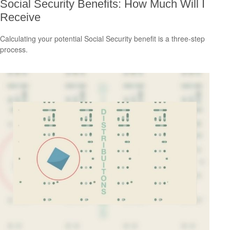
Social Security Benefits: How Much Will I
Receive
Calculating your potential Social Security benefit is a three-step
process.