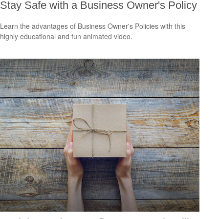
Stay Safe with a Business Owner's Policy
Learn the advantages of Business Owner's Policies with this
highly educational and fun animated video.