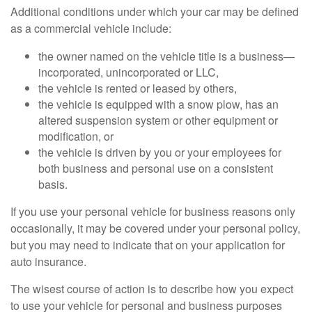
Additional conditions under which your car may be defined
as a commercial vehicle include:
the owner named on the vehicle title is a business—
incorporated, unincorporated or LLC,
the vehicle is rented or leased by others,
the vehicle is equipped with a snow plow, has an
altered suspension system or other equipment or
modification, or
the vehicle is driven by you or your employees for
both business and personal use on a consistent
basis.
If you use your personal vehicle for business reasons only
occasionally, it may be covered under your personal policy,
but you may need to indicate that on your application for
auto insurance.
The wisest course of action is to describe how you expect
to use your vehicle for personal and business purposes