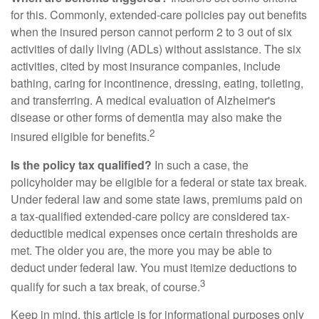
for this. Commonly, extended-care policies pay out benefits
when the insured person cannot perform 2 to 3 out of six
activities of daily living (ADLs) without assistance. The six
activities, cited by most insurance companies, include
bathing, caring for incontinence, dressing, eating, toileting,
and transferring. A medical evaluation of Alzheimer's
disease or other forms of dementia may also make the
2
insured eligible for benefits.
Is the policy tax qualified?
In such a case, the
policyholder may be eligible for a federal or state tax break.
Under federal law and some state laws, premiums paid on
a tax-qualified extended-care policy are considered tax-
deductible medical expenses once certain thresholds are
met. The older you are, the more you may be able to
deduct under federal law. You must itemize deductions to
3
qualify for such a tax break, of course.
Keep in mind, this article is for informational purposes only