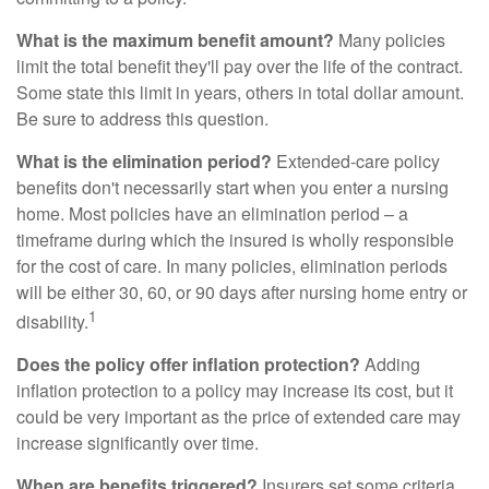
What is the maximum benefit amount?
Many policies
limit the total benefit they'll pay over the life of the contract.
Some state this limit in years, others in total dollar amount.
Be sure to address this question.
What is the elimination period?
Extended-care policy
benefits don't necessarily start when you enter a nursing
home. Most policies have an elimination period – a
timeframe during which the insured is wholly responsible
for the cost of care. In many policies, elimination periods
will be either 30, 60, or 90 days after nursing home entry or
1
disability.
Does the policy offer inflation protection?
Adding
inflation protection to a policy may increase its cost, but it
could be very important as the price of extended care may
increase significantly over time.
When are benefits triggered?
Insurers set some criteria