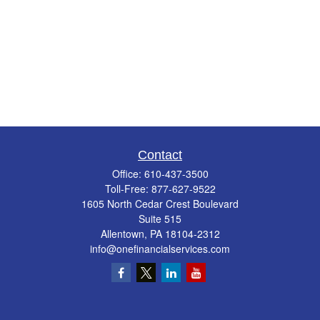
Contact
Office:
610-437-3500
Toll-Free:
877-627-9522
1605 North Cedar Crest Boulevard
Suite 515
Allentown,
PA
18104-2312
info@onefinancialservices.com