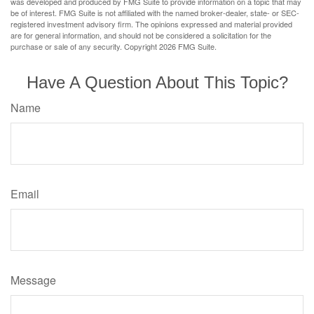
was developed and produced by FMG Suite to provide information on a topic that may
be of interest. FMG Suite is not affiliated with the named broker-dealer, state- or SEC-
registered investment advisory firm. The opinions expressed and material provided
are for general information, and should not be considered a solicitation for the
purchase or sale of any security. Copyright
2026 FMG Suite.
Have A Question About This Topic?
Name
Email
Message