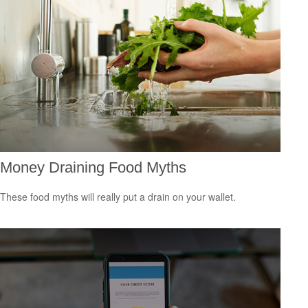
Money Draining Food Myths
These food myths will really put a drain on your wallet.