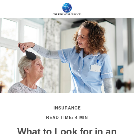
INSURANCE
READ TIME: 4 MIN
What to Look for in an