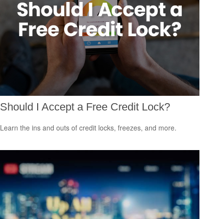
Should I Accept a Free Credit Lock?
Learn the ins and outs of credit locks, freezes, and more.