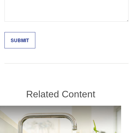
Related Content