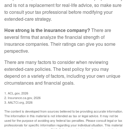
and is not a replacement for real-life advice, so make sure
to consult your tax professional before modifying your
extended-care strategy.
How strong is the insurance company?
There are
several firms that analyze the financial strength of
insurance companies. Their ratings can give you some
perspective.
There are many factors to consider when reviewing
extended-care policies. The best policy for you may
depend on a variety of factors, including your own unique
circumstances and financial goals.
1. ACL.gov, 2026
2. Insurance.ca.gov, 2026
3. AALTCI.org, 2026
The content is developed from sources believed to be providing accurate information.
The information in this material is not intended as tax or legal advice. It may not be
used for the purpose of avoiding any federal tax penalties. Please consult legal or tax
professionals for specific information regarding your individual situation. This material