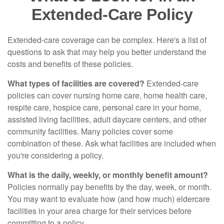
Extended-Care Policy
Extended-care coverage can be complex. Here's a list of
questions to ask that may help you better understand the
costs and benefits of these policies.
What types of facilities are covered?
Extended-care
policies can cover nursing home care, home health care,
respite care, hospice care, personal care in your home,
assisted living facilities, adult daycare centers, and other
community facilities. Many policies cover some
combination of these. Ask what facilities are included when
you're considering a policy.
What is the daily, weekly, or monthly benefit amount?
Policies normally pay benefits by the day, week, or month.
You may want to evaluate how (and how much) eldercare
facilities in your area charge for their services before
committing to a policy.