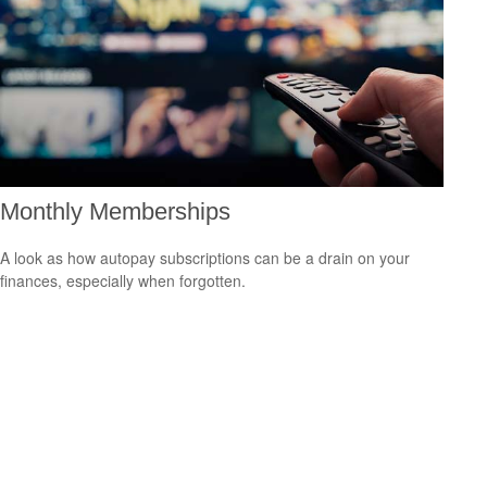
Monthly Memberships
A look as how autopay subscriptions can be a drain on your
finances, especially when forgotten.