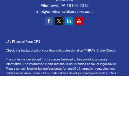
Allentown,
PA
18104-2312
info@onefinancialservices.com
LPL
Financial Form CRS
Check the background of your financial professional on FINRA's
BrokerCheck
.
The content is developed from sources believed to be providing accurate
information. The information in this material is not intended as tax or legal advice.
Please consult legal or tax professionals for specific information regarding your
individual situation. Some of this material was developed and produced by FMG
Suite to provide information on a topic that may be of interest. FMG Suite is not
affiliated with the named representative, broker - dealer, state - or SEC - registered
investment advisory firm. The opinions expressed and material provided are for
general information, and should not be considered a solicitation for the purchase or
sale of any security.
We take protecting your data and privacy very seriously. As of January 1, 2020 the
California Consumer Privacy Act (CCPA)
suggests the following link as an extra
measure to safeguard your data:
Do not sell my personal information
.
Copyright 2026 FMG Suite.