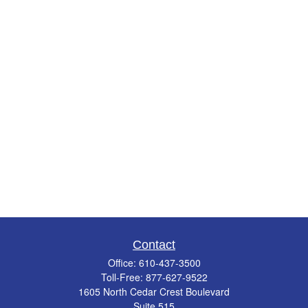
Contact
Office:
610-437-3500
Toll-Free:
877-627-9522
1605 North Cedar Crest Boulevard
Suite 515