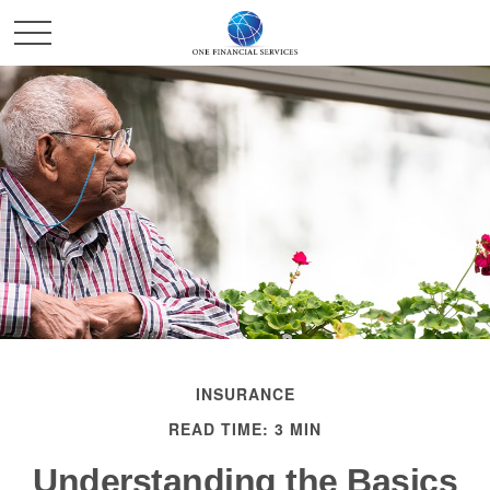
INSURANCE
READ TIME: 3 MIN
Understanding the Basics