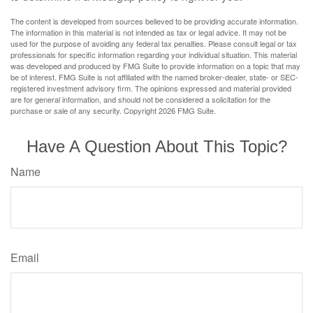
The content is developed from sources believed to be providing accurate information.
The information in this material is not intended as tax or legal advice. It may not be
used for the purpose of avoiding any federal tax penalties. Please consult legal or tax
professionals for specific information regarding your individual situation. This material
was developed and produced by FMG Suite to provide information on a topic that may
be of interest. FMG Suite is not affiliated with the named broker-dealer, state- or SEC-
registered investment advisory firm. The opinions expressed and material provided
are for general information, and should not be considered a solicitation for the
purchase or sale of any security. Copyright
2026 FMG Suite.
Have A Question About This Topic?
Name
Email