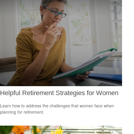
Helpful Retirement Strategies for Women
Learn how to address the challenges that women face when
planning for retirement.