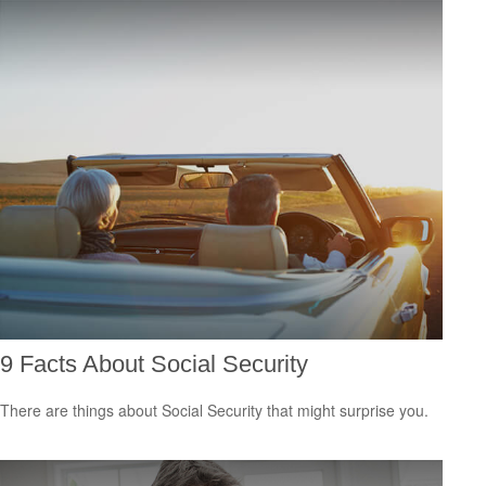
9 Facts About Social Security
There are things about Social Security that might surprise you.