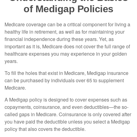
of Medigap Policies
Medicare coverage can be a critical component for living a
healthy life in retirement, as well as for maintaining your
financial independence during these years. Yet, as
important as it is, Medicare does not cover the full range of
healthcare expenses you may experience in your golden
years.
To fill the holes that exist in Medicare, Medigap insurance
can be purchased by individuals over 65 to supplement
Medicare.
A Medigap policy is designed to cover expenses such as
copayments, coinsurance, and even deductibles—the so-
called gaps in Medicare. Coinsurance is only covered after
you have paid the deductible unless you select a Medigap
policy that also covers the deductible.