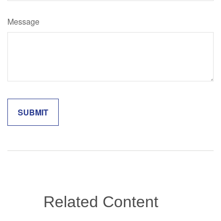
Message
Related Content