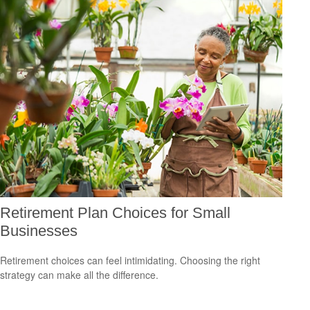
Retirement Plan Choices for Small
Businesses
Retirement choices can feel intimidating. Choosing the right
strategy can make all the difference.