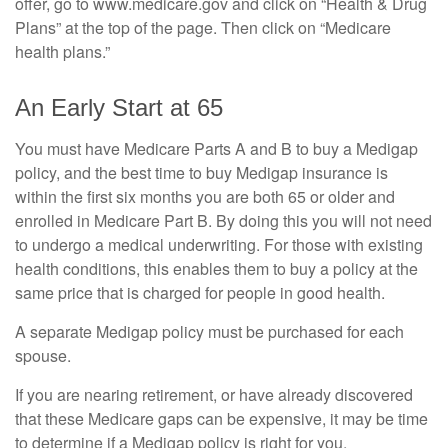
offer, go to www.medicare.gov and click on “Health & Drug
Plans” at the top of the page. Then click on “Medicare
health plans.”
An Early Start at 65
You must have Medicare Parts A and B to buy a Medigap
policy, and the best time to buy Medigap insurance is
within the first six months you are both 65 or older and
enrolled in Medicare Part B. By doing this you will not need
to undergo a medical underwriting. For those with existing
health conditions, this enables them to buy a policy at the
same price that is charged for people in good health.
A separate Medigap policy must be purchased for each
spouse.
If you are nearing retirement, or have already discovered
that these Medicare gaps can be expensive, it may be time
to determine if a Medigap policy is right for you.