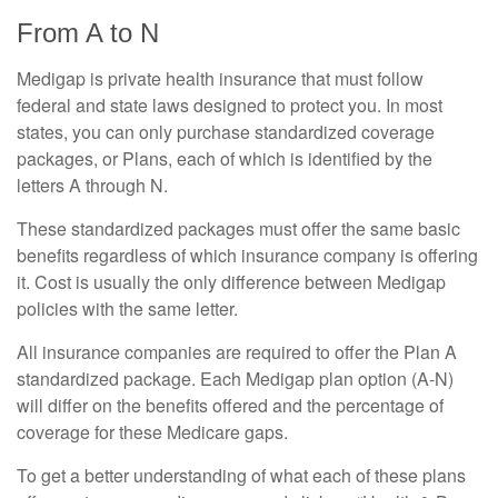
From A to N
Medigap is private health insurance that must follow
federal and state laws designed to protect you. In most
states, you can only purchase standardized coverage
packages, or Plans, each of which is identified by the
letters A through N.
These standardized packages must offer the same basic
benefits regardless of which insurance company is offering
it. Cost is usually the only difference between Medigap
policies with the same letter.
All insurance companies are required to offer the Plan A
standardized package. Each Medigap plan option (A-N)
will differ on the benefits offered and the percentage of
coverage for these Medicare gaps.
To get a better understanding of what each of these plans