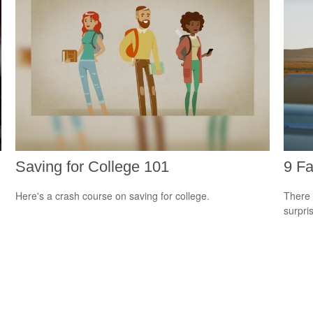
Saving for College 101
9 Fa
Here's a crash course on saving for college.
There 
surpri