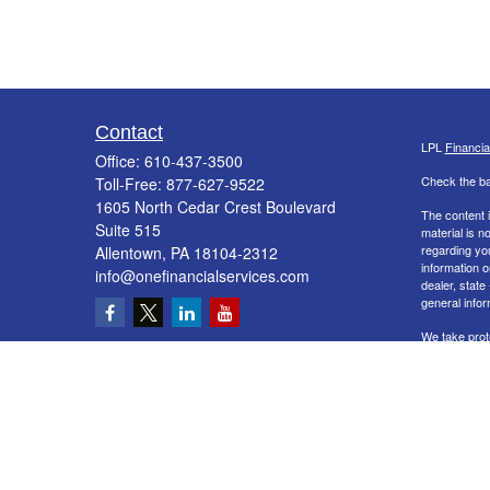
Contact
LPL
Financi
Office:
610-437-3500
Check the ba
Toll-Free:
877-627-9522
1605 North Cedar Crest Boulevard
The content i
Suite 515
material is n
regarding yo
Allentown,
PA
18104-2312
information o
info@onefinancialservices.com
dealer, state
general infor
We take prot
Act (CCPA)
s
information
.
Copyright 20
Securities a
&
SIPC
. The
securities bu