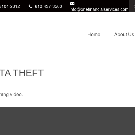
8104-2312
610-437-3500
info@onefinancialservices.com
Home
About Us
TA THEFT
ining video.