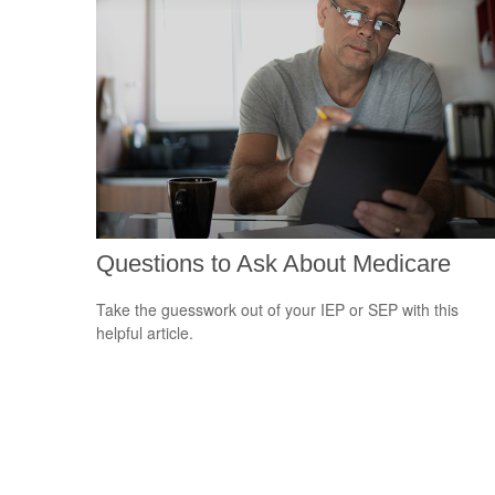
Questions to Ask About Medicare
Take the guesswork out of your IEP or SEP with this
helpful article.