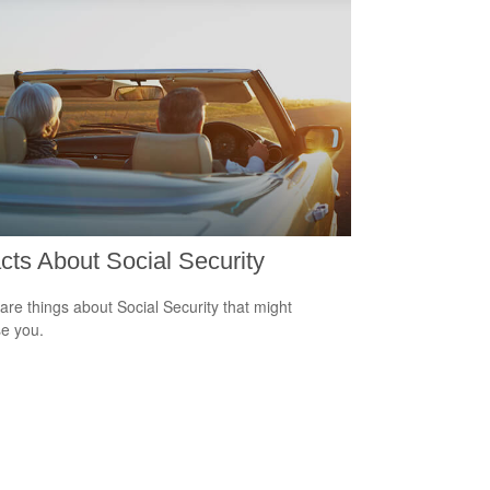
cts About Social Security
are things about Social Security that might
se you.