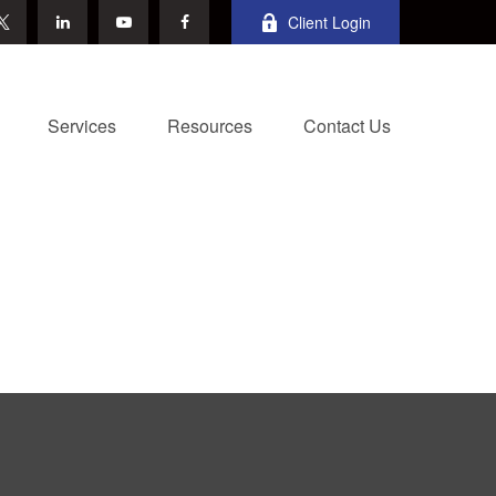
Client Login
Services
Resources
Contact Us