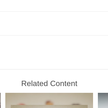
Related Content