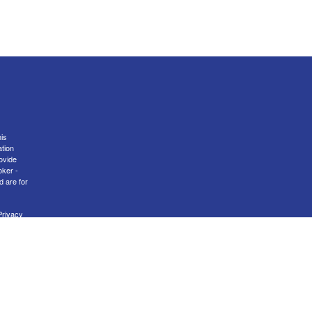
is
ation
ovide
oker -
d are for
Privacy
nal
er
FINRA
transact
 MA, NH,