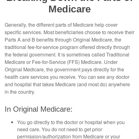
Medicare
Generally, the different parts of Medicare help cover
specific services. Most beneficiaries choose to receive their
Parts A and B benefits through Original Medicare, the
traditional fee-for-service program offered directly through
the federal government. It is sometimes called Traditional
Medicare or Fee-for-Service (FFS) Medicare. Under
Original Medicare, the government pays directly for the
health care services you receive. You can see any doctor
and hospital that takes Medicare (and most do) anywhere
in the country.
In Original Medicare:
You go directly to the doctor or hospital when you
need care. You do not need to get prior
permission/authorization from Medicare or your