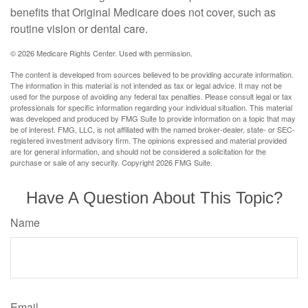
benefits that Original Medicare does not cover, such as
routine vision or dental care.
©
2026 Medicare Rights Center. Used with permission.
The content is developed from sources believed to be providing accurate information.
The information in this material is not intended as tax or legal advice. It may not be
used for the purpose of avoiding any federal tax penalties. Please consult legal or tax
professionals for specific information regarding your individual situation. This material
was developed and produced by FMG Suite to provide information on a topic that may
be of interest. FMG, LLC, is not affiliated with the named broker-dealer, state- or SEC-
registered investment advisory firm. The opinions expressed and material provided
are for general information, and should not be considered a solicitation for the
purchase or sale of any security. Copyright
2026 FMG Suite.
Have A Question About This Topic?
Name
Email