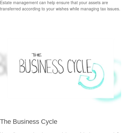
Estate management can help ensure that your assets are
transferred according to your wishes while managing tax issues.
The Business Cycle