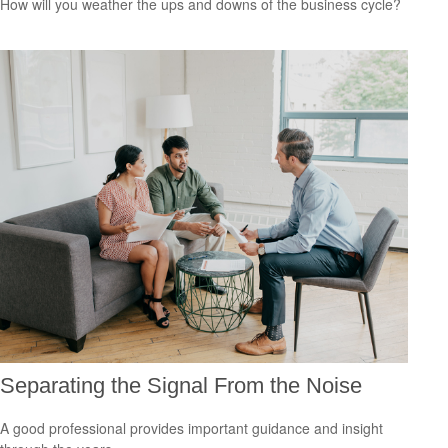
How will you weather the ups and downs of the business cycle?
Separating the Signal From the Noise
A good professional provides important guidance and insight