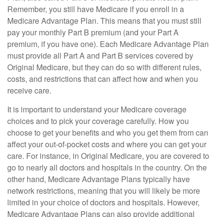
Remember, you still have Medicare if you enroll in a
Medicare Advantage Plan. This means that you must still
pay your monthly Part B premium (and your Part A
premium, if you have one). Each Medicare Advantage Plan
must provide all Part A and Part B services covered by
Original Medicare, but they can do so with different rules,
costs, and restrictions that can affect how and when you
receive care.
It is important to understand your Medicare coverage
choices and to pick your coverage carefully. How you
choose to get your benefits and who you get them from can
affect your out-of-pocket costs and where you can get your
care. For instance, in Original Medicare, you are covered to
go to nearly all doctors and hospitals in the country. On the
other hand, Medicare Advantage Plans typically have
network restrictions, meaning that you will likely be more
limited in your choice of doctors and hospitals. However,
Medicare Advantage Plans can also provide additional