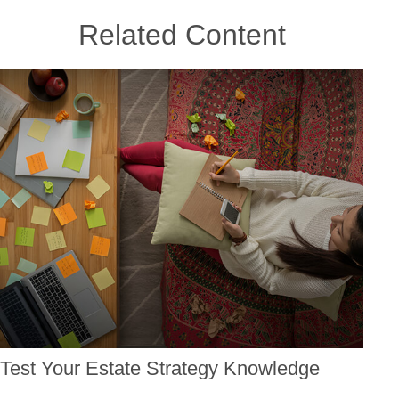
Related Content
Test Your Estate Strategy Knowledge