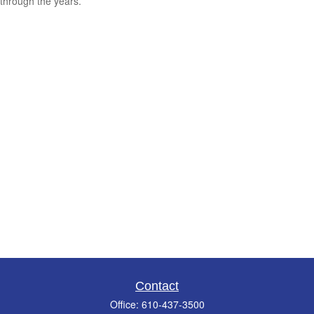
through the years.
Contact
Office:
610-437-3500