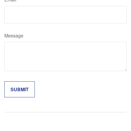
Message