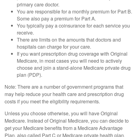
primary care doctor.
You are responsible for a monthly premium for Part B.
Some also pay a premium for Part A.
You typically pay a coinsurance for each service you
receive.
There are limits on the amounts that doctors and
hospitals can charge for your care.
If you want prescription drug coverage with Original
Medicare, in most cases you will need to actively
choose and join a stand-alone Medicare private drug
plan (PDP).
Note: There are a number of government programs that
may help reduce your health care and prescription drug
costs if you meet the eligibility requirements.
Unless you choose otherwise, you will have Original
Medicare. Instead of Original Medicare, you can decide to
get your Medicare benefits from a Medicare Advantage
Plan, also called Part C or Medicare private health plan.