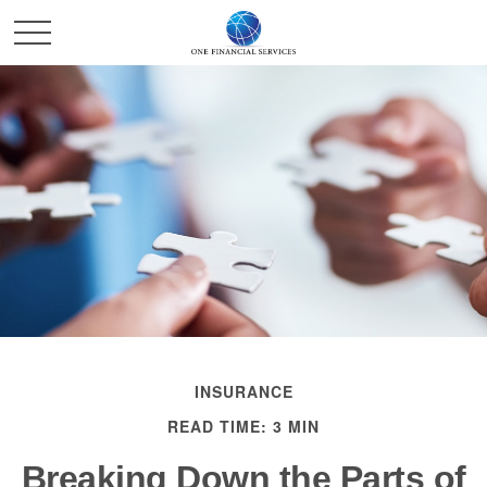
INSURANCE
READ TIME: 3 MIN
Breaking Down the Parts of