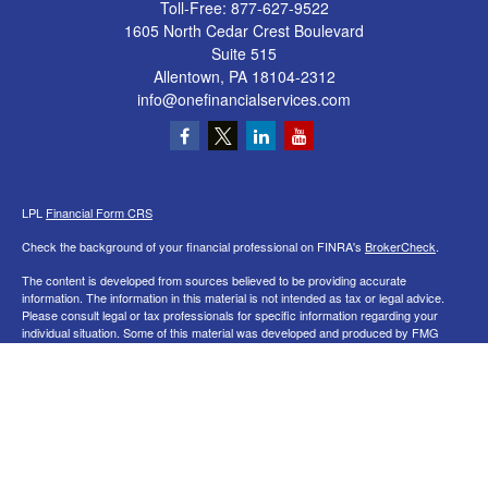
Toll-Free:
877-627-9522
1605 North Cedar Crest Boulevard
Suite 515
Allentown,
PA
18104-2312
info@onefinancialservices.com
LPL
Financial Form CRS
Check the background of your financial professional on FINRA's
BrokerCheck
.
The content is developed from sources believed to be providing accurate
information. The information in this material is not intended as tax or legal advice.
Please consult legal or tax professionals for specific information regarding your
individual situation. Some of this material was developed and produced by FMG
Suite to provide information on a topic that may be of interest. FMG Suite is not
affiliated with the named representative, broker - dealer, state - or SEC - registered
investment advisory firm. The opinions expressed and material provided are for
general information, and should not be considered a solicitation for the purchase or
sale of any security.
We take protecting your data and privacy very seriously. As of January 1, 2020 the
California Consumer Privacy Act (CCPA)
suggests the following link as an extra