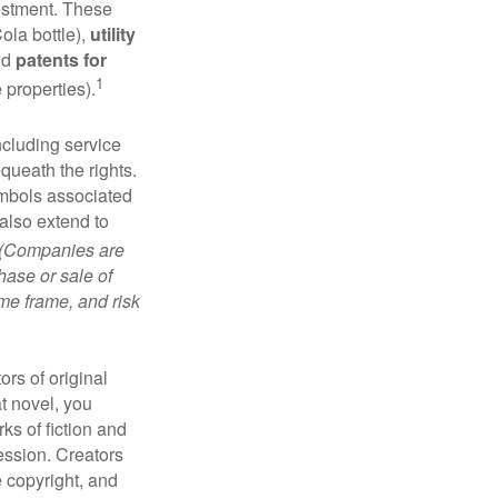
vestment. These
ola bottle),
utility
nd
patents for
1
e properties).
ncluding service
ueath the rights.
mbols associated
also extend to
(Companies are
hase or sale of
ime frame, and risk
ors of original
at novel, you
ks of fiction and
ression. Creators
e copyright, and