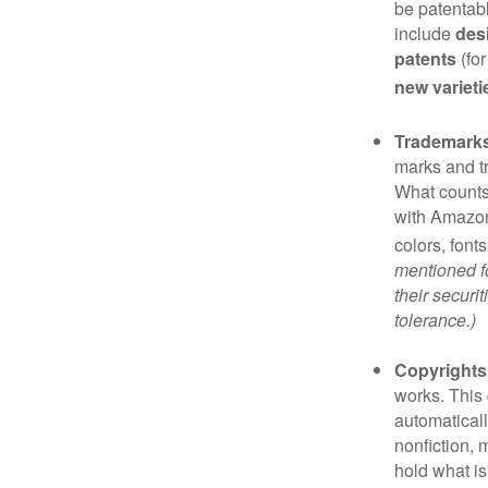
be patentabl
include
des
patents
(for
new varieti
Trademark
marks and t
What counts
with Amazon
colors, font
mentioned fo
their securi
tolerance.)
Copyrights
works. This 
automaticall
nonfiction, 
hold what is