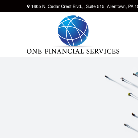
1605 N. Cedar Crest Blvd.,,
Suite 515,
Allentown,
PA
1