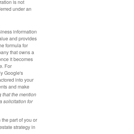
ration is not
sferred under an
iness information
alue and provides
he formula for
pany that owns a
 once it becomes
e. For
ly Google's
actored into your
ments and make
g that the mention
 solicitation for
 the part of you or
estate strategy in