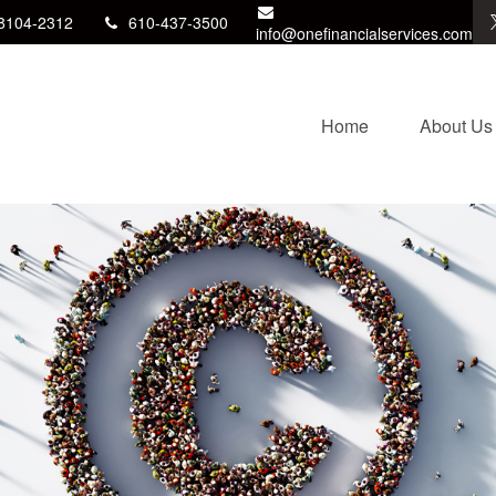
8104-2312
610-437-3500
info@onefinancialservices.com
Home
About Us