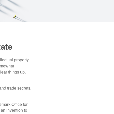
tate
lectual property
somewhat
lear things up,
and trade secrets.
emark Office for
 an invention to