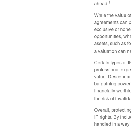
1
ahead.
While the value o
agreements can pro
exclusive or nonex
opportunities, whe
assets, such as f
a valuation can ne
Certain types of I
professional exper
value. Descendant
bargaining power 
financially worthl
the risk of invalid
Overall, protectin
IP rights. By inclu
handled in a way t