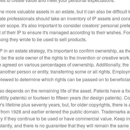
ues to create value and meet your personal expectations.
he more valuable assets in an estate, but it can also be difficult 
te professionals should take an inventory of IP assets and con
ir scope. It's also important to consider creators' personal pref
of their IP to ensure it's managed according to their wishes. For
ong they wrote to be used to sell products.
P in an estate strategy, it's important to confirm ownership, as th
 be the sole owner of the rights to the invention or creative work.
 agreed on various percentages of ownership. Additionally, th
another person or entity, transferring some or all rights. Empl
viewed to determine which rights can be passed on to beneficiar
so depends on the remaining life of the asset. Patents have a fix
tility patents) or fourteen to fifteen years (for design patents). C
r's lifetime plus seventy years, but, for older copyrights, there is a
s from 1928 and earlier entered the public domain. Trademarks a
ely if they continue to be used or have commercial value. Keep in
antly, and there is no guarantee that they will remain the same 