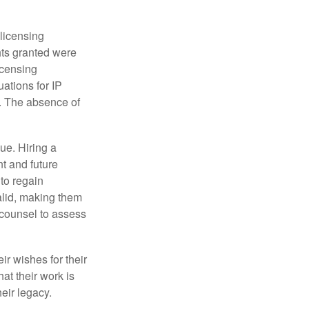
 licensing
hts granted were
icensing
uations for IP
d. The absence of
ue. Hiring a
nt and future
to regain
alid, making them
P counsel to assess
ir wishes for their
hat their work is
eir legacy.