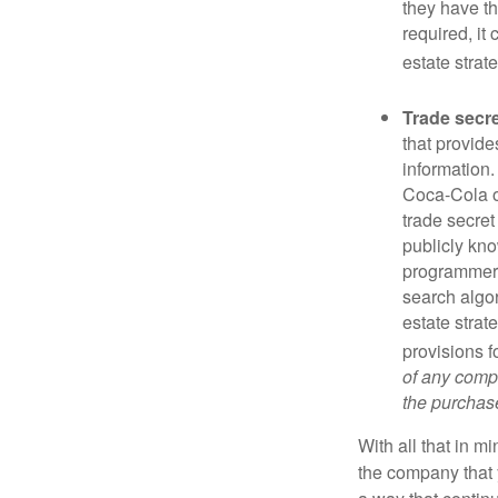
they have the
required, it
estate strat
Trade secr
that provid
information.
Coca-Cola o
trade secret
publicly kno
programmers,
search algor
estate strat
provisions f
of any compa
the purchase 
With all that in m
the company that y