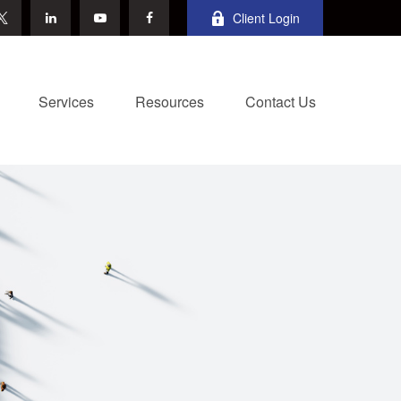
Client Login
Services
Resources
Contact Us