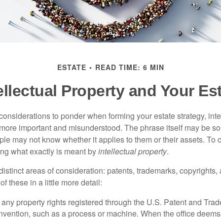
ESTATE
READ TIME: 6 MIN
ellectual Property and Your Es
nsiderations to ponder when forming your estate strategy, intel
 more important and misunderstood. The phrase itself may be 
le may not know whether it applies to them or their assets. To c
ining what exactly is meant by
intellectual property
.
istinct areas of consideration: patents, trademarks, copyrights, 
of these in a little more detail:
 any property rights registered through the U.S. Patent and Trad
invention, such as a process or machine. When the office deems