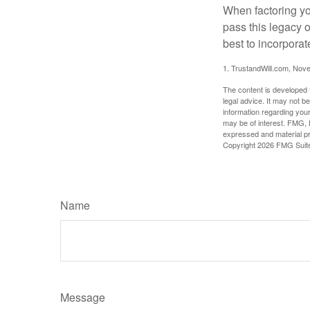
When factoring you
pass this legacy o
best to incorporat
1. TrustandWill.com, Nov
The content is developed f
legal advice. It may not b
information regarding your
may be of interest. FMG, L
expressed and material pro
Copyright
2026 FMG Suit
Name
Message