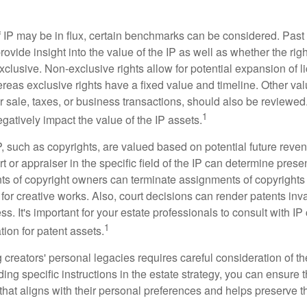
f IP may be in flux, certain benchmarks can be considered. Past
vide insight into the value of the IP as well as whether the rig
clusive. Non-exclusive rights allow for potential expansion of l
reas exclusive rights have a fixed value and timeline. Other val
or sale, taxes, or business transactions, should also be reviewe
1
gatively impact the value of the IP assets.
P, such as copyrights, are valued based on potential future reven
t or appraiser in the specific field of the IP can determine prese
s of copyright owners can terminate assignments of copyrights 
for creative works. Also, court decisions can render patents inv
ess. It's important for your estate professionals to consult with I
1
ation for patent assets.
g creators' personal legacies requires careful consideration of the
ding specific instructions in the estate strategy, you can ensure t
hat aligns with their personal preferences and helps preserve th