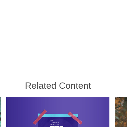
Related Content