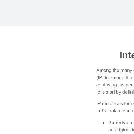
Int
Among the many co
(IP) is among the
confusing, as peop
let's start by def
IP embraces four d
Let's look at each 
Patents
are
an original 