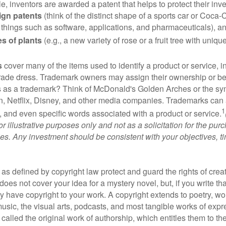
e, inventors are awarded a patent that helps to protect their in
ign patents
(think of the distinct shape of a sports car or Coca-C
 things such as software, applications, and pharmaceuticals), a
es of plants
(e.g., a new variety of rose or a fruit tree with uniqu
s
cover many of the items used to identify a product or service, i
rade dress. Trademark owners may assign their ownership or beq
 as a trademark? Think of McDonald's Golden Arches or the sy
, Netflix, Disney, and other media companies. Trademarks can 
1
s, and even specific words associated with a product or service.
r illustrative purposes only and not as a solicitation for the purc
ties. Any investment should be consistent with your objectives, t
as defined by copyright law protect and guard the rights of creat
does not cover your idea for a mystery novel, but, if you write th
y have copyright to your work. A copyright extends to poetry, wor
music, the visual arts, podcasts, and most tangible works of exp
 called the original work of authorship, which entitles them to th