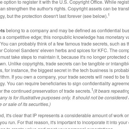
 option to register it with the U.S. Copyright Office. While regist
 can strengthen the author's rights. Copyright assets can be tran
1
egy, but the protection doesn't last forever (see below).
ets
belong to a company and may be defined as confidential bus
es a competitive edge; this nonpublic knowledge has monetary v
 You can probably think of a few famous trade secrets, such as t
r Colonel Sanders' eleven herbs and spices for KFC. The com
 must take steps to maintain it, because it's no longer protected
wn. Unlike copyrights, trade secrets can be tangible or intangibl
 for instance, the biggest secret in the tech business is probab
ithm. If you own a company, your trade secrets will need to be f
egy. You can require beneficiaries to sign confidentiality agree
1
or the continued preservation of trade secrets.
(It bears repeatin
ny is for illustrative purposes only. It should not be considered a
or sale of its securities.)
ind, it's clear that IP represents a considerable amount of work on
ou run. For that reason, it's important to incorporate it into your 