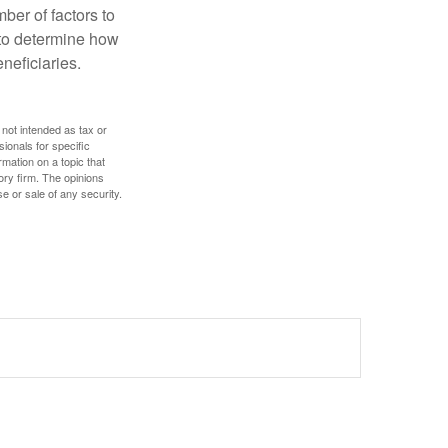
ber of factors to
e to determine how
eneficiaries.
 not intended as tax or
sionals for specific
mation on a topic that
ory firm. The opinions
e or sale of any security.