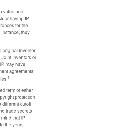
to value and
sider having IP
erences for the
 instance, they
e original inventor
 Joint inventors or
e IP may have
oyment agreements
1
ies.
ed term of either
opyright protection
 different cutoff.
nd trade secrets
 mind that IP
in the years