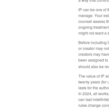
a way that contin
IP can be one of t
manage. Your esta
counsel assess the
ongoing treatment 
might not want a s
Before including I
or creator may not
creators may have
been assigned to 
should also be re
The value of IP al
twenty years (for u
lasts for the autho
In 2024, all work
can last indefinit
rules change const