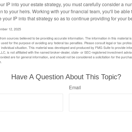
r IP into your estate strategy, you must carefully consider a num
n to your heirs. Working with your financial team, you'll be abl
e your IP into that strategy so as to continue providing for your b
ember 12, 2025
rom sources believed to be providing accurate information. The information in this material is
e used for the purpose of avoiding any federal tax penalties. Please consult legal or tax profes
 individual situation. This material was developed and produced by FMG Suite to provide infor
LC, is not affiliated with the named broker-dealer, state- or SEC-registered investment advis
vided are for general information, and should not be considered a solicitation for the purchas
e.
Have A Question About This Topic?
Email