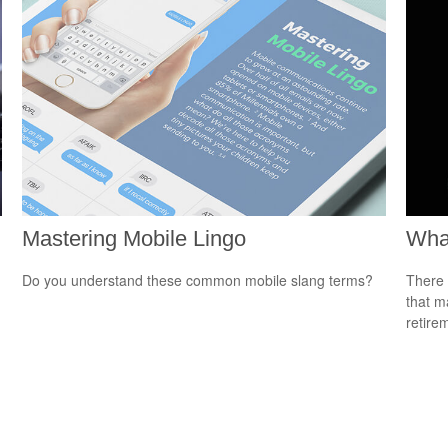
Mastering Mobile Lingo
What
Do you understand these common mobile slang terms?
There 
that m
retire