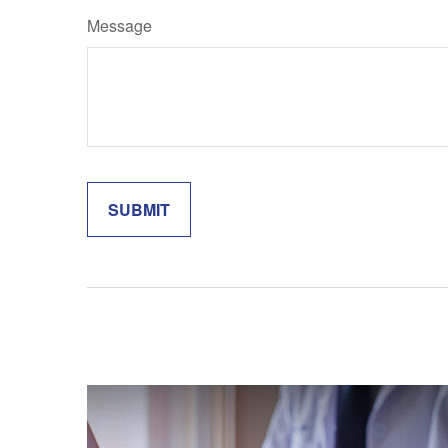
Message