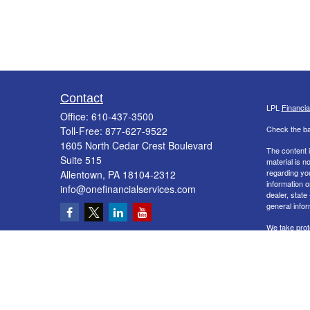
Contact
LPL
Financi
Office:
610-437-3500
Check the ba
Toll-Free:
877-627-9522
1605 North Cedar Crest Boulevard
The content i
Suite 515
material is n
regarding yo
Allentown,
PA
18104-2312
information o
info@onefinancialservices.com
dealer, state
general infor
We take prot
Act (CCPA)
s
information
.
Copyright 20
Securities a
&
SIPC
. The