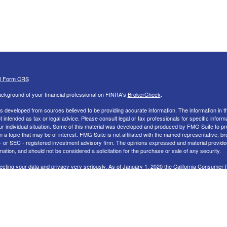
al Form CRS
ckground of your financial professional on FINRA's
BrokerCheck
.
s developed from sources believed to be providing accurate information. The information in th
ot intended as tax or legal advice. Please consult legal or tax professionals for specific inform
ur individual situation. Some of this material was developed and produced by FMG Suite to pr
n a topic that may be of interest. FMG Suite is not affiliated with the named representative, br
 - or SEC - registered investment advisory firm. The opinions expressed and material provide
mation, and should not be considered a solicitation for the purchase or sale of any security.
ecting your data and privacy very seriously. As of January 1, 2020 the
California Consumer 
uggests the following link as an extra measure to safeguard your data:
Do not sell my perso
26 FMG Suite.
nd Advisory services offered through LPL Financial, a Registered Investment Advisor. Memb
 LPL Financial Registered Representatives associated with this site may only discuss and/or 