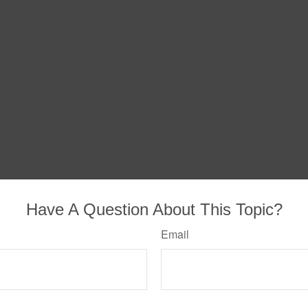
Have A Question About This Topic?
Email