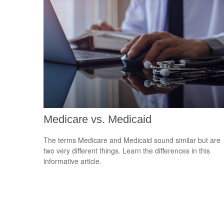
Medicare vs. Medicaid
The terms Medicare and Medicaid sound similar but are
two very different things. Learn the differences in this
informative article.