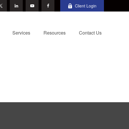
Client Login
Services
Resources
Contact Us