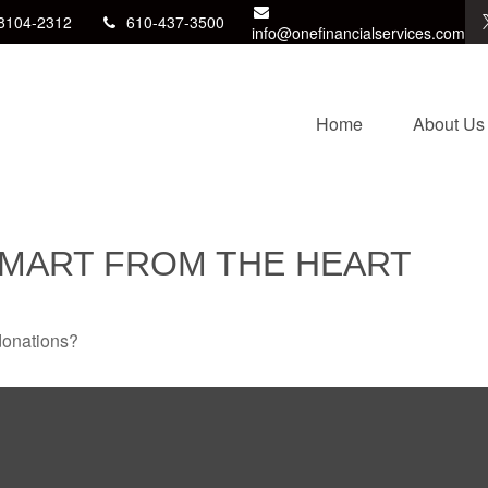
8104-2312
610-437-3500
info@onefinancialservices.com
Home
About Us
SMART FROM THE HEART
donations?