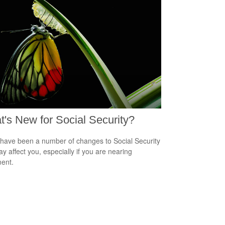
's New for Social Security?
have been a number of changes to Social Security
ay affect you, especially if you are nearing
ment.