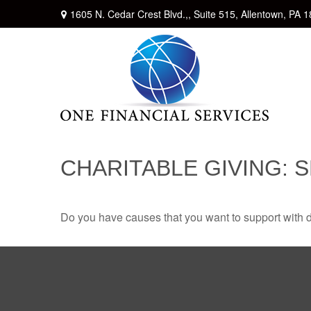
1605 N. Cedar Crest Blvd.,,
Suite 515,
Allentown,
PA
1
CHARITABLE GIVING: 
Do you have causes that you want to support with 