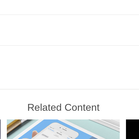
Related Content