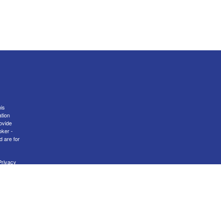
is
ation
ovide
oker -
d are for
Privacy
nal
er
FINRA
transact