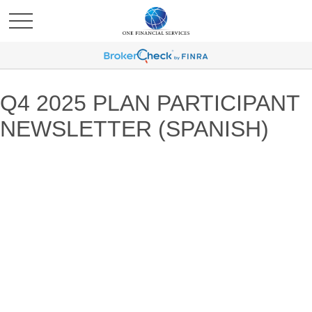
Q4 2025 PLAN PARTICIPANT
NEWSLETTER (SPANISH)