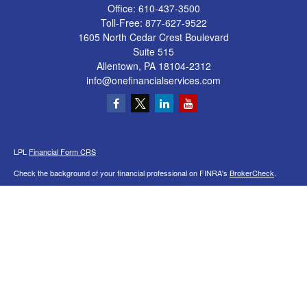
Office:
610-437-3500
Toll-Free:
877-627-9522
1605 North Cedar Crest Boulevard
Suite 515
Allentown,
PA
18104-2312
info@onefinancialservices.com
LPL
Financial Form CRS
Check the background of your financial professional on FINRA's
BrokerCheck
.
The content is developed from sources believed to be providing accurate
information. The information in this material is not intended as tax or legal advice.
Please consult legal or tax professionals for specific information regarding your
individual situation. Some of this material was developed and produced by FMG
Suite to provide information on a topic that may be of interest. FMG Suite is not
affiliated with the named representative, broker - dealer, state - or SEC - registered
investment advisory firm. The opinions expressed and material provided are for
general information, and should not be considered a solicitation for the purchase or
sale of any security.
We take protecting your data and privacy very seriously. As of January 1, 2020 the