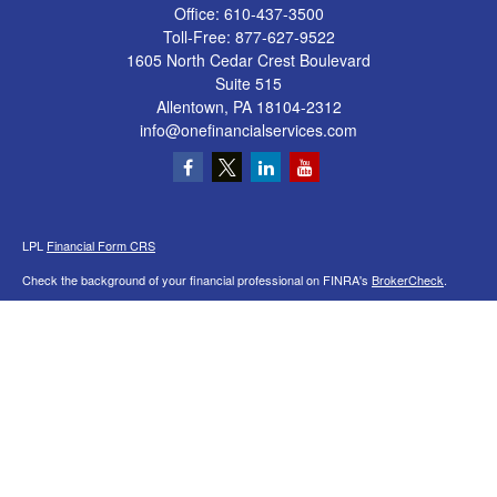
Office:
610-437-3500
Toll-Free:
877-627-9522
1605 North Cedar Crest Boulevard
Suite 515
Allentown,
PA
18104-2312
info@onefinancialservices.com
LPL
Financial Form CRS
Check the background of your financial professional on FINRA's
BrokerCheck
.
The content is developed from sources believed to be providing accurate
information. The information in this material is not intended as tax or legal advice.
Please consult legal or tax professionals for specific information regarding your
individual situation. Some of this material was developed and produced by FMG
Suite to provide information on a topic that may be of interest. FMG Suite is not
affiliated with the named representative, broker - dealer, state - or SEC - registered
investment advisory firm. The opinions expressed and material provided are for
general information, and should not be considered a solicitation for the purchase or
sale of any security.
We take protecting your data and privacy very seriously. As of January 1, 2020 the