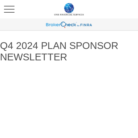
Q4 2024 PLAN SPONSOR
NEWSLETTER