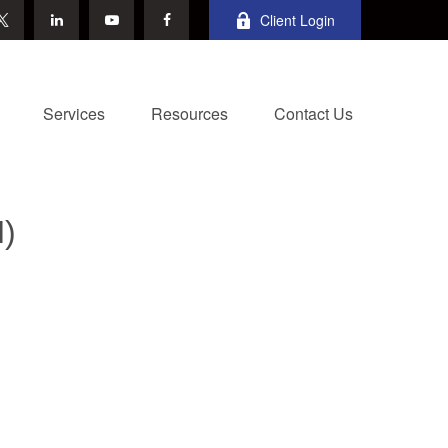
Client Login
Services
Resources
Contact Us
)