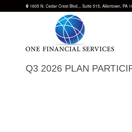
1605 N. Cedar Crest Blvd.,,
Suite 515,
Allentown,
PA
1
Q3 2026 PLAN PARTIC