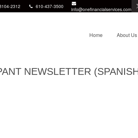
8104-2312
610-437-3500
info@onefinancialservices.com
Home
About Us
IPANT NEWSLETTER (SPANISH