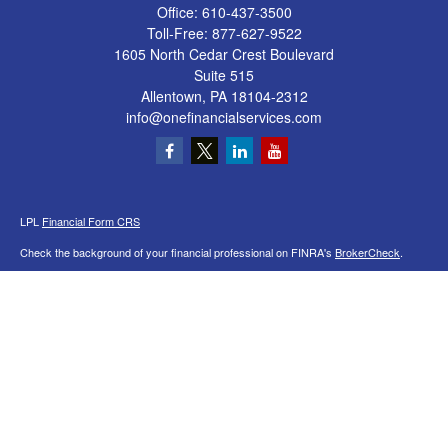
Office:
610-437-3500
Toll-Free:
877-627-9522
1605 North Cedar Crest Boulevard
Suite 515
Allentown,
PA
18104-2312
info@onefinancialservices.com
LPL
Financial Form CRS
Check the background of your financial professional on FINRA's
BrokerCheck
.
The content is developed from sources believed to be providing accurate
information. The information in this material is not intended as tax or legal advice.
Please consult legal or tax professionals for specific information regarding your
individual situation. Some of this material was developed and produced by FMG
Suite to provide information on a topic that may be of interest. FMG Suite is not
affiliated with the named representative, broker - dealer, state - or SEC - registered
investment advisory firm. The opinions expressed and material provided are for
general information, and should not be considered a solicitation for the purchase or
sale of any security.
We take protecting your data and privacy very seriously. As of January 1, 2020 the