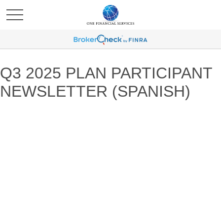
Q3 2025 PLAN PARTICIPANT
NEWSLETTER (SPANISH)