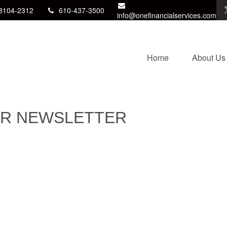
8104-2312
610-437-3500
info@onefinancialservices.com
Home
About Us
OR NEWSLETTER