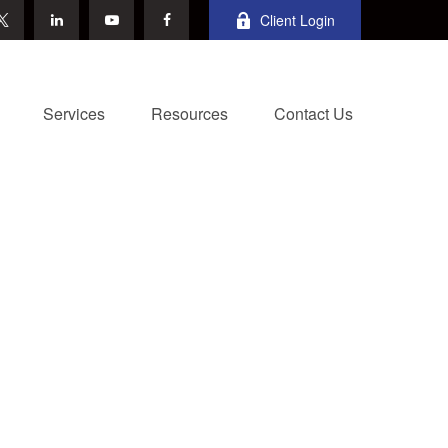
Client Login
Services
Resources
Contact Us