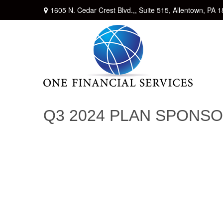
1605 N. Cedar Crest Blvd.,,
Suite 515,
Allentown,
PA
1
Q3 2024 PLAN SPONS